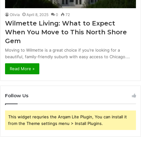
Olivia
April 8, 2025
0
72
Wilmette Living: What to Expect
When You Move to This North Shore
Gem
Moving to Wilmette is a great choice if you’re looking for a
beautiful, family-friendly suburb with easy access to Chicago.…
Read More »
Follow Us
This widget requries the Arqam Lite Plugin, You can install it
from the Theme settings menu > Install Plugins.