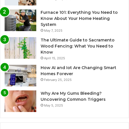
Furnace 101: Everything You Need to
Know About Your Home Heating
System
May 7, 2025
The Ultimate Guide to Sacramento
Wood Fencing: What You Need to
Know
April 15, 2025
How AI and Iot Are Changing Smart
Homes Forever
February 25, 2025
Why Are My Gums Bleeding?
Uncovering Common Triggers
May 5, 2025