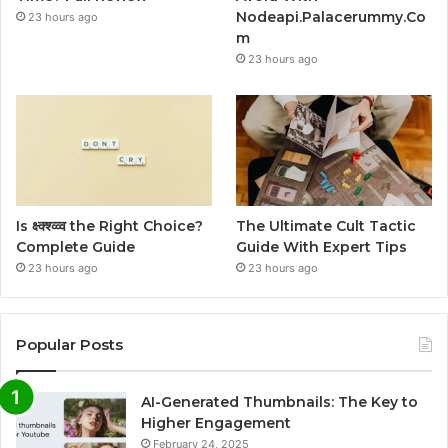
Nodeapi.Palacerummy.Co
23 hours ago
m
23 hours ago
Is क्ष्क्श्व्व्व the Right Choice?
The Ultimate Cult Tactic
Complete Guide
Guide With Expert Tips
23 hours ago
23 hours ago
Popular Posts
AI-Generated Thumbnails: The Key to
Higher Engagement
February 24, 2025