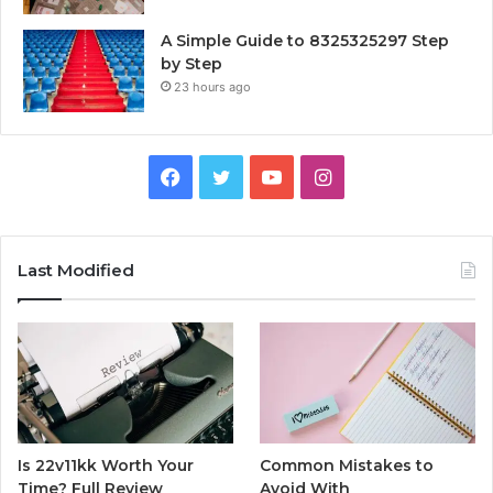
A Simple Guide to 8325325297 Step
by Step
23 hours ago
Facebook
Twitter
YouTube
Instagram
Last Modified
Is 22v11kk Worth Your
Common Mistakes to
Time? Full Review
Avoid With