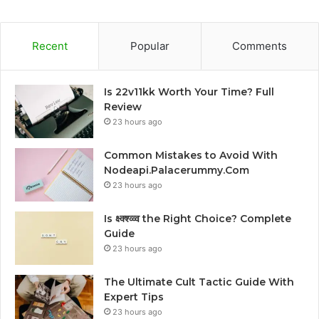
Recent
Popular
Comments
Is 22v11kk Worth Your Time? Full
Review
23 hours ago
Common Mistakes to Avoid With
Nodeapi.Palacerummy.Com
23 hours ago
Is क्ष्क्श्व्व्व the Right Choice? Complete
Guide
23 hours ago
The Ultimate Cult Tactic Guide With
Expert Tips
23 hours ago