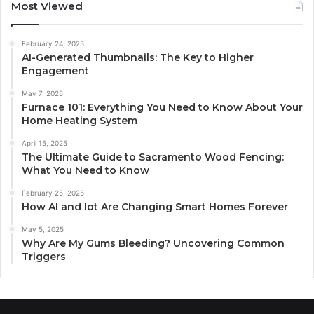
Most Viewed
February 24, 2025
AI-Generated Thumbnails: The Key to Higher
Engagement
May 7, 2025
Furnace 101: Everything You Need to Know About Your
Home Heating System
April 15, 2025
The Ultimate Guide to Sacramento Wood Fencing:
What You Need to Know
February 25, 2025
How AI and Iot Are Changing Smart Homes Forever
May 5, 2025
Why Are My Gums Bleeding? Uncovering Common
Triggers