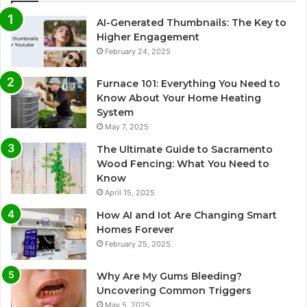
AI-Generated Thumbnails: The Key to
Higher Engagement
February 24, 2025
Furnace 101: Everything You Need to
Know About Your Home Heating
System
May 7, 2025
The Ultimate Guide to Sacramento
Wood Fencing: What You Need to
Know
April 15, 2025
How AI and Iot Are Changing Smart
Homes Forever
February 25, 2025
Why Are My Gums Bleeding?
Uncovering Common Triggers
May 5, 2025