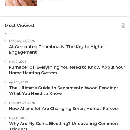
Most Viewed
February 24, 2025
AI-Generated Thumbnails: The Key to Higher
Engagement
May 7, 2025
Furnace 101: Everything You Need to Know About Your
Home Heating System
April 15, 2025
The Ultimate Guide to Sacramento Wood Fencing:
What You Need to Know
February 25, 2025
How AI and Iot Are Changing Smart Homes Forever
May 5, 2025
Why Are My Gums Bleeding? Uncovering Common
Triggers