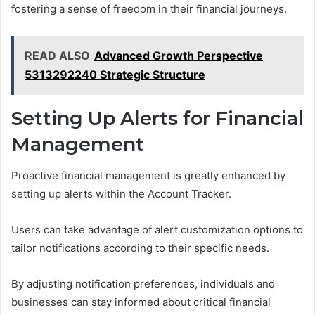
fostering a sense of freedom in their financial journeys.
READ ALSO
Advanced Growth Perspective
5313292240 Strategic Structure
Setting Up Alerts for Financial
Management
Proactive financial management is greatly enhanced by
setting up alerts within the Account Tracker.
Users can take advantage of alert customization options to
tailor notifications according to their specific needs.
By adjusting notification preferences, individuals and
businesses can stay informed about critical financial