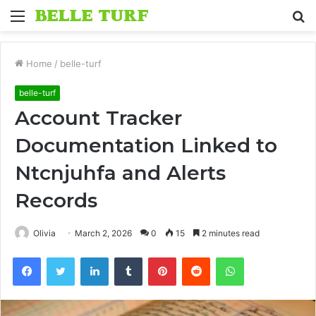
Menu
S
fo
Home
/
belle-turf
belle-turf
Account Tracker
Documentation Linked to
Ntcnjuhfa and Alerts
Records
Olivia
March 2, 2026
0
15
2 minutes read
Facebook
Twitter
LinkedIn
Tumblr
Pinterest
Reddit
WhatsApp