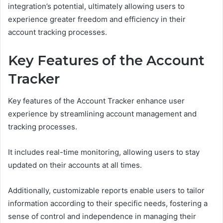
integration’s potential, ultimately allowing users to
experience greater freedom and efficiency in their
account tracking processes.
Key Features of the Account
Tracker
Key features of the Account Tracker enhance user
experience by streamlining account management and
tracking processes.
It includes real-time monitoring, allowing users to stay
updated on their accounts at all times.
Additionally, customizable reports enable users to tailor
information according to their specific needs, fostering a
sense of control and independence in managing their