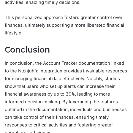
activities, enabling timely decisions.
This personalized approach fosters greater control over
finances, ultimately supporting a more liberated financial
lifestyle.
Conclusion
In conclusion, the Account Tracker documentation linked
to the Ntcnjuhfa integration provides invaluable resources
for managing financial data effectively. Notably, studies
show that users who set up alerts can increase their
financial awareness by up to 30%, leading to more
informed decision-making. By leveraging the features
outlined in the documentation, individuals and businesses
can take control of their finances, ensuring timely
responses to critical activities and fostering greater
operational efficiency.