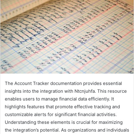
The Account Tracker documentation provides essential
insights into the integration with Ntcnjuhfa. This resource
enables users to manage financial data efficiently. It
highlights features that promote effective tracking and
customizable alerts for significant financial activities.
Understanding these elements is crucial for maximizing
the integration’s potential. As organizations and individuals