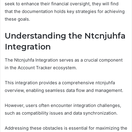
seek to enhance their financial oversight, they will find
that the documentation holds key strategies for achieving
these goals.
Understanding the Ntcnjuhfa
Integration
The Ntcnjuhfa Integration serves as a crucial component
in the Account Tracker ecosystem.
This integration provides a comprehensive ntcnjuhfa
overview, enabling seamless data flow and management.
However, users often encounter integration challenges,
such as compatibility issues and data synchronization.
Addressing these obstacles is essential for maximizing the