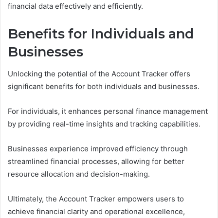
financial data effectively and efficiently.
Benefits for Individuals and
Businesses
Unlocking the potential of the Account Tracker offers
significant benefits for both individuals and businesses.
For individuals, it enhances personal finance management
by providing real-time insights and tracking capabilities.
Businesses experience improved efficiency through
streamlined financial processes, allowing for better
resource allocation and decision-making.
Ultimately, the Account Tracker empowers users to
achieve financial clarity and operational excellence,