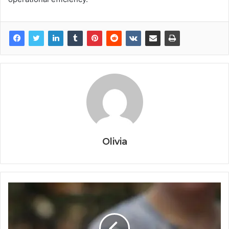
Olivia