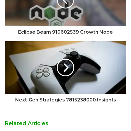
Eclipse Beam 910602539 Growth Node
Next-Gen Strategies 7815238000 Insights
Related Articles