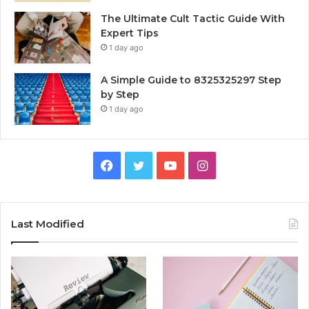
The Ultimate Cult Tactic Guide With
Expert Tips
1 day ago
A Simple Guide to 8325325297 Step
by Step
1 day ago
Facebook
Twitter
YouTube
Instagram
Last Modified