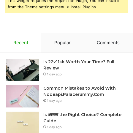
This widget requries the Arqam Lite Plugin, You can install it
from the Theme settings menu > Install Plugins.
Recent
Popular
Comments
Is 22v11kk Worth Your Time? Full
Review
1 day ago
Common Mistakes to Avoid With
Nodeapi.Palacerummy.Com
1 day ago
Is क्ष्क्श्व्व्व the Right Choice? Complete
Guide
1 day ago