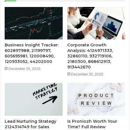
Business Insight Tracker:
Corporate Growth
602897988, 21199797,
Analysis: 4124971333,
605695981, 120008490,
32860110, 932719106,
120933052, 44202000
2180300, 868612913,
913442670
December 25, 2025
December 25, 2025
Lead Nurturing Strategy
Is Proniozh Worth Your
2124314749 for Sales
Time? Full Review