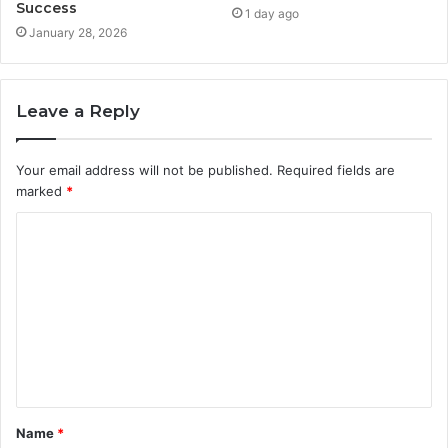
Success
1 day ago
January 28, 2026
Leave a Reply
Your email address will not be published.
Required fields are
marked
*
C
o
m
m
e
n
t
Name
*
*