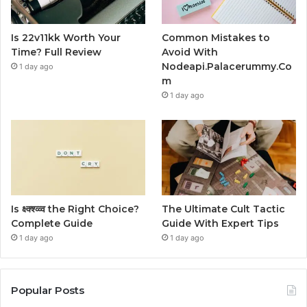
Is 22v11kk Worth Your
Common Mistakes to
Time? Full Review
Avoid With
Nodeapi.Palacerummy.Co
1 day ago
m
1 day ago
Is क्ष्क्श्व्व्व the Right Choice?
The Ultimate Cult Tactic
Complete Guide
Guide With Expert Tips
1 day ago
1 day ago
Popular Posts