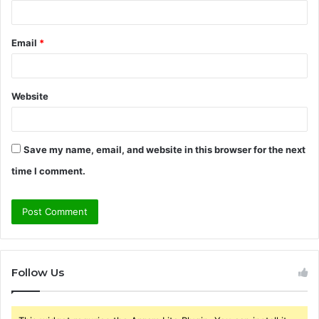
Email
*
Website
Save my name, email, and website in this browser for the next
time I comment.
Follow Us