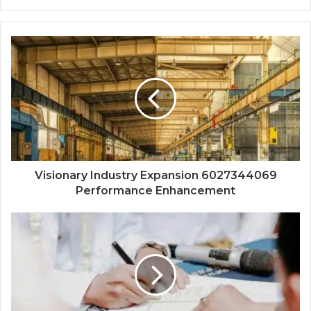
Visionary Industry Expansion 6027344069
Performance Enhancement