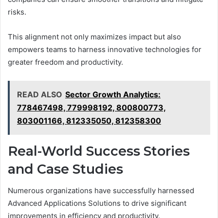
risks.
This alignment not only maximizes impact but also
empowers teams to harness innovative technologies for
greater freedom and productivity.
READ ALSO
Sector Growth Analytics:
778467498, 779998192, 800800773,
803001166, 812335050, 812358300
Real-World Success Stories
and Case Studies
Numerous organizations have successfully harnessed
Advanced Applications Solutions to drive significant
improvements in efficiency and productivity.