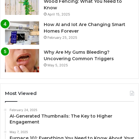
Wood Fencing: What You Need to
Know
April 15, 2025
How AI and Iot Are Changing Smart
Homes Forever
February 25, 2025
Why Are My Gums Bleeding?
Uncovering Common Triggers
May 5, 2025
Most Viewed
February 24, 2025
AI-Generated Thumbnails: The Key to Higher
Engagement
May 7, 2025
Furnace 101: Everything You Need to Know About Your