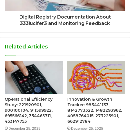
Digital Registry Documentation About
333lucifer3 and Monitoring Feedback
Related Articles
Operational Efficiency
Innovation & Growth
Study: 221920901,
Tracker: 983441133,
900100104, 911599922,
8142773322, 1482293962,
695566142, 354465711,
4058764015, 273225901,
453147755
662912784
December 25, 2025
December 25, 2025