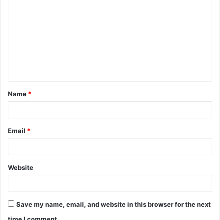
o
m
m
e
n
t
Name
*
*
Email
*
Website
Save my name, email, and website in this browser for the next
time I comment.