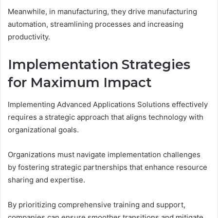
Meanwhile, in manufacturing, they drive manufacturing
automation, streamlining processes and increasing
productivity.
Implementation Strategies
for Maximum Impact
Implementing Advanced Applications Solutions effectively
requires a strategic approach that aligns technology with
organizational goals.
Organizations must navigate implementation challenges
by fostering strategic partnerships that enhance resource
sharing and expertise.
By prioritizing comprehensive training and support,
companies can ensure smoother transitions and mitigate