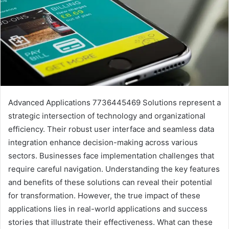
Advanced Applications 7736445469 Solutions represent a
strategic intersection of technology and organizational
efficiency. Their robust user interface and seamless data
integration enhance decision-making across various
sectors. Businesses face implementation challenges that
require careful navigation. Understanding the key features
and benefits of these solutions can reveal their potential
for transformation. However, the true impact of these
applications lies in real-world applications and success
stories that illustrate their effectiveness. What can these