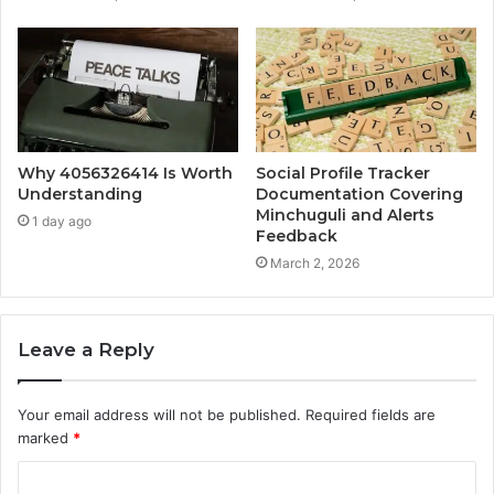
Why 4056326414 Is Worth
Social Profile Tracker
Understanding
Documentation Covering
Minchuguli and Alerts
1 day ago
Feedback
March 2, 2026
Leave a Reply
Your email address will not be published.
Required fields are
marked
*
C