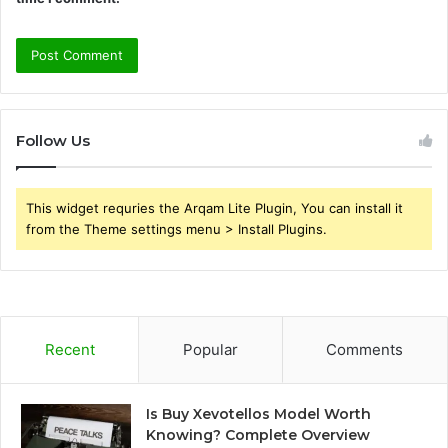
Follow Us
This widget requries the Arqam Lite Plugin, You can install it
from the Theme settings menu > Install Plugins.
Recent
Popular
Comments
Is Buy Xevotellos Model Worth
Knowing? Complete Overview