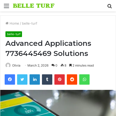
Menu
S
fo
Home
/
belle-turf
belle-turf
Advanced Applications
7736445469 Solutions
Olivia
March 2, 2026
0
8
2 minutes read
Facebook
Twitter
LinkedIn
Tumblr
Pinterest
Reddit
WhatsApp