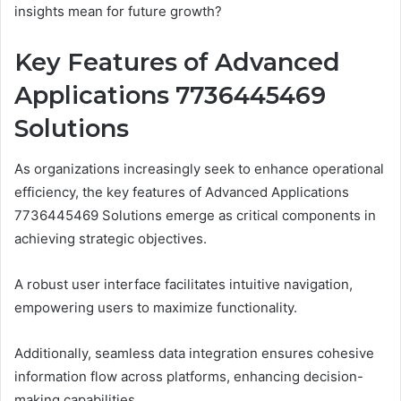
insights mean for future growth?
Key Features of Advanced
Applications 7736445469
Solutions
As organizations increasingly seek to enhance operational
efficiency, the key features of Advanced Applications
7736445469 Solutions emerge as critical components in
achieving strategic objectives.
A robust user interface facilitates intuitive navigation,
empowering users to maximize functionality.
Additionally, seamless data integration ensures cohesive
information flow across platforms, enhancing decision-
making capabilities.