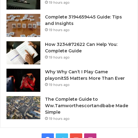
19 hours ago
Complete 3194659445 Guide: Tips
and Insights
19 hours ago
How 3234872622 Can Help You:
Complete Guide
19 hours ago
Why Why Can’t I Play Game
playonit55 Matters More Than Ever
19 hours ago
The Complete Guide to
Ww.Tamworthescortandbabe Made
Simple
19 hours ago