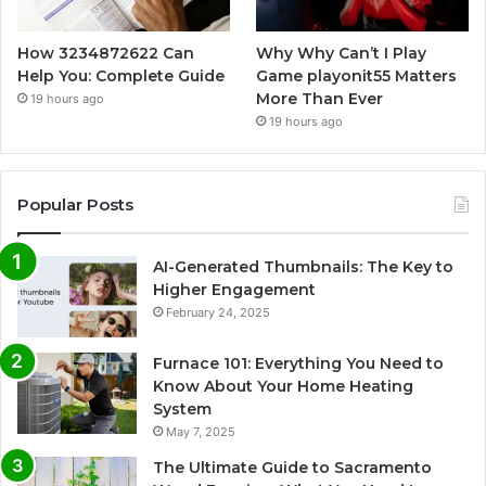
How 3234872622 Can
Why Why Can’t I Play
Help You: Complete Guide
Game playonit55 Matters
More Than Ever
19 hours ago
19 hours ago
Popular Posts
AI-Generated Thumbnails: The Key to
Higher Engagement
February 24, 2025
Furnace 101: Everything You Need to
Know About Your Home Heating
System
May 7, 2025
The Ultimate Guide to Sacramento