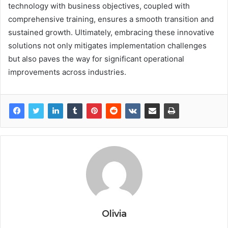
technology with business objectives, coupled with
comprehensive training, ensures a smooth transition and
sustained growth. Ultimately, embracing these innovative
solutions not only mitigates implementation challenges
but also paves the way for significant operational
improvements across industries.
Olivia