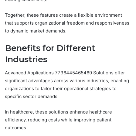
Together, these features create a flexible environment
that supports organizational freedom and responsiveness
to dynamic market demands.
Benefits for Different
Industries
Advanced Applications 7736445465469 Solutions offer
significant advantages across various industries, enabling
organizations to tailor their operational strategies to
specific sector demands.
In healthcare, these solutions enhance healthcare
efficiency, reducing costs while improving patient
outcomes.