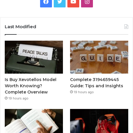
Facebook
Twitter
YouTube
Instagram
Last Modified
Is Buy Xevotellos Model
Complete 3194659445
Worth Knowing?
Guide: Tips and Insights
Complete Overview
19 hours ago
19 hours ago