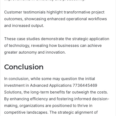
Customer testimonials highlight transformative project
outcomes, showcasing enhanced operational workflows
and increased output.
These case studies demonstrate the strategic application
of technology, revealing how businesses can achieve
greater autonomy and innovation.
Conclusion
In conclusion, while some may question the initial
investment in Advanced Applications 7736445469
Solutions, the long-term benefits far outweigh the costs.
By enhancing efficiency and fostering informed decision-
making, organizations are positioned to thrive in
competitive landscapes. The strategic alignment of