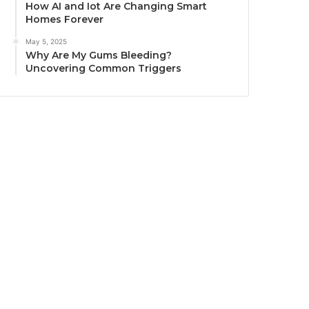
How AI and Iot Are Changing Smart
Homes Forever
May 5, 2025
Why Are My Gums Bleeding?
Uncovering Common Triggers