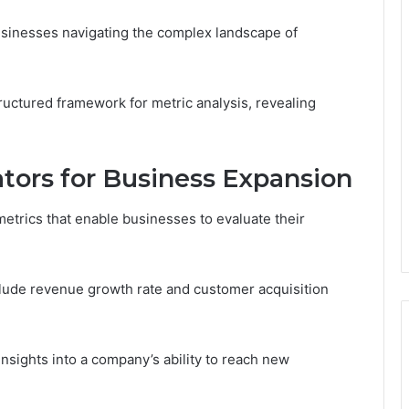
usinesses navigating the complex landscape of
tructured framework for metric analysis, revealing
tors for Business Expansion
metrics that enable businesses to evaluate their
nclude revenue growth rate and customer acquisition
insights into a company’s ability to reach new