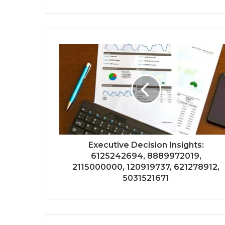
Executive Decision Insights:
6125242694, 8889972019,
2115000000, 120919737, 621278912,
5031521671