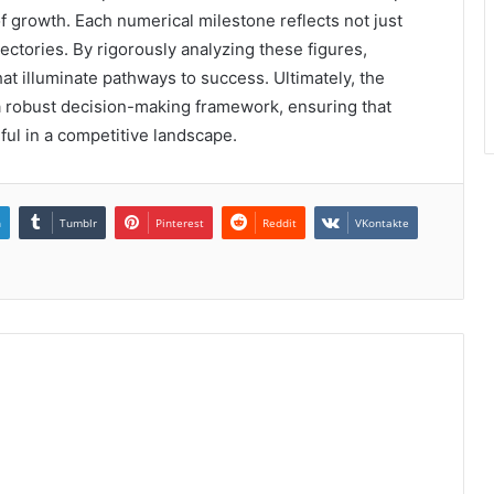
f growth. Each numerical milestone reflects not just
jectories. By rigorously analyzing these figures,
t illuminate pathways to success. Ultimately, the
s a robust decision-making framework, ensuring that
ul in a competitive landscape.
n
Tumblr
Pinterest
Reddit
VKontakte