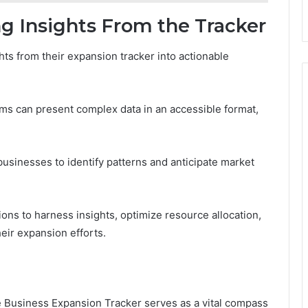
ng Insights From the Tracker
hts from their expansion tracker into actionable
rms can present complex data in an accessible format,
businesses to identify patterns and anticipate market
ns to harness insights, optimize resource allocation,
eir expansion efforts.
he Business Expansion Tracker serves as a vital compass