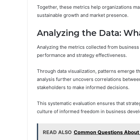
Together, these metrics help organizations mak
sustainable growth and market presence.
Analyzing the Data: W
Analyzing the metrics collected from business e
performance and strategy effectiveness.
Through data visualization, patterns emerge t
analysis further uncovers correlations betwe
stakeholders to make informed decisions.
This systematic evaluation ensures that strate
culture of informed freedom in business deve
READ ALSO
Common Questions About