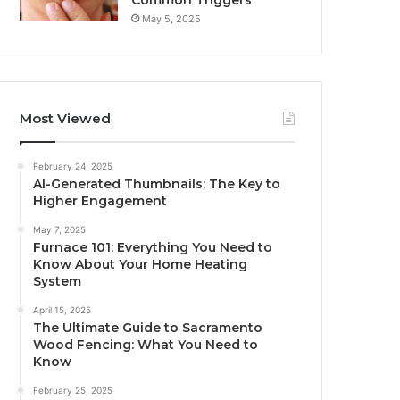
Common Triggers
May 5, 2025
Most Viewed
February 24, 2025
AI-Generated Thumbnails: The Key to
Higher Engagement
May 7, 2025
Furnace 101: Everything You Need to
Know About Your Home Heating
System
April 15, 2025
The Ultimate Guide to Sacramento
Wood Fencing: What You Need to
Know
February 25, 2025