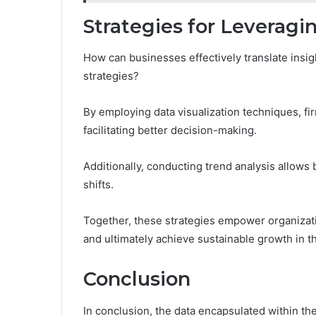
Strategies for Leveragi
How can businesses effectively translate insig
strategies?
By employing data visualization techniques, fi
facilitating better decision-making.
Additionally, conducting trend analysis allows 
shifts.
Together, these strategies empower organizatio
and ultimately achieve sustainable growth in th
Conclusion
In conclusion, the data encapsulated within t