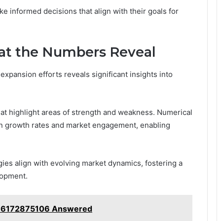
e informed decisions that align with their goals for
hat the Numbers Reveal
xpansion efforts reveals significant insights into
hat highlight areas of strength and weakness. Numerical
en growth rates and market engagement, enabling
gies align with evolving market dynamics, fostering a
lopment.
 6172875106 Answered