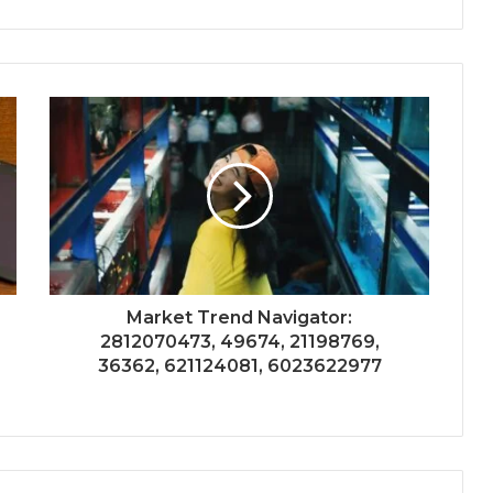
Market Trend Navigator:
2812070473, 49674, 21198769,
36362, 621124081, 6023622977