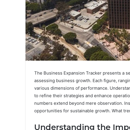
The Business Expansion Tracker presents a serie
assessing business growth. Each figure, ran
various dimensions of performance. Understand
to refine their strategies and enhance operatio
numbers extend beyond mere observation. Insi
opportunities for sustainable growth. What tr
Understanding the Impo