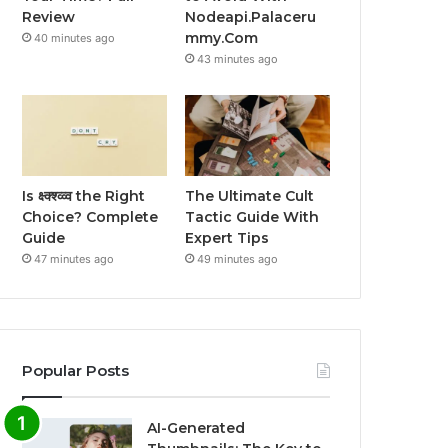
Review
Nodeapi.Palaceru
mmy.Com
40 minutes ago
43 minutes ago
Is क्ष्क्श्व्व्व the Right
The Ultimate Cult
Choice? Complete
Tactic Guide With
Guide
Expert Tips
47 minutes ago
49 minutes ago
Popular Posts
AI-Generated