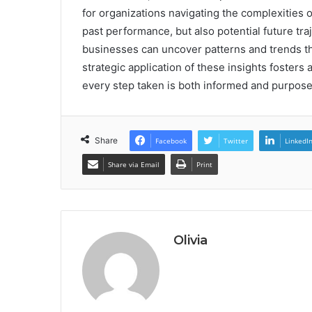
for organizations navigating the complexities o
past performance, but also potential future tra
businesses can uncover patterns and trends tha
strategic application of these insights foster
every step taken is both informed and purposef
Share
Facebook
Twitter
LinkedI
Share via Email
Print
Olivia