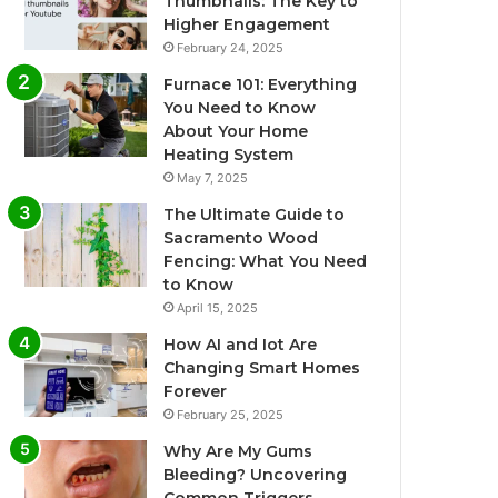
Thumbnails: The Key to
Higher Engagement
February 24, 2025
Furnace 101: Everything
You Need to Know
About Your Home
Heating System
May 7, 2025
The Ultimate Guide to
Sacramento Wood
Fencing: What You Need
to Know
April 15, 2025
How AI and Iot Are
Changing Smart Homes
Forever
February 25, 2025
Why Are My Gums
Bleeding? Uncovering