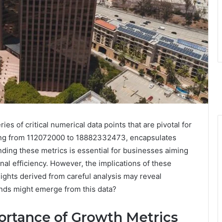
s of critical numerical data points that are pivotal for
ging from 112072000 to 18882332473, encapsulates
ing these metrics is essential for businesses aiming
nal efficiency. However, the implications of these
ghts derived from careful analysis may reveal
ends might emerge from this data?
rtance of Growth Metrics