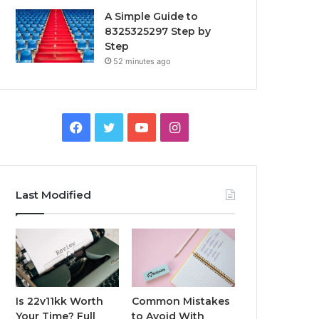
A Simple Guide to
8325325297 Step by
Step
52 minutes ago
Facebook
Twitter
YouTube
Instagram
Last Modified
Is 22v11kk Worth
Common Mistakes
Your Time? Full
to Avoid With