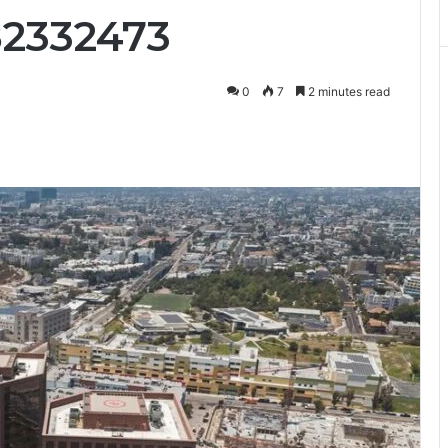
82332473
0
7
2 minutes read