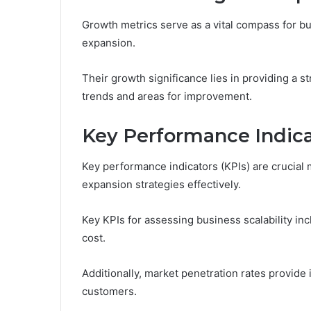
Growth metrics serve as a vital compass for b
expansion.
Their growth significance lies in providing a s
trends and areas for improvement.
Key Performance Indica
Key performance indicators (KPIs) are crucial 
expansion strategies effectively.
Key KPIs for assessing business scalability i
cost.
Additionally, market penetration rates provide 
customers.