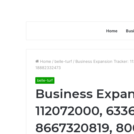
Home
Bus
Home
/
belle-turf
/
Business Expansion Tracker: 
18882332473
belle-turf
Business Expan
112072000, 633
8667320819, 80