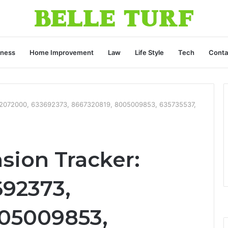
iness
Home Improvement
Law
Life Style
Tech
Conta
112072000, 633692373, 8667320819, 8005009853, 635735537,
sion Tracker:
692373,
05009853,