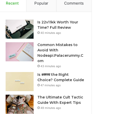
Recent
Popular
Comments
Is 22v11kk Worth Your
Time? Full Review
40 minutes ago
Common Mistakes to
Avoid With
Nodeapi.Palacerummy.C
om
43 minutes ago
Is क्ष्क्श्व्व्व the Right
Choice? Complete Guide
47 minutes ago
The Ultimate Cult Tactic
Guide With Expert Tips
49 minutes ago