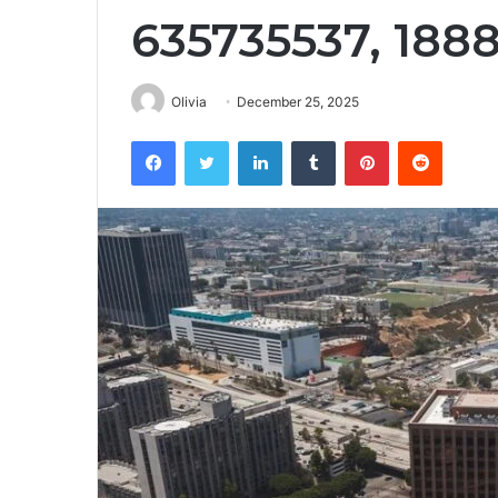
635735537, 188
Olivia
December 25, 2025
Facebook
Twitter
LinkedIn
Tumblr
Pinterest
Reddit