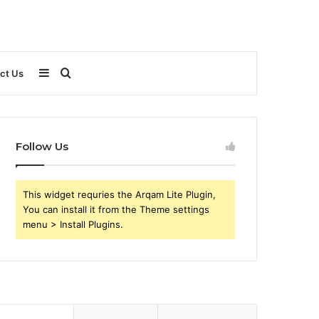
Sidebar
Search
ct Us
for
Follow Us
This widget requries the Arqam Lite Plugin,
You can install it from the Theme settings
menu > Install Plugins.