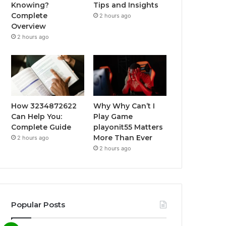
Knowing?
Tips and Insights
Complete
2 hours ago
Overview
2 hours ago
How 3234872622
Why Why Can’t I
Can Help You:
Play Game
Complete Guide
playonit55 Matters
More Than Ever
2 hours ago
2 hours ago
Popular Posts