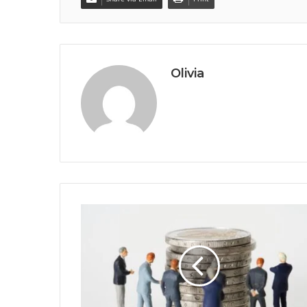
Olivia