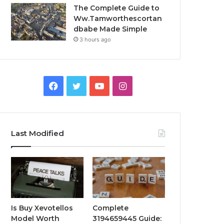
The Complete Guide to
Ww.Tamworthescortan
dbabe Made Simple
3 hours ago
Facebook
Twitter
YouTube
Instagram
Last Modified
Is Buy Xevotellos
Complete
Model Worth
3194659445 Guide: