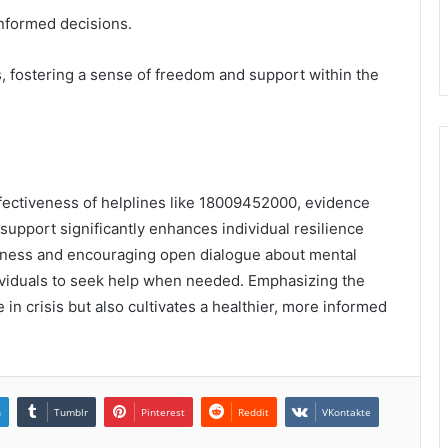
informed decisions.
 fostering a sense of freedom and support within the
fectiveness of helplines like 18009452000, evidence
upport significantly enhances individual resilience
eness and encouraging open dialogue about mental
viduals to seek help when needed. Emphasizing the
 in crisis but also cultivates a healthier, more informed
n
Tumblr
Pinterest
Reddit
VKontakte