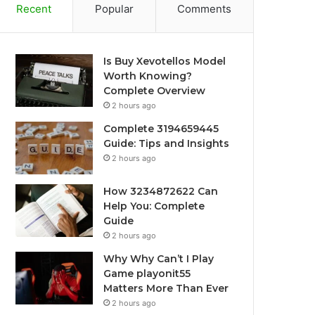
Recent
Popular
Comments
Is Buy Xevotellos Model
Worth Knowing?
Complete Overview
2 hours ago
Complete 3194659445
Guide: Tips and Insights
2 hours ago
How 3234872622 Can
Help You: Complete
Guide
2 hours ago
Why Why Can’t I Play
Game playonit55
Matters More Than Ever
2 hours ago