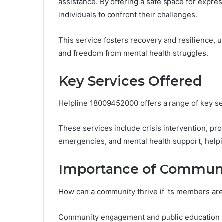
assistance. By offering a safe space for expr
individuals to confront their challenges.
This service fosters recovery and resilience, 
and freedom from mental health struggles.
Key Services Offered
Helpline 18009452000 offers a range of key se
These services include crisis intervention, pr
emergencies, and mental health support, helpin
Importance of Commun
How can a community thrive if its members are
Community engagement and public education ar