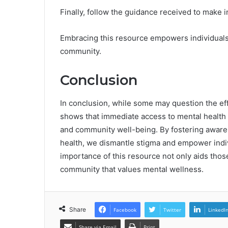
Finally, follow the guidance received to make 
Embracing this resource empowers individuals,
community.
Conclusion
In conclusion, while some may question the ef
shows that immediate access to mental health s
and community well-being. By fostering awar
health, we dismantle stigma and empower indi
importance of this resource not only aids those
community that values mental wellness.
Share
Facebook
Twitter
LinkedI
Share via Email
Print