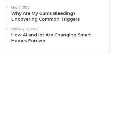
May 5, 2025
Why Are My Gums Bleeding?
Uncovering Common Triggers
February 25, 2025
How AI and Iot Are Changing Smart
Homes Forever