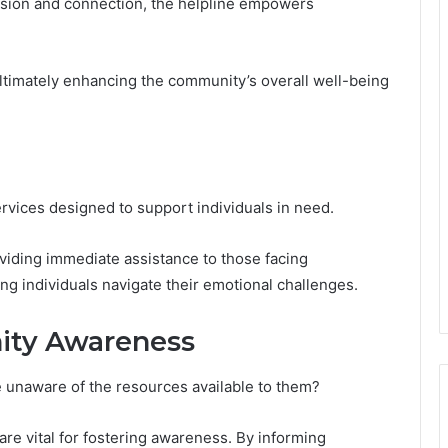
ession and connection, the helpline empowers
ultimately enhancing the community’s overall well-being
rvices designed to support individuals in need.
oviding immediate assistance to those facing
g individuals navigate their emotional challenges.
ity Awareness
 unaware of the resources available to them?
e vital for fostering awareness. By informing