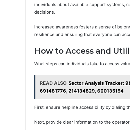
individuals about available support systems
decisions.
Increased awareness fosters a sense of belong
resilience and ensuring that everyone can acce
How to Access and Utili
What steps can individuals take to access valu
READ ALSO
Sector Analysis Tracker:
691481776, 214134829, 600135154
First, ensure helpline accessibility by dialing 
Next, provide clear information to the operato