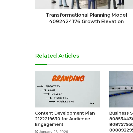
Transformational Planning Model
4092424176 Growth Elevation
Related Articles
Content Development Plan
Business S
2122219630 for Audience
808534430
Engagement
808757950
808892295
January 28, 2026