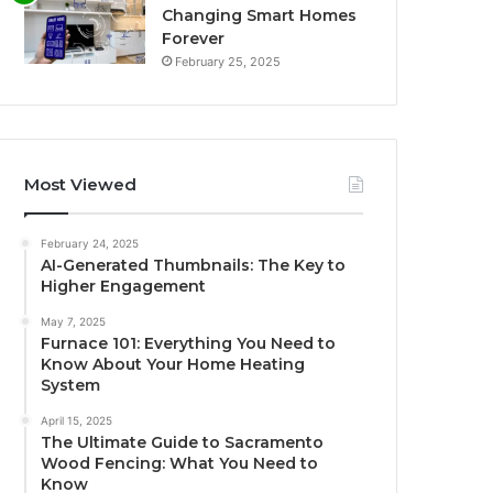
Changing Smart Homes
Forever
February 25, 2025
Most Viewed
February 24, 2025
AI-Generated Thumbnails: The Key to
Higher Engagement
May 7, 2025
Furnace 101: Everything You Need to
Know About Your Home Heating
System
April 15, 2025
The Ultimate Guide to Sacramento
Wood Fencing: What You Need to
Know