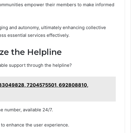
, communities empower their members to make informed
ing and autonomy, ultimately enhancing collective
ss essential services effectively.
ze the Helpline
able support through the helpline?
 983049828, 7204575501, 692808810,
the number, available 24/7.
r to enhance the user experience.