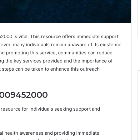
00 is vital. This resource offers immediate support
wever, many individuals remain unaware of its existence
 and promoting this service, communities can reduce
ng the key services provided and the importance of
 steps can be taken to enhance this outreach
18009452000
 resource for individuals seeking support and
tal health awareness and providing immediate