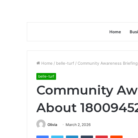
Home
Bus
Home
/
belle-turf
/
Community Awareness Briefing
belle-turf
Community Awa
About 18009452
Olivia
March 2, 2026
Facebook
Twitter
LinkedIn
Tumblr
Pinterest
Reddit