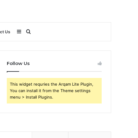
Sidebar
Search
ct Us
for
Follow Us
This widget requries the Arqam Lite Plugin,
You can install it from the Theme settings
menu > Install Plugins.