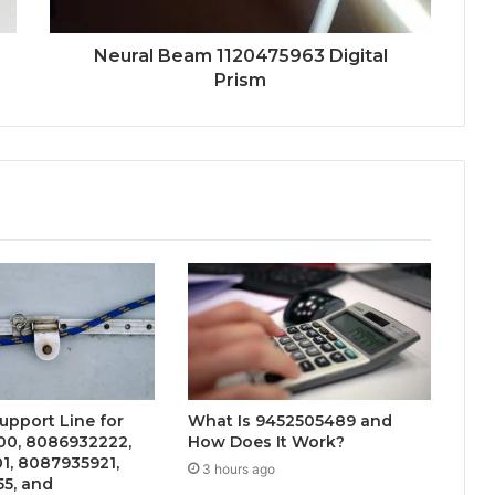
Neural Beam 1120475963 Digital
Prism
upport Line for
What Is 9452505489 and
0, 8086932222,
How Does It Work?
1, 8087935921,
3 hours ago
5, and