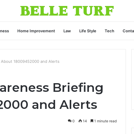
iness
Home Improvement
Law
Life Style
Tech
Conta
 About 18009452000 and Alerts
reness Briefing
000 and Alerts
0
14
1 minute read