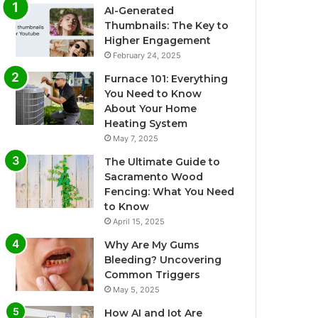
AI-Generated
Thumbnails: The Key to
Higher Engagement
February 24, 2025
Furnace 101: Everything
You Need to Know
About Your Home
Heating System
May 7, 2025
The Ultimate Guide to
Sacramento Wood
Fencing: What You Need
to Know
April 15, 2025
Why Are My Gums
Bleeding? Uncovering
Common Triggers
May 5, 2025
How AI and Iot Are