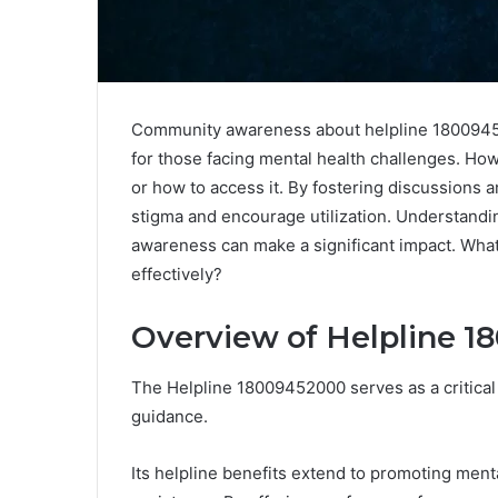
Community awareness about helpline 180094520
for those facing mental health challenges. Ho
or how to access it. By fostering discussions
stigma and encourage utilization. Understandi
awareness can make a significant impact. What
effectively?
Overview of Helpline 
The Helpline 18009452000 serves as a critical
guidance.
Its helpline benefits extend to promoting men