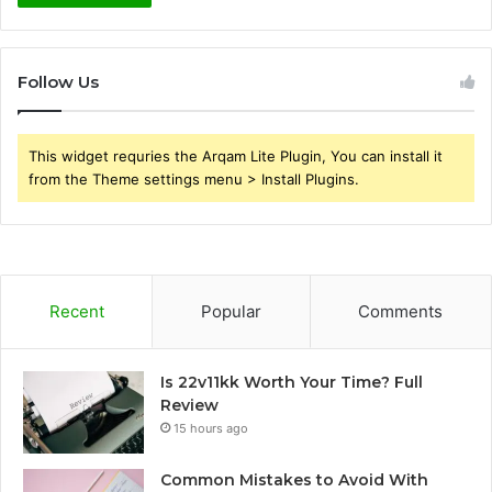
Follow Us
This widget requries the Arqam Lite Plugin, You can install it
from the Theme settings menu > Install Plugins.
Recent
Popular
Comments
Is 22v11kk Worth Your Time? Full
Review
15 hours ago
Common Mistakes to Avoid With