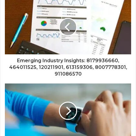
Emerging Industry Insights: 8179936660,
464011525, 120211901, 613159306, 8007778301,
911086570