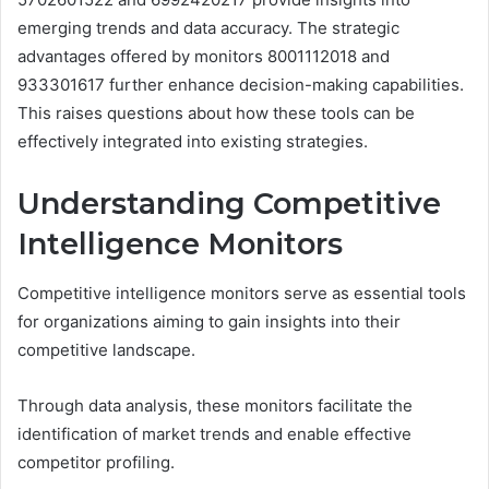
emerging trends and data accuracy. The strategic
advantages offered by monitors 8001112018 and
933301617 further enhance decision-making capabilities.
This raises questions about how these tools can be
effectively integrated into existing strategies.
Understanding Competitive
Intelligence Monitors
Competitive intelligence monitors serve as essential tools
for organizations aiming to gain insights into their
competitive landscape.
Through data analysis, these monitors facilitate the
identification of market trends and enable effective
competitor profiling.