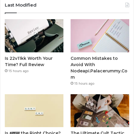
Last Modified
Is 22v11kk Worth Your
Common Mistakes to
Time? Full Review
Avoid With
Nodeapi.Palacerummy.Co
15 hours ago
m
15 hours ago
Is क्ष्क्श्व्व्व the Right Choice?
The Ultimate Cult Tactic