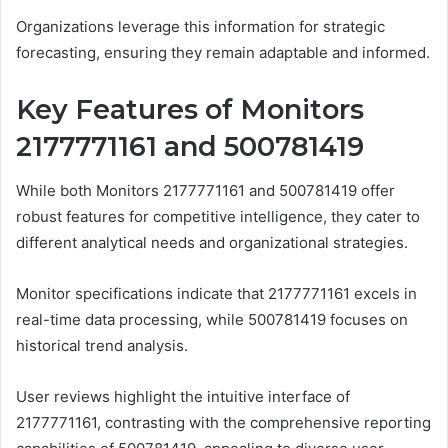
Organizations leverage this information for strategic
forecasting, ensuring they remain adaptable and informed.
Key Features of Monitors
2177771161 and 500781419
While both Monitors 2177771161 and 500781419 offer
robust features for competitive intelligence, they cater to
different analytical needs and organizational strategies.
Monitor specifications indicate that 2177771161 excels in
real-time data processing, while 500781419 focuses on
historical trend analysis.
User reviews highlight the intuitive interface of
2177771161, contrasting with the comprehensive reporting