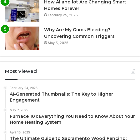
How AI and Iot Are Changing Smart
Homes Forever
February 25, 2025
Why Are My Gums Bleeding?
Uncovering Common Triggers
May 5, 2025
Most Viewed
February 24, 2025
AI-Generated Thumbnails: The Key to Higher
Engagement
May 7, 2025
Furnace 101: Everything You Need to Know About Your
Home Heating System
April 15, 2025
The Ultimate Guide to Sacramento Wood Fencing: