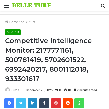
Menu
S
fo
Home
/
belle-turf
belle-turf
Competitive Intelligence
Monitor: 2177771161,
500781419, 5702601522,
6992420217, 8001112018,
933301617
Olivia
December 25, 2025
0
10
2 minutes read
Facebook
Twitter
LinkedIn
Tumblr
Pinterest
Reddit
WhatsApp