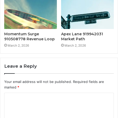
Momentum Surge
Apex Lane 919942031
910508778 Revenue Loop
Market Path
March 2, 2026
March 2, 2026
Leave a Reply
Your email address will not be published.
Required fields are
marked
*
C
o
m