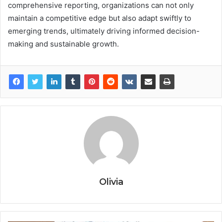
comprehensive reporting, organizations can not only
maintain a competitive edge but also adapt swiftly to
emerging trends, ultimately driving informed decision-
making and sustainable growth.
Olivia