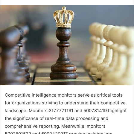
Competitive intelligence monitors serve as critical tools
for organizations striving to understand their competitive
landscape. Monitors 2177771161 and 500781419 highlight
the significance of real-time data processing and
comprehensive reporting. Meanwhile, monitors
5702601522 and 6992420217 provide insights into