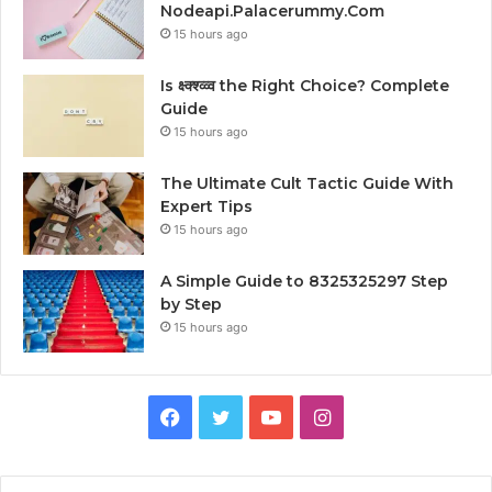
Nodeapi.Palacerummy.Com
15 hours ago
Is क्ष्क्श्व्व्व the Right Choice? Complete
Guide
15 hours ago
The Ultimate Cult Tactic Guide With
Expert Tips
15 hours ago
A Simple Guide to 8325325297 Step
by Step
15 hours ago
Facebook
Twitter
YouTube
Instagram