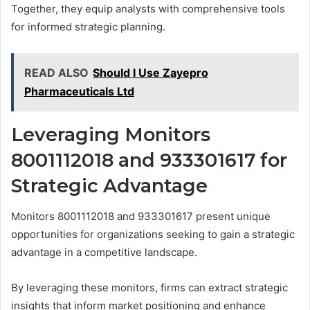
Together, they equip analysts with comprehensive tools
for informed strategic planning.
READ ALSO
Should I Use Zayepro
Pharmaceuticals Ltd
Leveraging Monitors
8001112018 and 933301617 for
Strategic Advantage
Monitors 8001112018 and 933301617 present unique
opportunities for organizations seeking to gain a strategic
advantage in a competitive landscape.
By leveraging these monitors, firms can extract strategic
insights that inform market positioning and enhance