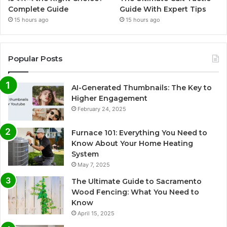
Complete Guide
Guide With Expert Tips
15 hours ago
15 hours ago
Popular Posts
AI-Generated Thumbnails: The Key to
Higher Engagement
February 24, 2025
Furnace 101: Everything You Need to
Know About Your Home Heating
System
May 7, 2025
The Ultimate Guide to Sacramento
Wood Fencing: What You Need to
Know
April 15, 2025