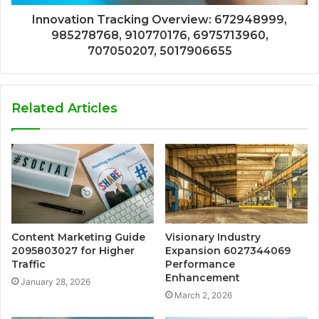
Innovation Tracking Overview: 672948999,
985278768, 910770176, 6975713960,
707050207, 5017906655
Related Articles
Content Marketing Guide
Visionary Industry
2095803027 for Higher
Expansion 6027344069
Traffic
Performance
Enhancement
January 28, 2026
March 2, 2026