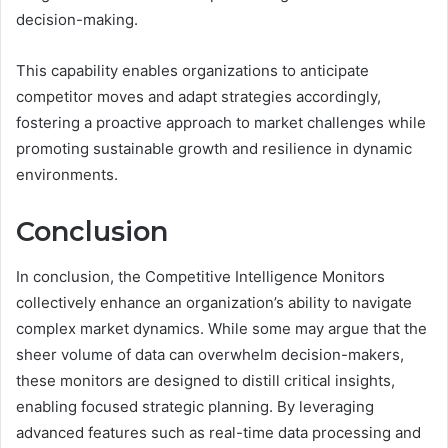
decision-making.
This capability enables organizations to anticipate
competitor moves and adapt strategies accordingly,
fostering a proactive approach to market challenges while
promoting sustainable growth and resilience in dynamic
environments.
Conclusion
In conclusion, the Competitive Intelligence Monitors
collectively enhance an organization’s ability to navigate
complex market dynamics. While some may argue that the
sheer volume of data can overwhelm decision-makers,
these monitors are designed to distill critical insights,
enabling focused strategic planning. By leveraging
advanced features such as real-time data processing and