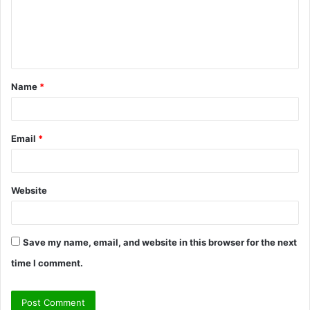
m
e
n
t
Name
*
*
Email
*
Website
Save my name, email, and website in this browser for the next
time I comment.