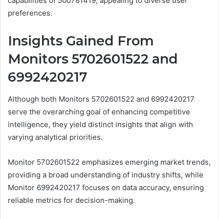
capabilities of 500781419, appealing to diverse user
preferences.
Insights Gained From
Monitors 5702601522 and
6992420217
Although both Monitors 5702601522 and 6992420217
serve the overarching goal of enhancing competitive
intelligence, they yield distinct insights that align with
varying analytical priorities.
Monitor 5702601522 emphasizes emerging market trends,
providing a broad understanding of industry shifts, while
Monitor 6992420217 focuses on data accuracy, ensuring
reliable metrics for decision-making.