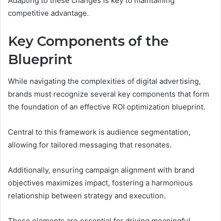
Adapting to these changes is key to maintaining
competitive advantage.
Key Components of the
Blueprint
While navigating the complexities of digital advertising,
brands must recognize several key components that form
the foundation of an effective ROI optimization blueprint.
Central to this framework is audience segmentation,
allowing for tailored messaging that resonates.
Additionally, ensuring campaign alignment with brand
objectives maximizes impact, fostering a harmonious
relationship between strategy and execution.
These elements are essential for driving meaningful