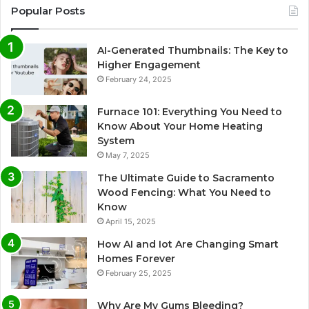
Popular Posts
AI-Generated Thumbnails: The Key to
Higher Engagement
February 24, 2025
Furnace 101: Everything You Need to
Know About Your Home Heating
System
May 7, 2025
The Ultimate Guide to Sacramento
Wood Fencing: What You Need to
Know
April 15, 2025
How AI and Iot Are Changing Smart
Homes Forever
February 25, 2025
Why Are My Gums Bleeding?