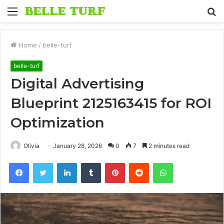
Menu
S
fo
Home
/
belle-turf
belle-turf
Digital Advertising
Blueprint 2125163415 for ROI
Optimization
Olivia
January 28, 2026
0
7
2 minutes read
Facebook
Twitter
LinkedIn
Tumblr
Pinterest
Reddit
WhatsApp