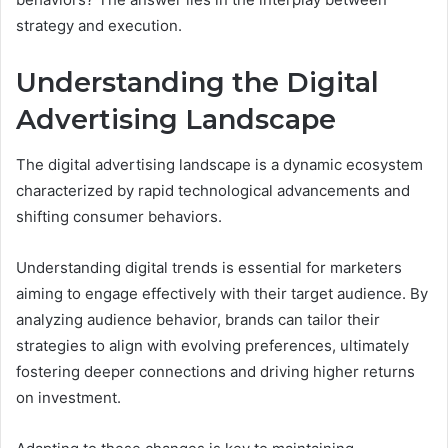
strategy and execution.
Understanding the Digital
Advertising Landscape
The digital advertising landscape is a dynamic ecosystem
characterized by rapid technological advancements and
shifting consumer behaviors.
Understanding digital trends is essential for marketers
aiming to engage effectively with their target audience. By
analyzing audience behavior, brands can tailor their
strategies to align with evolving preferences, ultimately
fostering deeper connections and driving higher returns
on investment.