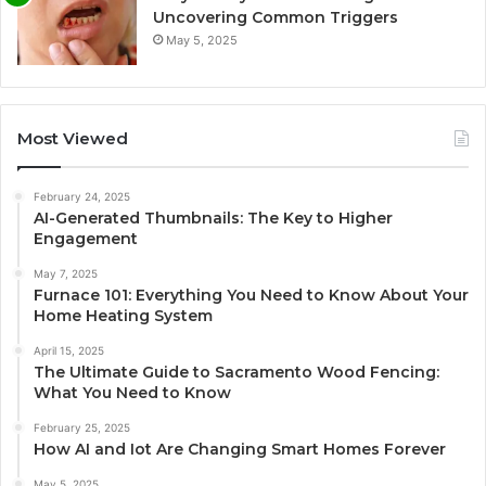
Uncovering Common Triggers
May 5, 2025
Most Viewed
February 24, 2025
AI-Generated Thumbnails: The Key to Higher
Engagement
May 7, 2025
Furnace 101: Everything You Need to Know About Your
Home Heating System
April 15, 2025
The Ultimate Guide to Sacramento Wood Fencing:
What You Need to Know
February 25, 2025
How AI and Iot Are Changing Smart Homes Forever
May 5, 2025