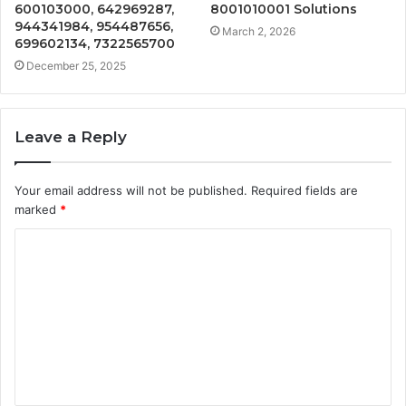
600103000, 642969287,
8001010001 Solutions
944341984, 954487656,
March 2, 2026
699602134, 7322565700
December 25, 2025
Leave a Reply
Your email address will not be published.
Required fields are
marked
*
C
o
m
m
e
n
t