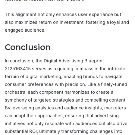
This alignment not only enhances user experience but
also maximizes return on investment, fostering a loyal and
engaged audience.
Conclusion
In conclusion, the Digital Advertising Blueprint
2125163415 serves as a guiding compass in the intricate
terrain of digital marketing, enabling brands to navigate
consumer preferences with precision. Like a finely-tuned
orchestra, each component harmonizes to create a
symphony of targeted strategies and compelling content.
By leveraging analytics and audience insights, marketers
can adapt their approaches, ensuring that advertising
initiatives not only resonate with audiences but also drive
substantial ROI, ultimately transforming challenges into