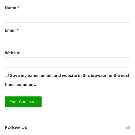
Name
*
*
Email
*
Website
Save my name, email, and website in this browser for the next
time I comment.
Follow Us