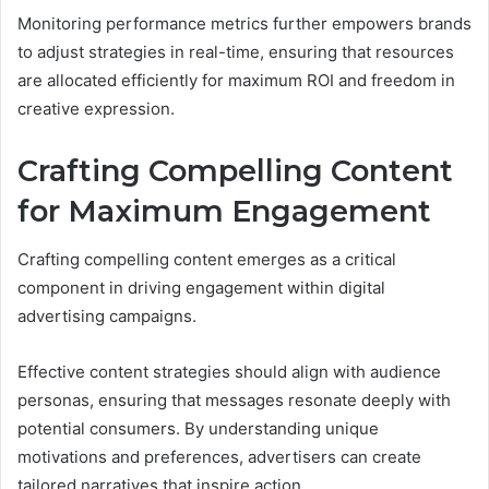
Monitoring performance metrics further empowers brands
to adjust strategies in real-time, ensuring that resources
are allocated efficiently for maximum ROI and freedom in
creative expression.
Crafting Compelling Content
for Maximum Engagement
Crafting compelling content emerges as a critical
component in driving engagement within digital
advertising campaigns.
Effective content strategies should align with audience
personas, ensuring that messages resonate deeply with
potential consumers. By understanding unique
motivations and preferences, advertisers can create
tailored narratives that inspire action.