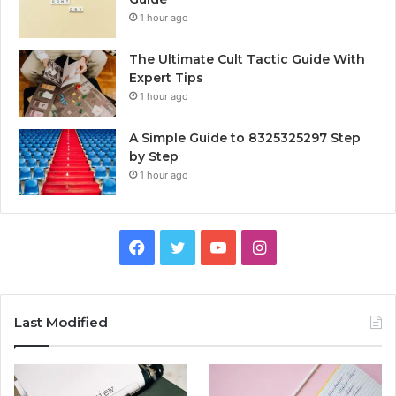
1 hour ago
The Ultimate Cult Tactic Guide With
Expert Tips
1 hour ago
A Simple Guide to 8325325297 Step
by Step
1 hour ago
Facebook
Twitter
YouTube
Instagram
Last Modified