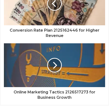
Conversion Rate Plan 2125162446 for Higher
Revenue
Online Marketing Tactics 2126517273 for
Business Growth