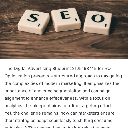
The Digital Advertising Blueprint 2125163415 for ROI
Optimization presents a structured approach to navigating
the complexities of modern marketing. It emphasizes the
importance of audience segmentation and campaign
alignment to enhance effectiveness. With a focus on
analytics, the blueprint aims to refine targeting efforts.
Yet, the challenge remains: how can marketers ensure
their strategies adapt seamlessly to shifting consumer
behaviors? The answer lies in the interplay between