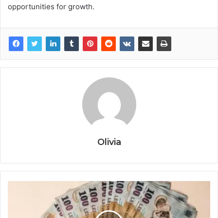
opportunities for growth.
Olivia