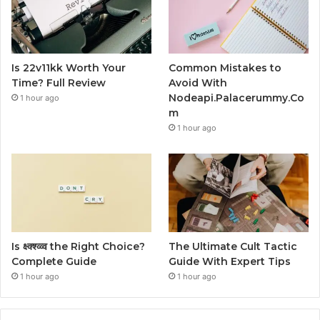
Is 22v11kk Worth Your
Common Mistakes to
Time? Full Review
Avoid With
Nodeapi.Palacerummy.Co
1 hour ago
m
1 hour ago
Is क्ष्क्श्व्व्व the Right Choice?
The Ultimate Cult Tactic
Complete Guide
Guide With Expert Tips
1 hour ago
1 hour ago