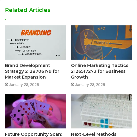
Related Articles
Brand Development
Online Marketing Tactics
Strategy 2128706179 for
2126517273 for Business
Market Expansion
Growth
January 28, 2026
January 28, 2026
Future Opportunity Scan:
Next-Level Methods