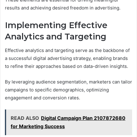
results and achieving desired freedom in advertising.
Implementing Effective
Analytics and Targeting
Effective analytics and targeting serve as the backbone of
a successful digital advertising strategy, enabling brands
to refine their approaches based on data-driven insights.
By leveraging audience segmentation, marketers can tailor
campaigns to specific demographics, optimizing
engagement and conversion rates.
READ ALSO
Digital Campaign Plan 2107872680
for Marketing Success