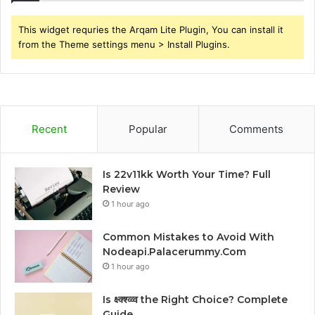
This widget requries the Arqam Lite Plugin, You can install it
from the Theme settings menu > Install Plugins.
Recent
Popular
Comments
Is 22v11kk Worth Your Time? Full
Review
1 hour ago
Common Mistakes to Avoid With
Nodeapi.Palacerummy.Com
1 hour ago
Is क्ष्क्श्व्व्व the Right Choice? Complete
Guide