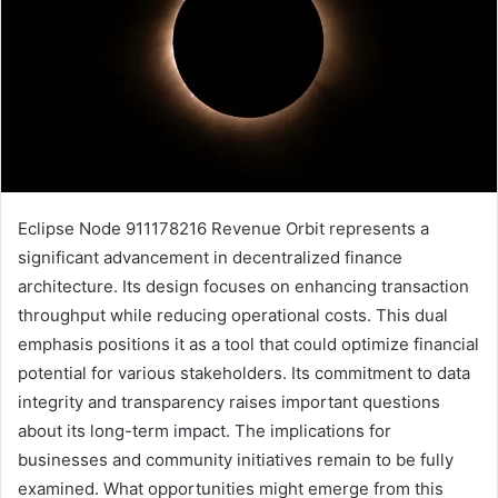
Eclipse Node 911178216 Revenue Orbit represents a
significant advancement in decentralized finance
architecture. Its design focuses on enhancing transaction
throughput while reducing operational costs. This dual
emphasis positions it as a tool that could optimize financial
potential for various stakeholders. Its commitment to data
integrity and transparency raises important questions
about its long-term impact. The implications for
businesses and community initiatives remain to be fully
examined. What opportunities might emerge from this