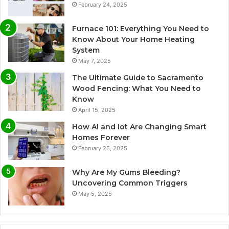
February 24, 2025
Furnace 101: Everything You Need to
Know About Your Home Heating
System
May 7, 2025
The Ultimate Guide to Sacramento
Wood Fencing: What You Need to
Know
April 15, 2025
How AI and Iot Are Changing Smart
Homes Forever
February 25, 2025
Why Are My Gums Bleeding?
Uncovering Common Triggers
May 5, 2025