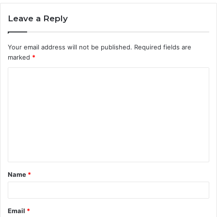
Leave a Reply
Your email address will not be published.
Required fields are
marked
*
C
o
m
m
e
n
t
Name
*
*
Email
*