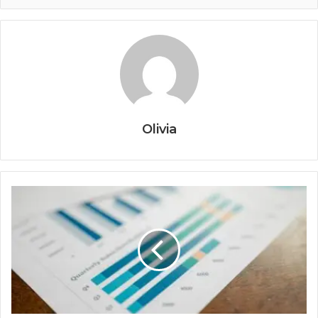
Olivia