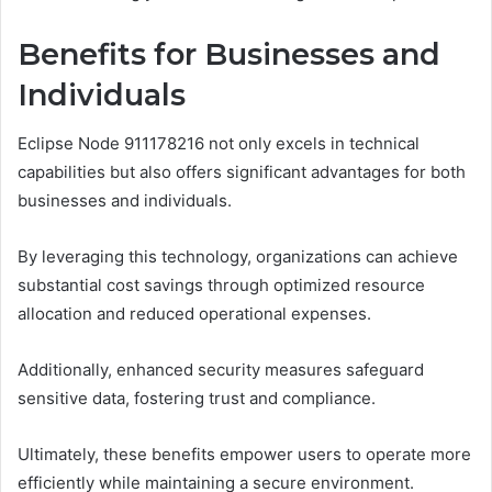
Benefits for Businesses and
Individuals
Eclipse Node 911178216 not only excels in technical
capabilities but also offers significant advantages for both
businesses and individuals.
By leveraging this technology, organizations can achieve
substantial cost savings through optimized resource
allocation and reduced operational expenses.
Additionally, enhanced security measures safeguard
sensitive data, fostering trust and compliance.
Ultimately, these benefits empower users to operate more
efficiently while maintaining a secure environment.