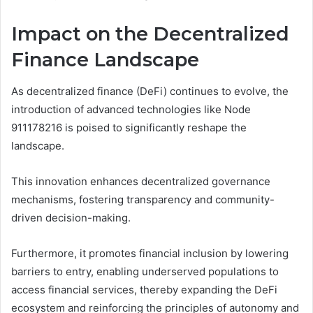
Impact on the Decentralized
Finance Landscape
As decentralized finance (DeFi) continues to evolve, the
introduction of advanced technologies like Node
911178216 is poised to significantly reshape the
landscape.
This innovation enhances decentralized governance
mechanisms, fostering transparency and community-
driven decision-making.
Furthermore, it promotes financial inclusion by lowering
barriers to entry, enabling underserved populations to
access financial services, thereby expanding the DeFi
ecosystem and reinforcing the principles of autonomy and