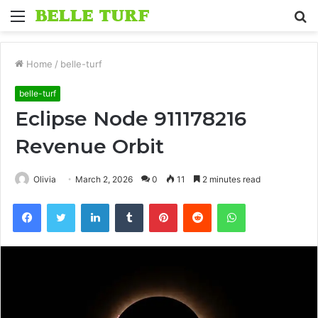
Menu
S
fo
Home
/
belle-turf
belle-turf
Eclipse Node 911178216
Revenue Orbit
Olivia
March 2, 2026
0
11
2 minutes read
Facebook
Twitter
LinkedIn
Tumblr
Pinterest
Reddit
WhatsApp