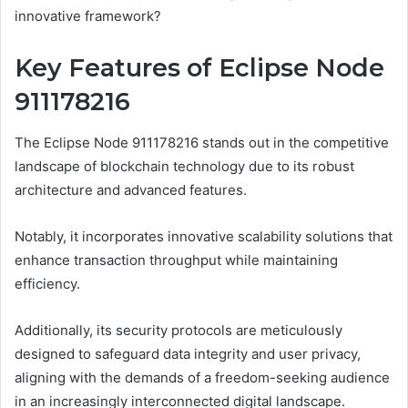
innovative framework?
Key Features of Eclipse Node
911178216
The Eclipse Node 911178216 stands out in the competitive
landscape of blockchain technology due to its robust
architecture and advanced features.
Notably, it incorporates innovative scalability solutions that
enhance transaction throughput while maintaining
efficiency.
Additionally, its security protocols are meticulously
designed to safeguard data integrity and user privacy,
aligning with the demands of a freedom-seeking audience
in an increasingly interconnected digital landscape.