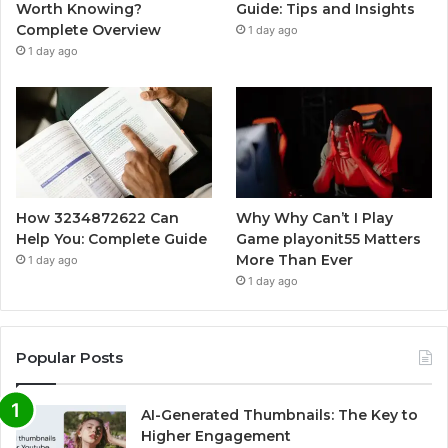
Worth Knowing?
Guide: Tips and Insights
Complete Overview
1 day ago
1 day ago
How 3234872622 Can
Why Why Can’t I Play
Help You: Complete Guide
Game playonit55 Matters
More Than Ever
1 day ago
1 day ago
Popular Posts
AI-Generated Thumbnails: The Key to
Higher Engagement