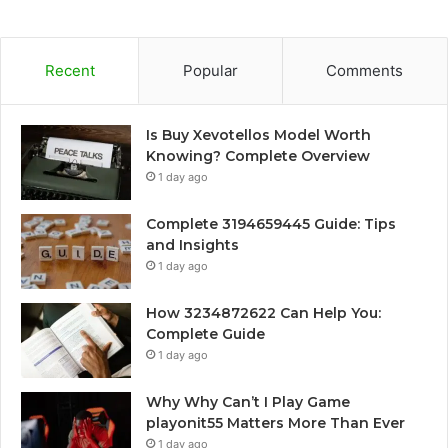
Recent
Popular
Comments
Is Buy Xevotellos Model Worth
Knowing? Complete Overview
1 day ago
Complete 3194659445 Guide: Tips
and Insights
1 day ago
How 3234872622 Can Help You:
Complete Guide
1 day ago
Why Why Can’t I Play Game
playonit55 Matters More Than Ever
1 day ago