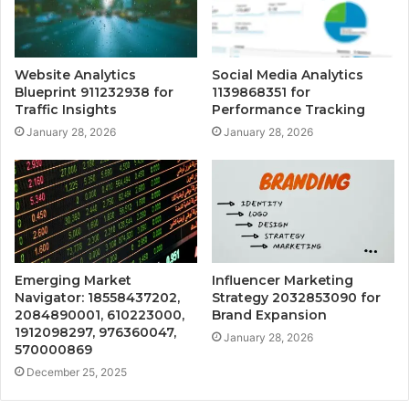
Website Analytics
Social Media Analytics
Blueprint 911232938 for
1139868351 for
Traffic Insights
Performance Tracking
January 28, 2026
January 28, 2026
Emerging Market
Influencer Marketing
Navigator: 18558437202,
Strategy 2032853090 for
2084890001, 610223000,
Brand Expansion
1912098297, 976360047,
January 28, 2026
570000869
December 25, 2025