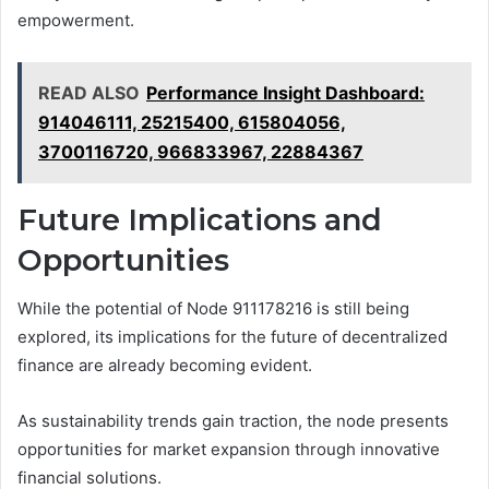
empowerment.
READ ALSO
Performance Insight Dashboard:
914046111, 25215400, 615804056,
3700116720, 966833967, 22884367
Future Implications and
Opportunities
While the potential of Node 911178216 is still being
explored, its implications for the future of decentralized
finance are already becoming evident.
As sustainability trends gain traction, the node presents
opportunities for market expansion through innovative
financial solutions.