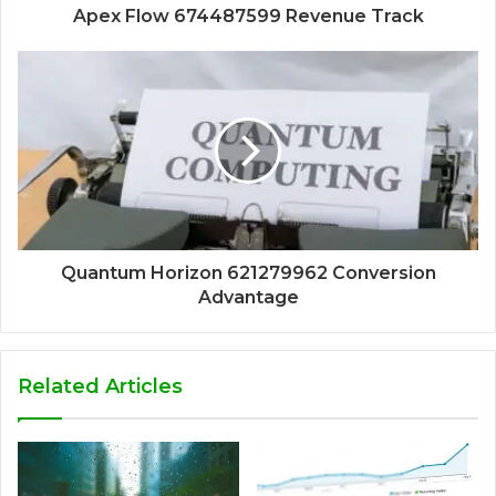
Apex Flow 674487599 Revenue Track
Quantum Horizon 621279962 Conversion
Advantage
Related Articles