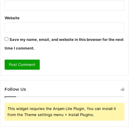
Website
Save my name, email, and website in this browser for the next
time I comment.
Follow Us
This widget requries the Arqam Lite Plugin, You can install it
from the Theme settings menu > Install Plugins.