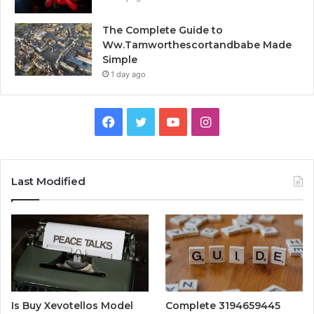
The Complete Guide to
Ww.Tamworthescortandbabe Made
Simple
1 day ago
Facebook
Twitter
YouTube
Instagram
Last Modified
Is Buy Xevotellos Model
Complete 3194659445