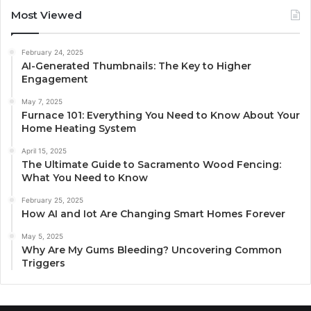
Most Viewed
February 24, 2025
AI-Generated Thumbnails: The Key to Higher
Engagement
May 7, 2025
Furnace 101: Everything You Need to Know About Your
Home Heating System
April 15, 2025
The Ultimate Guide to Sacramento Wood Fencing:
What You Need to Know
February 25, 2025
How AI and Iot Are Changing Smart Homes Forever
May 5, 2025
Why Are My Gums Bleeding? Uncovering Common
Triggers