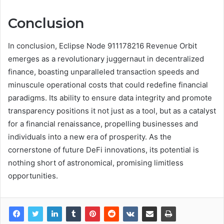
Conclusion
In conclusion, Eclipse Node 911178216 Revenue Orbit
emerges as a revolutionary juggernaut in decentralized
finance, boasting unparalleled transaction speeds and
minuscule operational costs that could redefine financial
paradigms. Its ability to ensure data integrity and promote
transparency positions it not just as a tool, but as a catalyst
for a financial renaissance, propelling businesses and
individuals into a new era of prosperity. As the
cornerstone of future DeFi innovations, its potential is
nothing short of astronomical, promising limitless
opportunities.