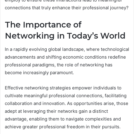
connections that truly enhance their professional journey?
The Importance of
Networking in Today’s World
In a rapidly evolving global landscape, where technological
advancements and shifting economic conditions redefine
professional paradigms, the role of networking has
become increasingly paramount.
Effective networking strategies empower individuals to
cultivate meaningful professional connections, facilitating
collaboration and innovation. As opportunities arise, those
adept at leveraging their networks gain a distinct
advantage, enabling them to navigate complexities and
achieve greater professional freedom in their pursuits.