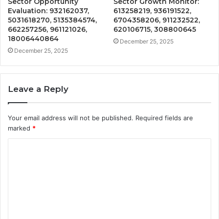
Sector Opportunity
Sector Growth Monitor:
Evaluation: 932162037,
613258219, 936191522,
5031618270, 5135384574,
6704358206, 911232522,
662257256, 961121026,
620106715, 308800645
18006440864
December 25, 2025
December 25, 2025
Leave a Reply
Your email address will not be published.
Required fields are
marked
*
C
o
m
m
e