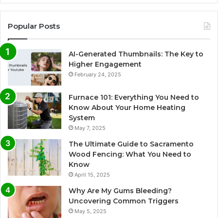
Popular Posts
AI-Generated Thumbnails: The Key to
Higher Engagement
February 24, 2025
Furnace 101: Everything You Need to
Know About Your Home Heating
System
May 7, 2025
The Ultimate Guide to Sacramento
Wood Fencing: What You Need to
Know
April 15, 2025
Why Are My Gums Bleeding?
Uncovering Common Triggers
May 5, 2025