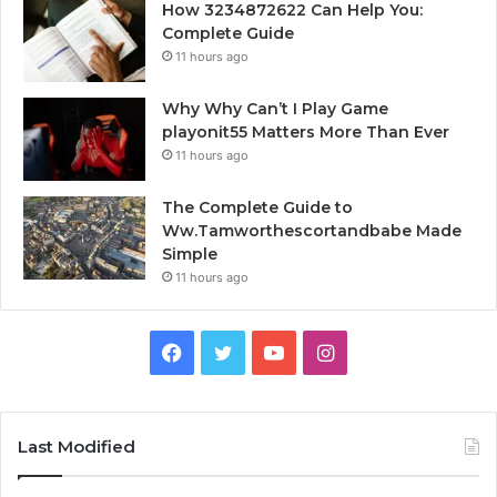
How 3234872622 Can Help You:
Complete Guide
11 hours ago
Why Why Can’t I Play Game
playonit55 Matters More Than Ever
11 hours ago
The Complete Guide to
Ww.Tamworthescortandbabe Made
Simple
11 hours ago
Facebook
Twitter
YouTube
Instagram
Last Modified