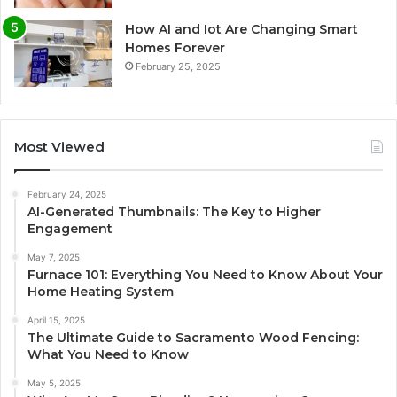
How AI and Iot Are Changing Smart
Homes Forever
February 25, 2025
Most Viewed
February 24, 2025
AI-Generated Thumbnails: The Key to Higher
Engagement
May 7, 2025
Furnace 101: Everything You Need to Know About Your
Home Heating System
April 15, 2025
The Ultimate Guide to Sacramento Wood Fencing:
What You Need to Know
May 5, 2025