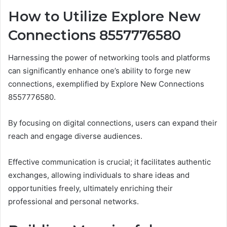
How to Utilize Explore New
Connections 8557776580
Harnessing the power of networking tools and platforms
can significantly enhance one’s ability to forge new
connections, exemplified by Explore New Connections
8557776580.
By focusing on digital connections, users can expand their
reach and engage diverse audiences.
Effective communication is crucial; it facilitates authentic
exchanges, allowing individuals to share ideas and
opportunities freely, ultimately enriching their
professional and personal networks.