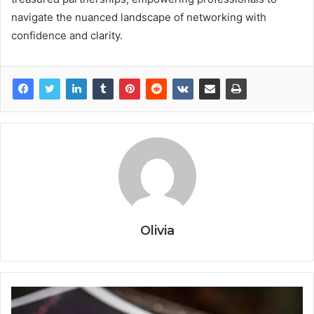
navigate the nuanced landscape of networking with
confidence and clarity.
Olivia