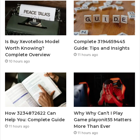
Is Buy Xevotellos Model
Complete 3194659445
Worth Knowing?
Guide: Tips and Insights
Complete Overview
11 hours ago
10 hours ago
How 3234872622 Can
Why Why Can’t I Play
Help You: Complete Guide
Game playonit55 Matters
More Than Ever
11 hours ago
11 hours ago