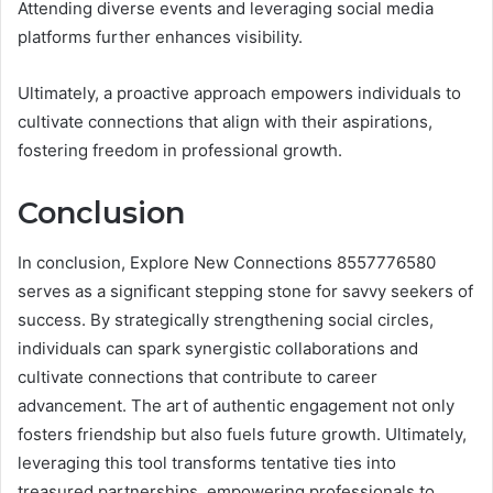
Attending diverse events and leveraging social media
platforms further enhances visibility.
Ultimately, a proactive approach empowers individuals to
cultivate connections that align with their aspirations,
fostering freedom in professional growth.
Conclusion
In conclusion, Explore New Connections 8557776580
serves as a significant stepping stone for savvy seekers of
success. By strategically strengthening social circles,
individuals can spark synergistic collaborations and
cultivate connections that contribute to career
advancement. The art of authentic engagement not only
fosters friendship but also fuels future growth. Ultimately,
leveraging this tool transforms tentative ties into
treasured partnerships, empowering professionals to