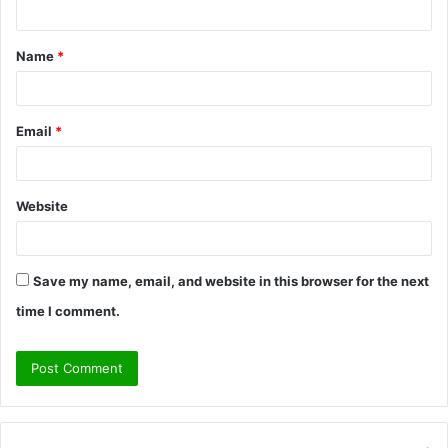
n
t
Name
*
*
Email
*
Website
Save my name, email, and website in this browser for the next
time I comment.