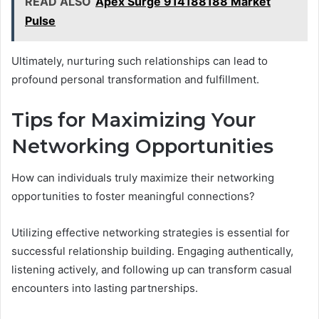
READ ALSO
Apex Surge 914188188 Market
Pulse
Ultimately, nurturing such relationships can lead to
profound personal transformation and fulfillment.
Tips for Maximizing Your
Networking Opportunities
How can individuals truly maximize their networking
opportunities to foster meaningful connections?
Utilizing effective networking strategies is essential for
successful relationship building. Engaging authentically,
listening actively, and following up can transform casual
encounters into lasting partnerships.