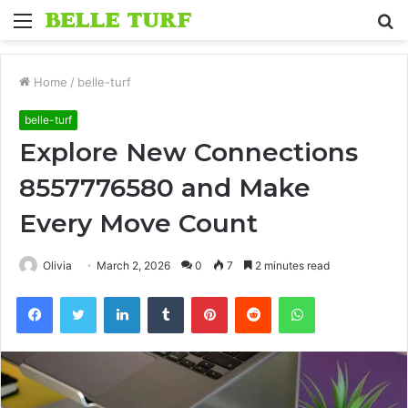
Menu
S
fo
Home
/
belle-turf
belle-turf
Explore New Connections
8557776580 and Make
Every Move Count
Olivia
March 2, 2026
0
7
2 minutes read
Facebook
Twitter
LinkedIn
Tumblr
Pinterest
Reddit
WhatsApp