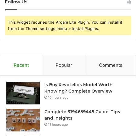
Follow Us
This widget requries the Arqam Lite Plugin, You can install it
from the Theme settings menu > Install Plugins.
Recent
Popular
Comments
Is Buy Xevotellos Model Worth
Knowing? Complete Overview
10 hours ago
Complete 3194659445 Guide: Tips
and Insights
11 hours ago