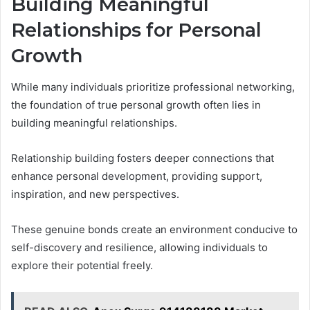
Building Meaningful
Relationships for Personal
Growth
While many individuals prioritize professional networking,
the foundation of true personal growth often lies in
building meaningful relationships.
Relationship building fosters deeper connections that
enhance personal development, providing support,
inspiration, and new perspectives.
These genuine bonds create an environment conducive to
self-discovery and resilience, allowing individuals to
explore their potential freely.