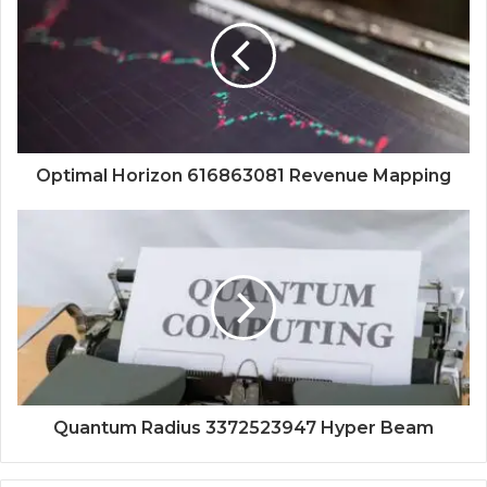
Optimal Horizon 616863081 Revenue Mapping
Quantum Radius 3372523947 Hyper Beam