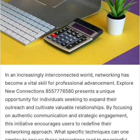
In an increasingly interconnected world, networking has
become a vital skill for professional advancement. Explore
New Connections 8557776580 presents a unique
opportunity for individuals seeking to expand their
outreach and cultivate valuable relationships. By focusing
on authentic communication and strategic engagement,
this initiative encourages users to redefine their
networking approach. What specific techniques can one
employ to ensure these interactions lead to meaningful