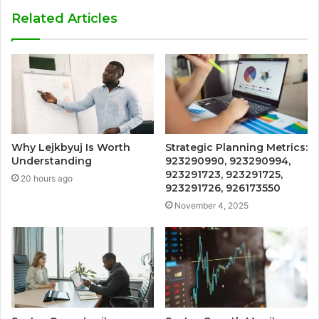
Related Articles
Why Lejkbyuj Is Worth
Strategic Planning Metrics:
Understanding
923290990, 923290994,
923291723, 923291725,
20 hours ago
923291726, 926173550
November 4, 2025