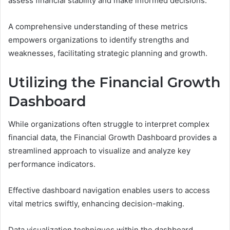
assess financial stability and make informed decisions.
A comprehensive understanding of these metrics
empowers organizations to identify strengths and
weaknesses, facilitating strategic planning and growth.
Utilizing the Financial Growth
Dashboard
While organizations often struggle to interpret complex
financial data, the Financial Growth Dashboard provides a
streamlined approach to visualize and analyze key
performance indicators.
Effective dashboard navigation enables users to access
vital metrics swiftly, enhancing decision-making.
Data visualization techniques within the dashboard