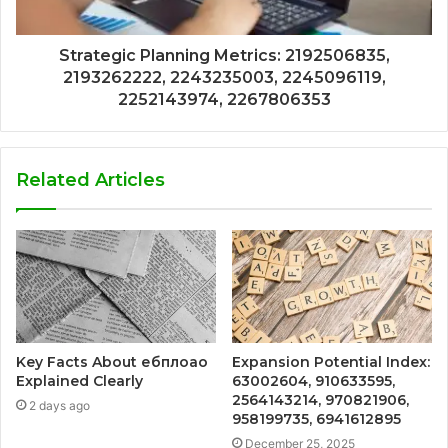
Strategic Planning Metrics: 2192506835,
2193262222, 2243235003, 2245096119,
2252143974, 2267806353
Related Articles
Key Facts About ебплоао
Expansion Potential Index:
Explained Clearly
63002604, 910633595,
2564143214, 970821906,
2 days ago
958199735, 6941612895
December 25, 2025