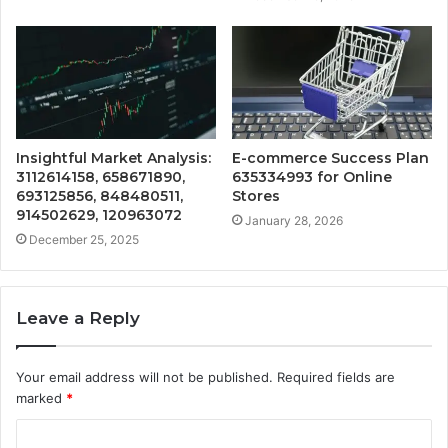
Insightful Market Analysis:
E-commerce Success Plan
3112614158, 658671890,
635334993 for Online
693125856, 848480511,
Stores
914502629, 120963072
January 28, 2026
December 25, 2025
Leave a Reply
Your email address will not be published.
Required fields are
marked
*
C