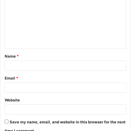
o
m
m
e
n
t
Name
*
*
Email
*
Website
Save my name, email, and website in this browser for the next
time I comment.