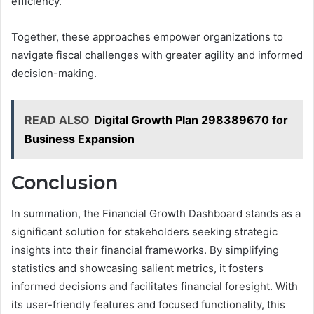
efficiency.
Together, these approaches empower organizations to
navigate fiscal challenges with greater agility and informed
decision-making.
READ ALSO
Digital Growth Plan 298389670 for
Business Expansion
Conclusion
In summation, the Financial Growth Dashboard stands as a
significant solution for stakeholders seeking strategic
insights into their financial frameworks. By simplifying
statistics and showcasing salient metrics, it fosters
informed decisions and facilitates financial foresight. With
its user-friendly features and focused functionality, this