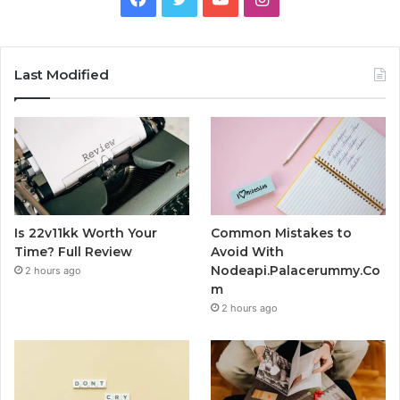
Last Modified
Is 22v11kk Worth Your
Common Mistakes to
Time? Full Review
Avoid With
Nodeapi.Palacerummy.Co
2 hours ago
m
2 hours ago