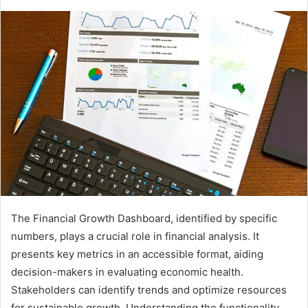
The Financial Growth Dashboard, identified by specific
numbers, plays a crucial role in financial analysis. It
presents key metrics in an accessible format, aiding
decision-makers in evaluating economic health.
Stakeholders can identify trends and optimize resources
for sustainable growth. Understanding the functionality