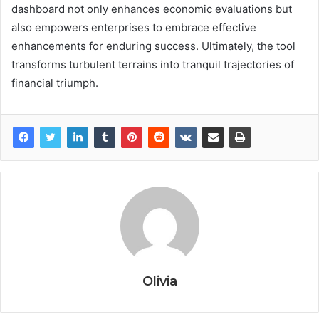
dashboard not only enhances economic evaluations but
also empowers enterprises to embrace effective
enhancements for enduring success. Ultimately, the tool
transforms turbulent terrains into tranquil trajectories of
financial triumph.
Olivia