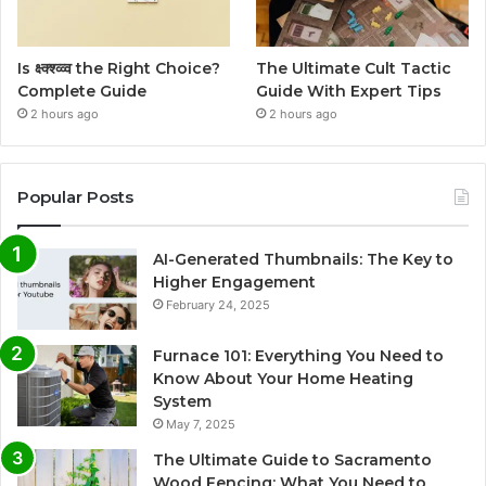
Is क्ष्क्श्व्व्व the Right Choice?
The Ultimate Cult Tactic
Complete Guide
Guide With Expert Tips
2 hours ago
2 hours ago
Popular Posts
AI-Generated Thumbnails: The Key to
Higher Engagement
February 24, 2025
Furnace 101: Everything You Need to
Know About Your Home Heating
System
May 7, 2025
The Ultimate Guide to Sacramento
Wood Fencing: What You Need to