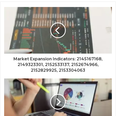
Market Expansion Indicators: 2145167168,
2149323301, 2152533137, 2152674966,
2152829925, 2153304063