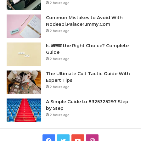
2 hours ago
Common Mistakes to Avoid With
Nodeapi.Palacerummy.Com
2 hours ago
Is क्ष्क्श्व्व्व the Right Choice? Complete
Guide
2 hours ago
The Ultimate Cult Tactic Guide With
Expert Tips
2 hours ago
A Simple Guide to 8325325297 Step
by Step
2 hours ago
Facebook
Twitter
YouTube
Instagram