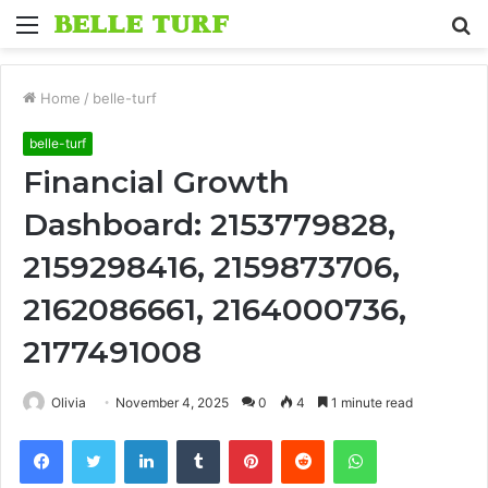
Menu
S
fo
Home
/
belle-turf
belle-turf
Financial Growth
Dashboard: 2153779828,
2159298416, 2159873706,
2162086661, 2164000736,
2177491008
Olivia
November 4, 2025
0
4
1 minute read
Facebook
Twitter
LinkedIn
Tumblr
Pinterest
Reddit
WhatsApp