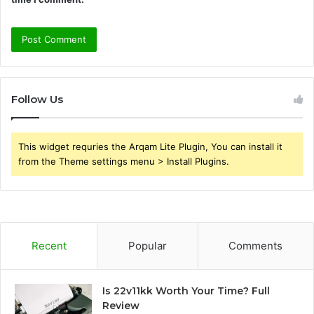
Follow Us
This widget requries the Arqam Lite Plugin, You can install it
from the Theme settings menu > Install Plugins.
Recent
Popular
Comments
Is 22v11kk Worth Your Time? Full
Review