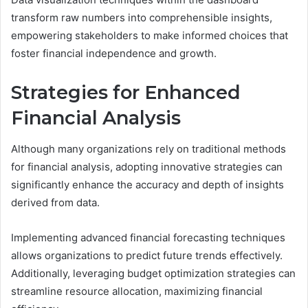
transform raw numbers into comprehensible insights,
empowering stakeholders to make informed choices that
foster financial independence and growth.
Strategies for Enhanced
Financial Analysis
Although many organizations rely on traditional methods
for financial analysis, adopting innovative strategies can
significantly enhance the accuracy and depth of insights
derived from data.
Implementing advanced financial forecasting techniques
allows organizations to predict future trends effectively.
Additionally, leveraging budget optimization strategies can
streamline resource allocation, maximizing financial