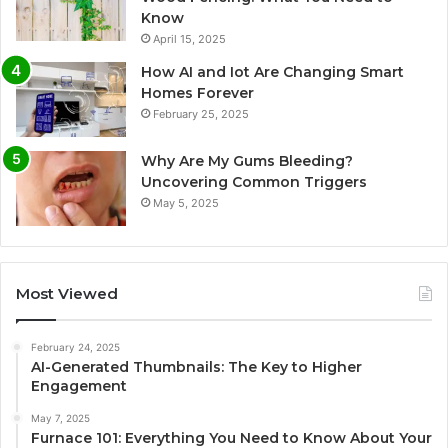
Know
April 15, 2025
How AI and Iot Are Changing Smart
Homes Forever
February 25, 2025
Why Are My Gums Bleeding?
Uncovering Common Triggers
May 5, 2025
Most Viewed
February 24, 2025
AI-Generated Thumbnails: The Key to Higher
Engagement
May 7, 2025
Furnace 101: Everything You Need to Know About Your