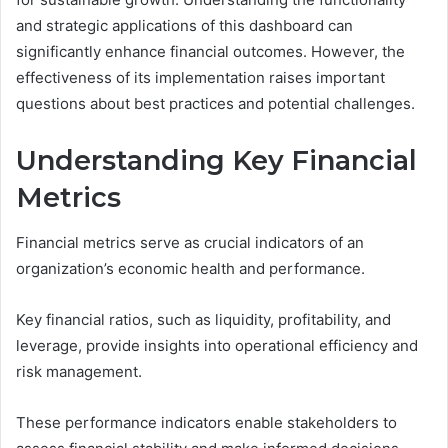
and strategic applications of this dashboard can
significantly enhance financial outcomes. However, the
effectiveness of its implementation raises important
questions about best practices and potential challenges.
Understanding Key Financial
Metrics
Financial metrics serve as crucial indicators of an
organization’s economic health and performance.
Key financial ratios, such as liquidity, profitability, and
leverage, provide insights into operational efficiency and
risk management.
These performance indicators enable stakeholders to