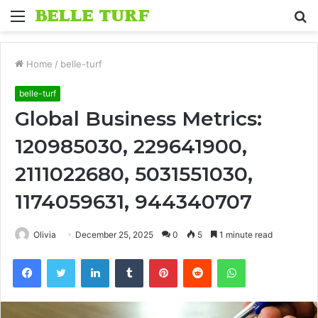
Menu
S
fo
Home
/
belle-turf
belle-turf
Global Business Metrics:
120985030, 229641900,
2111022680, 5031551030,
1174059631, 944340707
Olivia
December 25, 2025
0
5
1 minute read
Facebook
Twitter
LinkedIn
Tumblr
Pinterest
Reddit
WhatsApp