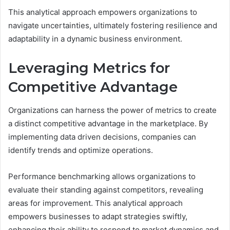
This analytical approach empowers organizations to
navigate uncertainties, ultimately fostering resilience and
adaptability in a dynamic business environment.
Leveraging Metrics for
Competitive Advantage
Organizations can harness the power of metrics to create
a distinct competitive advantage in the marketplace. By
implementing data driven decisions, companies can
identify trends and optimize operations.
Performance benchmarking allows organizations to
evaluate their standing against competitors, revealing
areas for improvement. This analytical approach
empowers businesses to adapt strategies swiftly,
enhancing their ability to respond to market dynamics and