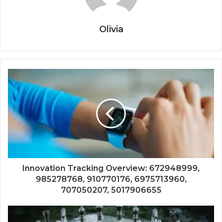
Olivia
Innovation Tracking Overview: 672948999,
985278768, 910770176, 6975713960,
707050207, 5017906655