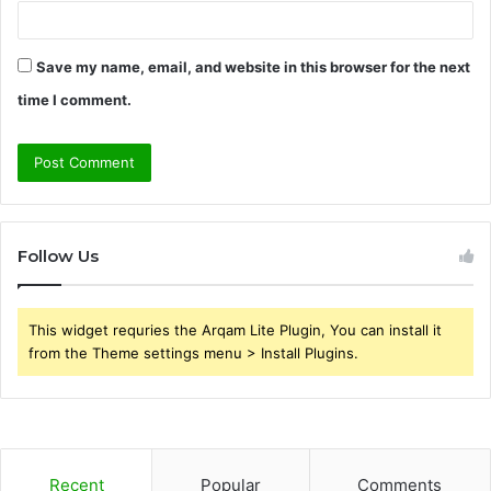
Save my name, email, and website in this browser for the next
time I comment.
Follow Us
This widget requries the Arqam Lite Plugin, You can install it
from the Theme settings menu > Install Plugins.
Recent
Popular
Comments