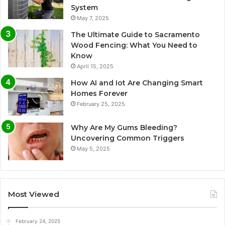
System
May 7, 2025
The Ultimate Guide to Sacramento
Wood Fencing: What You Need to
Know
April 15, 2025
How AI and Iot Are Changing Smart
Homes Forever
February 25, 2025
Why Are My Gums Bleeding?
Uncovering Common Triggers
May 5, 2025
Most Viewed
February 24, 2025