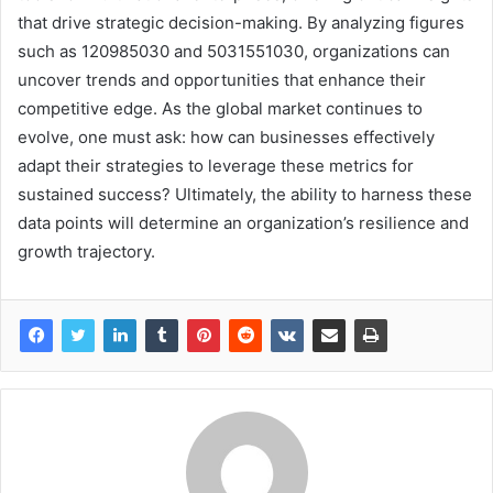
that drive strategic decision-making. By analyzing figures
such as 120985030 and 5031551030, organizations can
uncover trends and opportunities that enhance their
competitive edge. As the global market continues to
evolve, one must ask: how can businesses effectively
adapt their strategies to leverage these metrics for
sustained success? Ultimately, the ability to harness these
data points will determine an organization’s resilience and
growth trajectory.