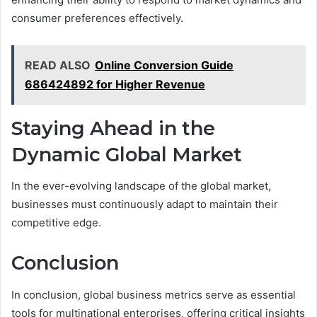
consumer preferences effectively.
READ ALSO
Online Conversion Guide
686424892 for Higher Revenue
Staying Ahead in the
Dynamic Global Market
In the ever-evolving landscape of the global market,
businesses must continuously adapt to maintain their
competitive edge.
Conclusion
In conclusion, global business metrics serve as essential
tools for multinational enterprises, offering critical insights