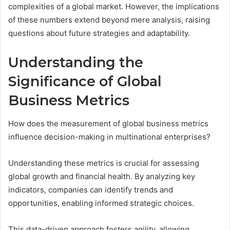
complexities of a global market. However, the implications
of these numbers extend beyond mere analysis, raising
questions about future strategies and adaptability.
Understanding the
Significance of Global
Business Metrics
How does the measurement of global business metrics
influence decision-making in multinational enterprises?
Understanding these metrics is crucial for assessing
global growth and financial health. By analyzing key
indicators, companies can identify trends and
opportunities, enabling informed strategic choices.
This data-driven approach fosters agility, allowing