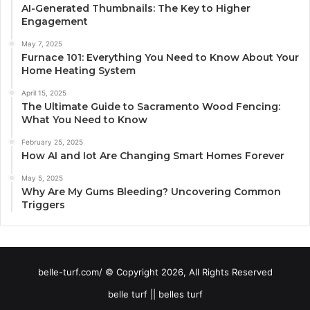
AI-Generated Thumbnails: The Key to Higher
Engagement
May 7, 2025
Furnace 101: Everything You Need to Know About Your
Home Heating System
April 15, 2025
The Ultimate Guide to Sacramento Wood Fencing:
What You Need to Know
February 25, 2025
How AI and Iot Are Changing Smart Homes Forever
May 5, 2025
Why Are My Gums Bleeding? Uncovering Common
Triggers
belle-turf.com/ © Copyright 2026, All Rights Reserved
belle turf || belles turf