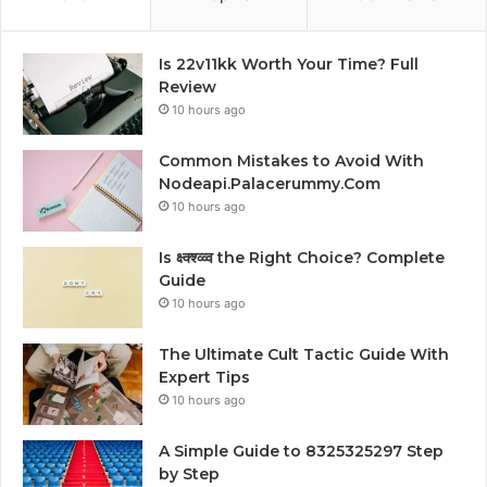
Is 22v11kk Worth Your Time? Full
Review
10 hours ago
Common Mistakes to Avoid With
Nodeapi.Palacerummy.Com
10 hours ago
Is क्ष्क्श्व्व्व the Right Choice? Complete
Guide
10 hours ago
The Ultimate Cult Tactic Guide With
Expert Tips
10 hours ago
A Simple Guide to 8325325297 Step
by Step