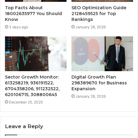
Top Facts About
SEO Optimization Guide
18002635977 You Should
2128459525 for Top
Know
Rankings
3 days ago
January 28, 2026
Sector Growth Monitor:
Digital Growth Plan
613258219, 936191522,
298389670 for Business
6704358206, 911232522,
Expansion
620106715, 308800645
January 28, 2026
December 25, 2025
Leave a Reply