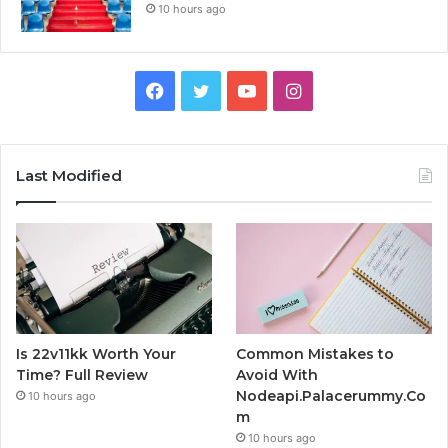
10 hours ago
Facebook
Twitter
YouTube
Instagram
Last Modified
Is 22v11kk Worth Your
Common Mistakes to
Time? Full Review
Avoid With
Nodeapi.Palacerummy.Co
10 hours ago
m
10 hours ago