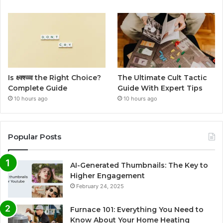
Is क्ष्क्श्व्व्व the Right Choice?
The Ultimate Cult Tactic
Complete Guide
Guide With Expert Tips
10 hours ago
10 hours ago
Popular Posts
AI-Generated Thumbnails: The Key to
Higher Engagement
February 24, 2025
Furnace 101: Everything You Need to
Know About Your Home Heating