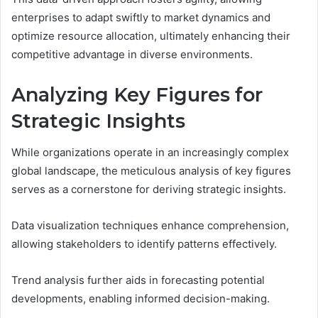
enterprises to adapt swiftly to market dynamics and
optimize resource allocation, ultimately enhancing their
competitive advantage in diverse environments.
Analyzing Key Figures for
Strategic Insights
While organizations operate in an increasingly complex
global landscape, the meticulous analysis of key figures
serves as a cornerstone for deriving strategic insights.
Data visualization techniques enhance comprehension,
allowing stakeholders to identify patterns effectively.
Trend analysis further aids in forecasting potential
developments, enabling informed decision-making.