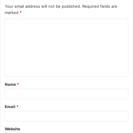
Your email address will not be published.
Required fields are
marked
*
C
o
m
m
e
n
t
Name
*
*
Email
*
Website