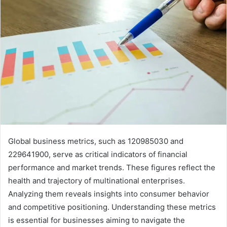
Global business metrics, such as 120985030 and
229641900, serve as critical indicators of financial
performance and market trends. These figures reflect the
health and trajectory of multinational enterprises.
Analyzing them reveals insights into consumer behavior
and competitive positioning. Understanding these metrics
is essential for businesses aiming to navigate the