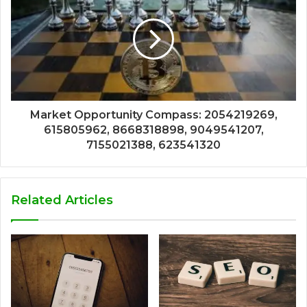
Market Opportunity Compass: 2054219269,
615805962, 8668318898, 9049541207,
7155021388, 623541320
Related Articles