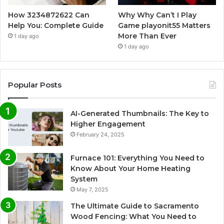
How 3234872622 Can
Why Why Can’t I Play
Help You: Complete Guide
Game playonit55 Matters
More Than Ever
1 day ago
1 day ago
Popular Posts
AI-Generated Thumbnails: The Key to
Higher Engagement
February 24, 2025
Furnace 101: Everything You Need to
Know About Your Home Heating
System
May 7, 2025
The Ultimate Guide to Sacramento
Wood Fencing: What You Need to