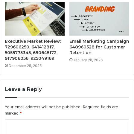
Executive Market Review:
Email Marketing Campaign
729606250, 641412817,
648960528 for Customer
5055775345, 690645172,
Retention
917906056, 925049169
January 28, 2026
December 25, 2025
Leave a Reply
Your email address will not be published.
Required fields are
marked
*
C
o