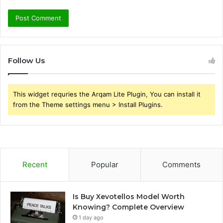
Follow Us
This widget requries the Arqam Lite Plugin, You can install it
from the Theme settings menu > Install Plugins.
Recent
Popular
Comments
Is Buy Xevotellos Model Worth
Knowing? Complete Overview
1 day ago