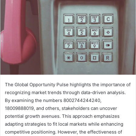
The Global Opportunity Pulse highlights the importance of
recognizing market trends through data-driven analysis.
By examining the numbers 8002744244240,
18009888019, and others, stakeholders can uncover
potential growth avenues. This approach emphasizes
adapting strategies to fit local markets while enhancing
competitive positioning. However, the effectiveness of