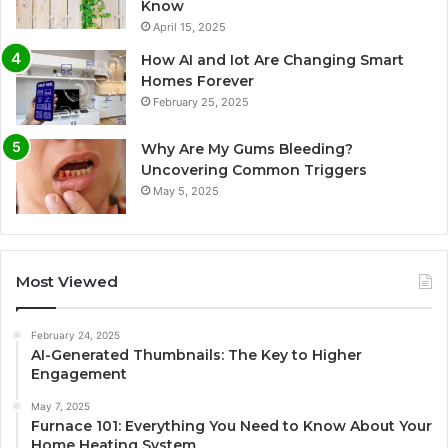
Know
April 15, 2025
How AI and Iot Are Changing Smart
Homes Forever
February 25, 2025
Why Are My Gums Bleeding?
Uncovering Common Triggers
May 5, 2025
Most Viewed
February 24, 2025
AI-Generated Thumbnails: The Key to Higher
Engagement
May 7, 2025
Furnace 101: Everything You Need to Know About Your
Home Heating System