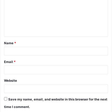
m
m
e
n
t
Name
*
*
Email
*
Website
Save my name, email, and website in this browser for the next
time I comment.