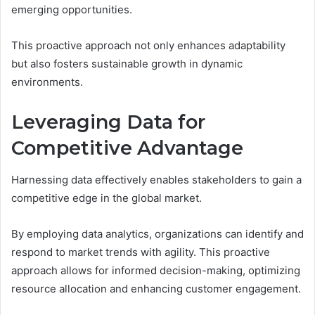
emerging opportunities.
This proactive approach not only enhances adaptability
but also fosters sustainable growth in dynamic
environments.
Leveraging Data for
Competitive Advantage
Harnessing data effectively enables stakeholders to gain a
competitive edge in the global market.
By employing data analytics, organizations can identify and
respond to market trends with agility. This proactive
approach allows for informed decision-making, optimizing
resource allocation and enhancing customer engagement.