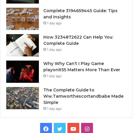
Complete 3194659445 Guide: Tips
and Insights
1 day ago
How 3234872622 Can Help You:
Complete Guide
1 day ago
Why Why Can’t I Play Game
playonit55 Matters More Than Ever
1 day ago
The Complete Guide to
Ww.Tamworthescortandbabe Made
Simple
1 day ago
Facebook
Twitter
YouTube
Instagram