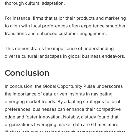
thorough cultural adaptation.
For instance, firms that tailor their products and marketing
to align with local preferences often experience smoother
transitions and enhanced customer engagement.
This demonstrates the importance of understanding
diverse cultural landscapes in global business endeavors.
Conclusion
In conclusion, the Global Opportunity Pulse underscores
the importance of data-driven insights in navigating
emerging market trends. By adapting strategies to local
preferences, businesses can enhance their competitive
edge and foster innovation. Notably, a study found that
organizations leveraging market data are 6 times more