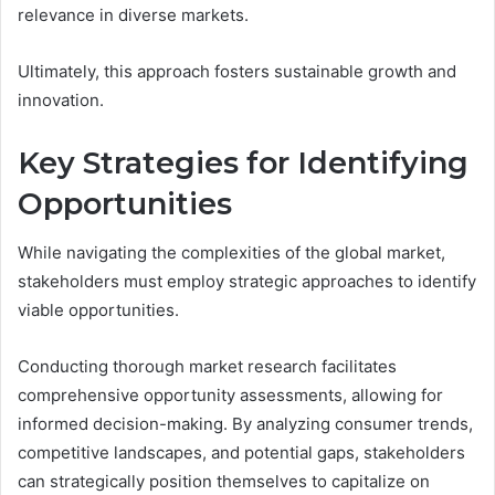
relevance in diverse markets.
Ultimately, this approach fosters sustainable growth and
innovation.
Key Strategies for Identifying
Opportunities
While navigating the complexities of the global market,
stakeholders must employ strategic approaches to identify
viable opportunities.
Conducting thorough market research facilitates
comprehensive opportunity assessments, allowing for
informed decision-making. By analyzing consumer trends,
competitive landscapes, and potential gaps, stakeholders
can strategically position themselves to capitalize on