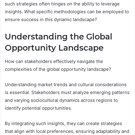
such strategies often hinges on the ability to leverage
insights. What specific methodologies can be employed to
ensure success in this dynamic landscape?
Understanding the Global
Opportunity Landscape
How can stakeholders effectively navigate the
complexities of the global opportunity landscape?
Understanding market trends and cultural considerations
is essential. Stakeholders must analyze emerging patterns
and varying sociocultural dynamics across regions to
identify potential opportunities.
By integrating such insights, they can create strategies
that align with local preferences, ensuring adaptability and