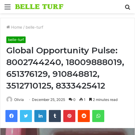
Menu
S
fo
Home
/
belle-turf
belle-turf
Global Opportunity Pulse:
8002744240, 18009888019,
651376129, 910848812,
3512710125, 8333425412
Olivia
December 25, 2025
0
1
2 minutes read
Facebook
Twitter
LinkedIn
Tumblr
Pinterest
Reddit
WhatsApp