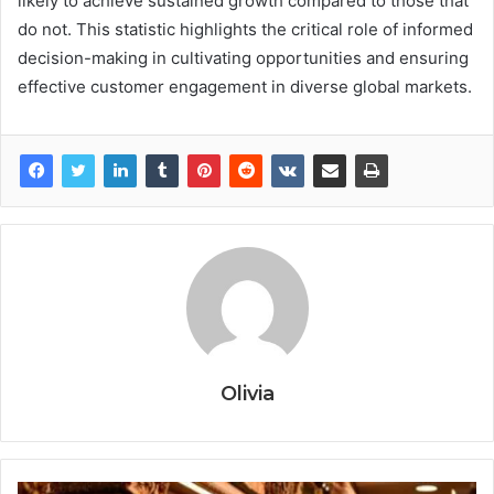
likely to achieve sustained growth compared to those that
do not. This statistic highlights the critical role of informed
decision-making in cultivating opportunities and ensuring
effective customer engagement in diverse global markets.
Olivia