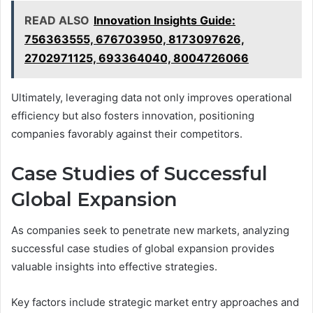
READ ALSO
Innovation Insights Guide:
756363555, 676703950, 8173097626,
2702971125, 693364040, 8004726066
Ultimately, leveraging data not only improves operational
efficiency but also fosters innovation, positioning
companies favorably against their competitors.
Case Studies of Successful
Global Expansion
As companies seek to penetrate new markets, analyzing
successful case studies of global expansion provides
valuable insights into effective strategies.
Key factors include strategic market entry approaches and