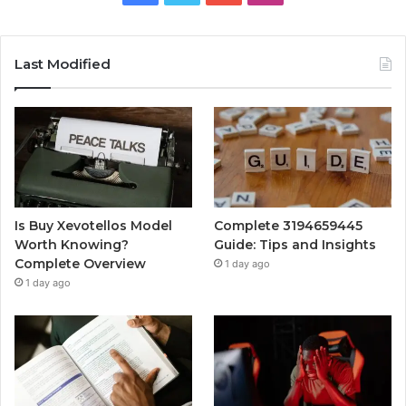
Last Modified
Is Buy Xevotellos Model
Complete 3194659445
Worth Knowing?
Guide: Tips and Insights
Complete Overview
1 day ago
1 day ago