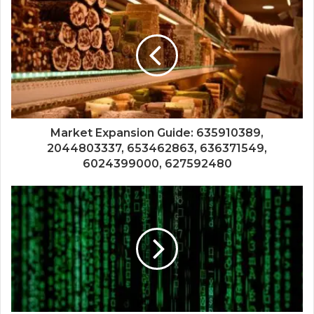
Market Expansion Guide: 635910389,
2044803337, 653462863, 636371549,
6024399000, 627592480