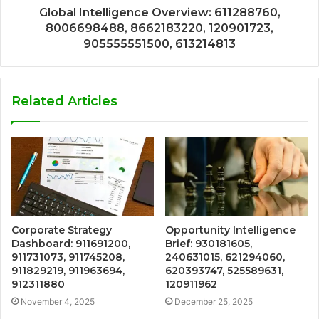
Global Intelligence Overview: 611288760,
8006698488, 8662183220, 120901723,
905555551500, 613214813
Related Articles
Corporate Strategy
Opportunity Intelligence
Dashboard: 911691200,
Brief: 930181605,
911731073, 911745208,
240631015, 621294060,
911829219, 911963694,
620393747, 525589631,
912311880
120911962
November 4, 2025
December 25, 2025