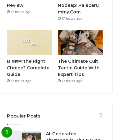
Review
Nodeapi.Palaceru
mmy.Com
17 hours ago
17 hours ago
Is क्ष्क्श्व्व्व the Right
The Ultimate Cult
Choice? Complete
Tactic Guide With
Guide
Expert Tips
17 hours ago
17 hours ago
Popular Posts
AI-Generated