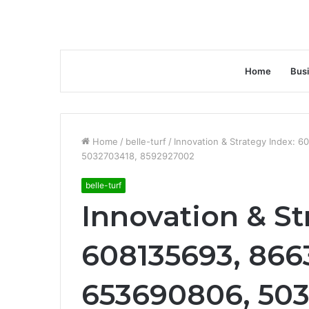
Home
Bus
Home
/
belle-turf
/
Innovation & Strategy Index:
5032703418, 8592927002
belle-turf
Innovation & St
608135693, 866
653690806, 503