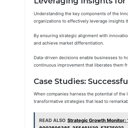
Leveraging Insights for
Understanding the key components of the Inno
organizations to effectively leverage insights t
By ensuring strategic alignment with innovati
and achieve market differentiation.
Data-driven decisions enable businesses to hon
continuous improvement that liberates them f
Case Studies: Successfu
When companies harness the potential of the I
transformative strategies that lead to remarka
READ ALSO
Strategic Growth Monitor