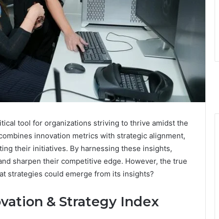
ical tool for organizations striving to thrive amidst the
 combines innovation metrics with strategic alignment,
ing their initiatives. By harnessing these insights,
nd sharpen their competitive edge. However, the true
What strategies could emerge from its insights?
vation & Strategy Index