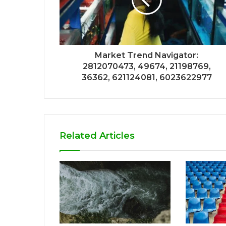
Market Trend Navigator:
2812070473, 49674, 21198769,
36362, 621124081, 6023622977
Related Articles