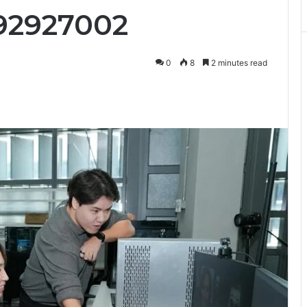
92927002
0
8
2 minutes read