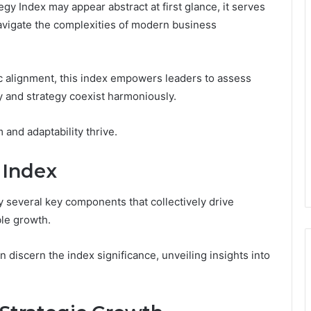
gy Index may appear abstract at first glance, it serves
 navigate the complexities of modern business
ic alignment, this index empowers leaders to assess
ty and strategy coexist harmoniously.
and adaptability thrive.
 Index
 several key components that collectively drive
ble growth.
discern the index significance, unveiling insights into