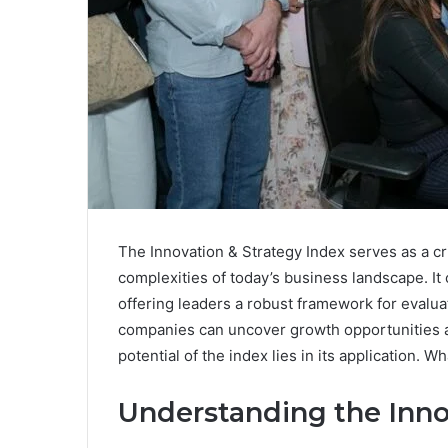
The Innovation & Strategy Index serves as a crit
complexities of today’s business landscape. It
offering leaders a robust framework for evaluat
companies can uncover growth opportunities a
potential of the index lies in its application. 
Understanding the Inno