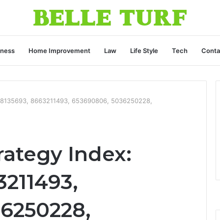
iness
Home Improvement
Law
Life Style
Tech
Conta
 608135693, 8663211493, 653690806, 5036250228,
rategy Index:
3211493,
6250228,