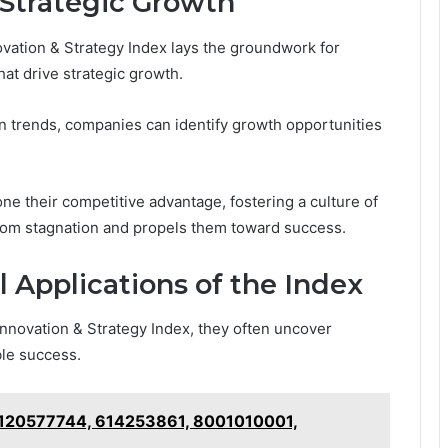
 Strategic Growth
vation & Strategy Index lays the groundwork for
hat drive strategic growth.
on trends, companies can identify growth opportunities
e their competitive advantage, fostering a culture of
rom stagnation and propels them toward success.
l Applications of the Index
nnovation & Strategy Index, they often uncover
ble success.
: 120577744, 614253861, 8001010001,