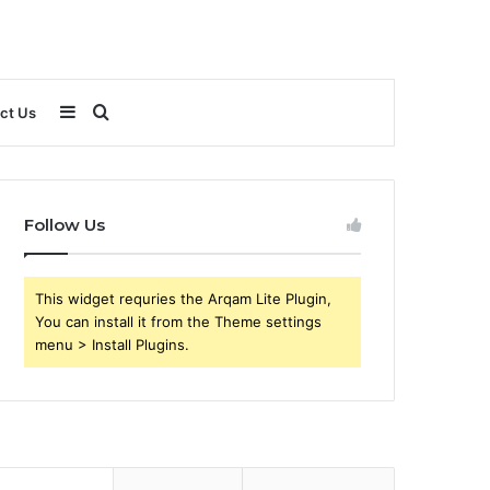
Sidebar
Search
ct Us
for
Follow Us
This widget requries the Arqam Lite Plugin,
You can install it from the Theme settings
menu > Install Plugins.