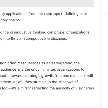
ry applications, from tech startups redefining user
pply chains.
ght and innovative thinking can propel organizations
m to thrive in competitive landscapes.
tion often masquerades as a fleeting trend, the
udience and the critic. It invites organizations to
ouette towards strategic growth. Yet, one must ask: will
ement, or will they stumble in the shadows of
 tool—it’s a mirror reflecting the audacity of visionaries