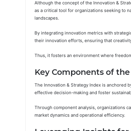
Although the concept of the Innovation & Strate
as a critical tool for organizations seeking to
landscapes.
By integrating innovation metrics with strateg
their innovation efforts, ensuring that creativi
Thus, it fosters an environment where freedom 
Key Components of the
The Innovation & Strategy Index is anchored by
effective decision-making and foster sustaina
Through component analysis, organizations can 
market dynamics and operational efficiency.