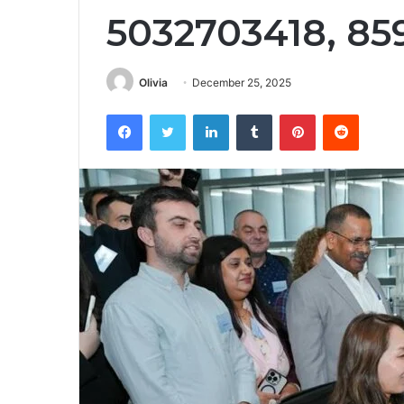
5032703418, 85
Olivia
December 25, 2025
Facebook
Twitter
LinkedIn
Tumblr
Pinterest
Reddit