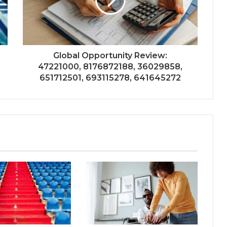
Global Opportunity Review:
47221000, 8176872188, 36029858,
651712501, 693115278, 641645272