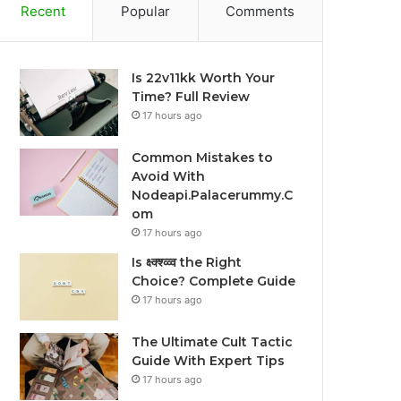
Recent
Popular
Comments
Is 22v11kk Worth Your
Time? Full Review
17 hours ago
Common Mistakes to
Avoid With
Nodeapi.Palacerummy.C
om
17 hours ago
Is क्ष्क्श्व्व्व the Right
Choice? Complete Guide
17 hours ago
The Ultimate Cult Tactic
Guide With Expert Tips
17 hours ago