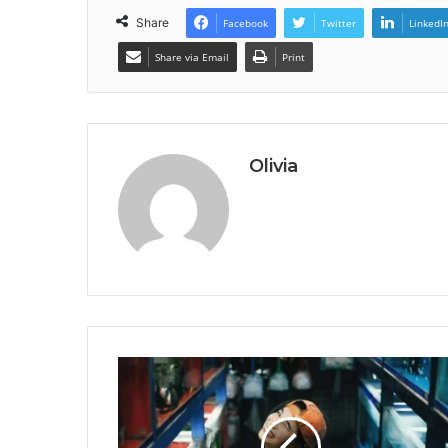
Share
Facebook
Twitter
LinkedI
Share via Email
Print
Olivia