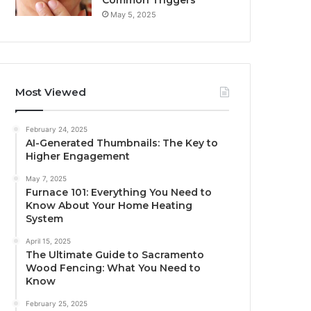
Common Triggers
May 5, 2025
Most Viewed
February 24, 2025
AI-Generated Thumbnails: The Key to
Higher Engagement
May 7, 2025
Furnace 101: Everything You Need to
Know About Your Home Heating
System
April 15, 2025
The Ultimate Guide to Sacramento
Wood Fencing: What You Need to
Know
February 25, 2025