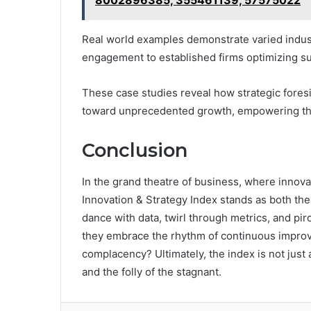
8002896385, 355461139, 57575022
Real world examples demonstrate varied indust
engagement to established firms optimizing su
These case studies reveal how strategic foresi
toward unprecedented growth, empowering the
Conclusion
In the grand theatre of business, where innova
Innovation & Strategy Index stands as both the a
dance with data, twirl through metrics, and pir
they embrace the rhythm of continuous improv
complacency? Ultimately, the index is not just a
and the folly of the stagnant.