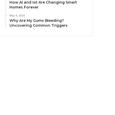
How AI and Iot Are Changing Smart
Homes Forever
May 5, 2025
Why Are My Gums Bleeding?
Uncovering Common Triggers