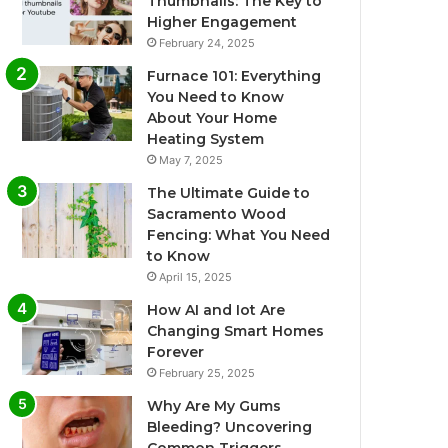
Thumbnails: The Key to
Higher Engagement
February 24, 2025
Furnace 101: Everything
You Need to Know
About Your Home
Heating System
May 7, 2025
The Ultimate Guide to
Sacramento Wood
Fencing: What You Need
to Know
April 15, 2025
How AI and Iot Are
Changing Smart Homes
Forever
February 25, 2025
Why Are My Gums
Bleeding? Uncovering