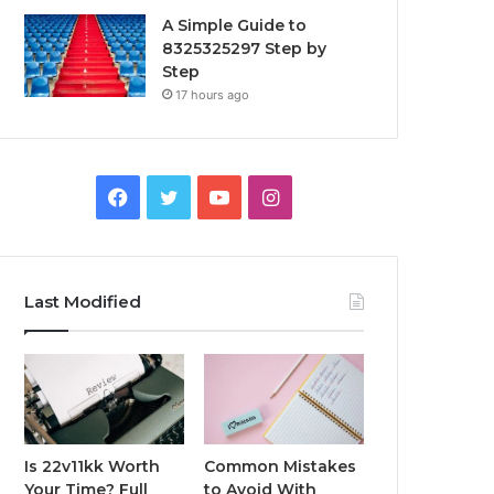
A Simple Guide to
8325325297 Step by
Step
17 hours ago
Facebook
Twitter
YouTube
Instagram
Last Modified
Is 22v11kk Worth
Common Mistakes
Your Time? Full
to Avoid With