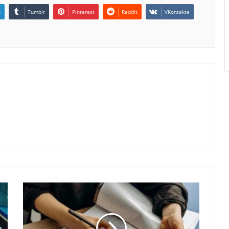
n
Tumblr
Pinterest
Reddit
VKontakte