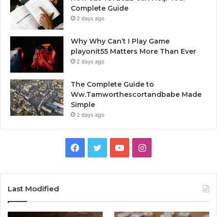
Complete Guide
2 days ago
Why Why Can’t I Play Game
playonit55 Matters More Than Ever
2 days ago
The Complete Guide to
Ww.Tamworthescortandbabe Made
Simple
2 days ago
Facebook
Twitter
YouTube
Instagram
Last Modified