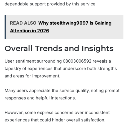
dependable support provided by this service.
READ ALSO
Why steelthwing9697 Is Gaining
Attention in 2026
Overall Trends and Insights
User sentiment surrounding 08003006592 reveals a
tapestry of experiences that underscore both strengths
and areas for improvement.
Many users appreciate the service quality, noting prompt
responses and helpful interactions.
However, some express concerns over inconsistent
experiences that could hinder overall satisfaction.