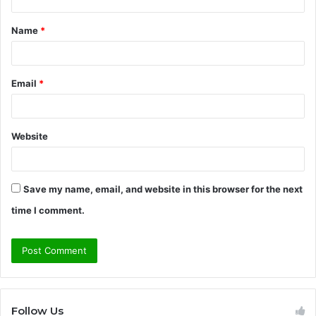
t
Name
*
*
Email
*
Website
Save my name, email, and website in this browser for the next
time I comment.
Follow Us