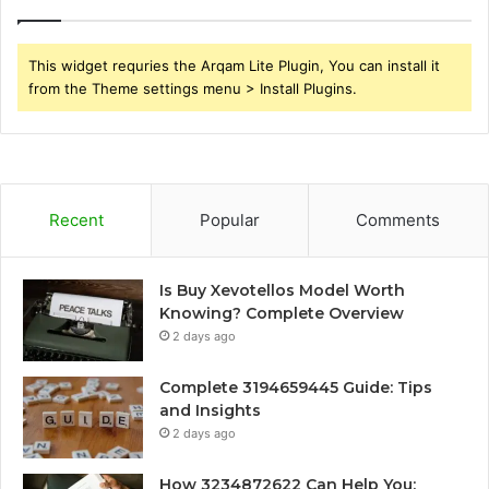
This widget requries the Arqam Lite Plugin, You can install it
from the Theme settings menu > Install Plugins.
Recent
Popular
Comments
Is Buy Xevotellos Model Worth
Knowing? Complete Overview
2 days ago
Complete 3194659445 Guide: Tips
and Insights
2 days ago
How 3234872622 Can Help You: