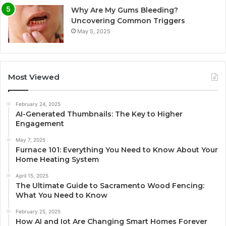
Why Are My Gums Bleeding?
Uncovering Common Triggers
May 5, 2025
Most Viewed
February 24, 2025
AI-Generated Thumbnails: The Key to Higher
Engagement
May 7, 2025
Furnace 101: Everything You Need to Know About Your
Home Heating System
April 15, 2025
The Ultimate Guide to Sacramento Wood Fencing:
What You Need to Know
February 25, 2025
How AI and Iot Are Changing Smart Homes Forever