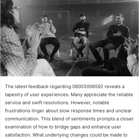
The latest feedback regarding 08003006592 reveals a
tapestry of user experiences. Many appreciate the reliable
service and swift resolutions. However, notable
frustrations linger about slow response times and unclear
communication. This blend of sentiments prompts a closer
examination of how to bridge gaps and enhance user
satisfaction. What underlying changes could be made to