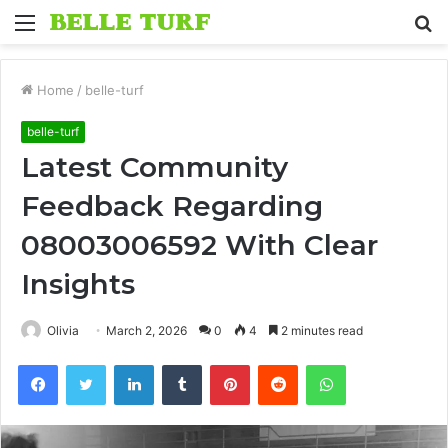
Menu
S
fo
Home
/
belle-turf
belle-turf
Latest Community
Feedback Regarding
08003006592 With Clear
Insights
Olivia
March 2, 2026
0
4
2 minutes read
Facebook
Twitter
LinkedIn
Tumblr
Pinterest
Reddit
WhatsApp