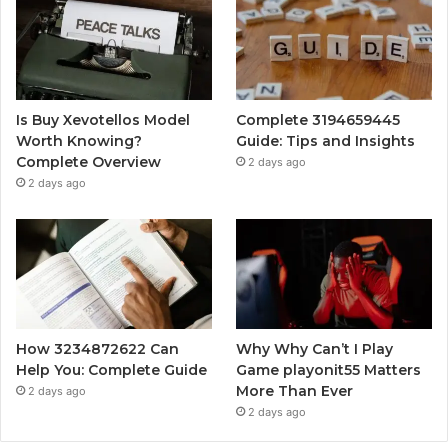
Is Buy Xevotellos Model
Complete 3194659445
Worth Knowing?
Guide: Tips and Insights
Complete Overview
2 days ago
2 days ago
How 3234872622 Can
Why Why Can’t I Play
Help You: Complete Guide
Game playonit55 Matters
More Than Ever
2 days ago
2 days ago