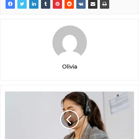
Olivia