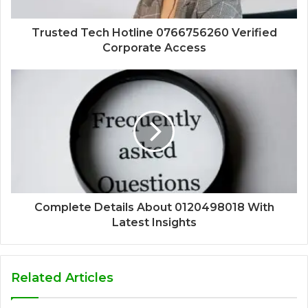
Trusted Tech Hotline 0766756260 Verified
Corporate Access
Complete Details About 0120498018 With
Latest Insights
Related Articles