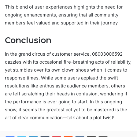
This blend of user experiences highlights the need for
ongoing enhancements, ensuring that all community
members feel valued and supported in their journey.
Conclusion
In the grand circus of customer service, 08003006592
dazzles with its occasional fire-breathing acts of reliability,
yet stumbles over its own clown shoes when it comes to
response times. While some users applaud the swift
resolutions like enthusiastic audience members, others
are left scratching their heads in confusion, wondering if
the performance is ever going to start. In this ongoing
show, it seems the greatest act yet to be mastered is the
art of clear communication—talk about a plot twist!