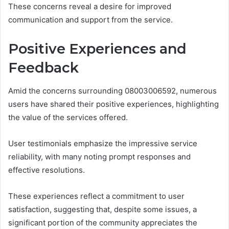
These concerns reveal a desire for improved
communication and support from the service.
Positive Experiences and
Feedback
Amid the concerns surrounding 08003006592, numerous
users have shared their positive experiences, highlighting
the value of the services offered.
User testimonials emphasize the impressive service
reliability, with many noting prompt responses and
effective resolutions.
These experiences reflect a commitment to user
satisfaction, suggesting that, despite some issues, a
significant portion of the community appreciates the