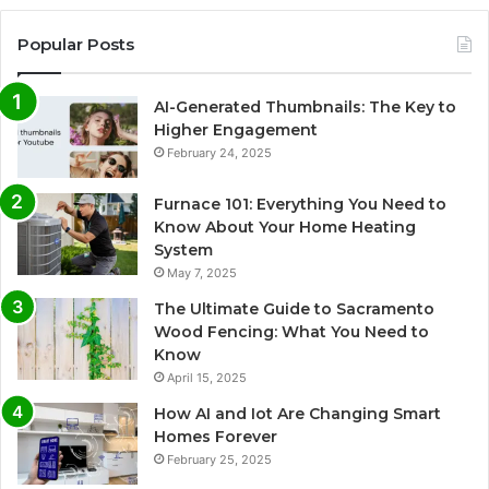
Popular Posts
AI-Generated Thumbnails: The Key to
Higher Engagement
February 24, 2025
Furnace 101: Everything You Need to
Know About Your Home Heating
System
May 7, 2025
The Ultimate Guide to Sacramento
Wood Fencing: What You Need to
Know
April 15, 2025
How AI and Iot Are Changing Smart
Homes Forever
February 25, 2025