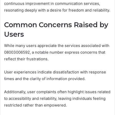
continuous improvement in communication services,
resonating deeply with a desire for freedom and reliability.
Common Concerns Raised by
Users
While many users appreciate the services associated with
08003006592, a notable number express concerns that
reflect their frustrations.
User experiences indicate dissatisfaction with response
times and the clarity of information provided.
Additionally, user complaints often highlight issues related
to accessibility and reliability, leaving individuals feeling
restricted rather than empowered.