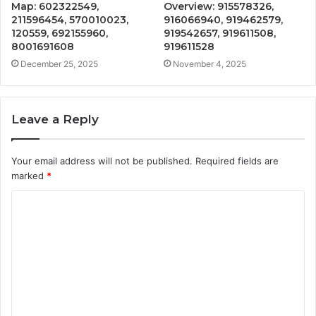
Map: 602322549,
Overview: 915578326,
211596454, 570010023,
916066940, 919462579,
120559, 692155960,
919542657, 919611508,
8001691608
919611528
December 25, 2025
November 4, 2025
Leave a Reply
Your email address will not be published.
Required fields are
marked
*
C
o
m
m
e
n