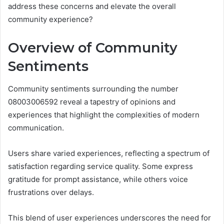
address these concerns and elevate the overall
community experience?
Overview of Community
Sentiments
Community sentiments surrounding the number
08003006592 reveal a tapestry of opinions and
experiences that highlight the complexities of modern
communication.
Users share varied experiences, reflecting a spectrum of
satisfaction regarding service quality. Some express
gratitude for prompt assistance, while others voice
frustrations over delays.
This blend of user experiences underscores the need for