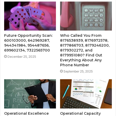
Future Opportunity Scan:
Who Called You From
600103000, 642969287,
8176538939, 8176972578,
944341984, 954487656,
8177866703, 8179246200,
699602134, 7322565700
8179302272, and
8179951080? Find Out
December 25, 2025
Everything About Any
Phone Number
September 25, 2025
Operational Excellence
Operational Capacity