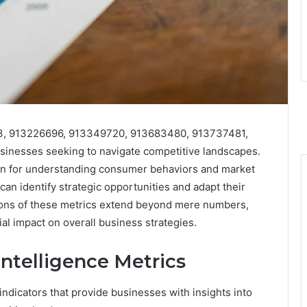
903, 913226696, 913349720, 913683480, 913737481,
sinesses seeking to navigate competitive landscapes.
ion for understanding consumer behaviors and market
an identify strategic opportunities and adapt their
tions of these metrics extend beyond mere numbers,
ial impact on overall business strategies.
ntelligence Metrics
indicators that provide businesses with insights into