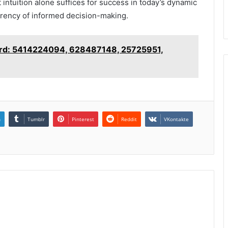
 intuition alone suffices for success in today’s dynamic
rrency of informed decision-making.
oard: 5414224094, 628487148, 25725951,
n
Tumblr
Pinterest
Reddit
VKontakte