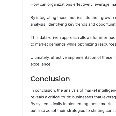
How can organizations effectively leverage ma
By integrating these metrics into their growt
analysis, identifying key trends and opportunit
This data-driven approach allows for informed
to market demands while optimizing resources
Ultimately, effective implementation of these 
excellence.
Conclusion
In conclusion, the analysis of market intelli
reveals a critical truth: businesses that lever
By systematically implementing these metrics,
but also adapt their strategies to shifting co