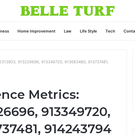
iness
Home Improvement
Law
Life Style
Tech
Conta
912313903, 913226696, 913349720, 913683480, 913737481,
ence Metrics:
26696, 913349720,
737481, 914243794