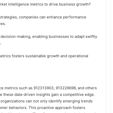
rket intelligence metrics to drive business growth?
h strategies, companies can enhance performance
ies.
 decision-making, enabling businesses to adapt swiftly
.
metrics fosters sustainable growth and operational
gence metrics such as 912313903, 913226696, and others
age these data-driven insights gain a competitive edge.
 organizations can not only identify emerging trends
nsumer behaviors. This proactive approach fosters