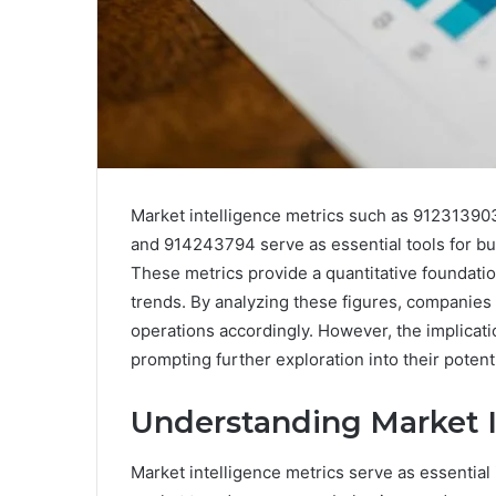
Market intelligence metrics such as 912313
and 914243794 serve as essential tools for bu
These metrics provide a quantitative foundat
trends. By analyzing these figures, companies c
operations accordingly. However, the implica
prompting further exploration into their potent
Understanding Market I
Market intelligence metrics serve as essential 