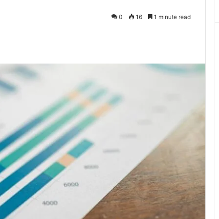
0
16
1 minute read