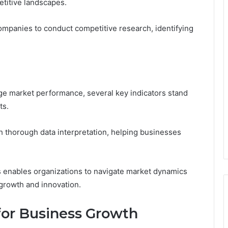
titive landscapes.
ompanies to conduct competitive research, identifying
ge market performance, several key indicators stand
ts.
h thorough data interpretation, helping businesses
s enables organizations to navigate market dynamics
 growth and innovation.
for Business Growth