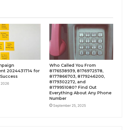
mpaign
Who Called You From
t 2024431714 for
8176538939, 8176972578,
 Success
8177866703, 8179246200,
8179302272, and
, 2026
8179951080? Find Out
Everything About Any Phone
Number
September 25, 2025