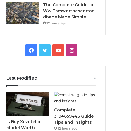
The Complete Guide to
Ww.Tamworthescortan
dbabe Made Simple
12 hours ago
Facebook
Twitter
YouTube
Instagram
Last Modified
Complete
3194659445 Guide:
Is Buy Xevotellos
Tips and Insights
Model Worth
12 hours ago