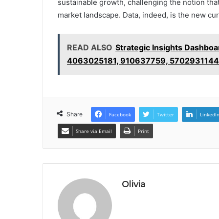
sustainable growth, challenging the notion that
market landscape. Data, indeed, is the new cu
READ ALSO
Strategic Insights Dashb
4063025181, 910637759, 5702931144
Share
Facebook
Twitter
LinkedI
Share via Email
Print
Olivia