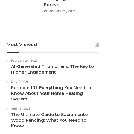
Forever
February 25, 2025
Most Viewed
February 24, 2025
AI-Generated Thumbnails: The Key to
Higher Engagement
May 7, 2025
Furnace 101: Everything You Need to
Know About Your Home Heating
System
April 15, 2025
The Ultimate Guide to Sacramento
Wood Fencing: What You Need to
Know