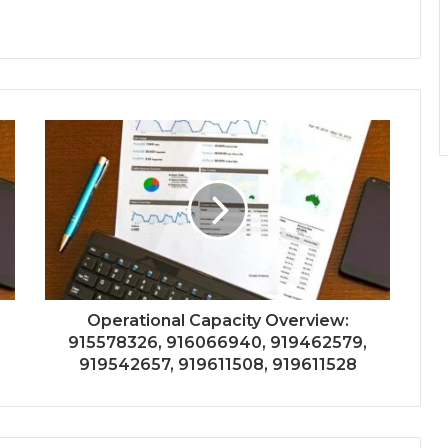
Operational Capacity Overview:
915578326, 916066940, 919462579,
919542657, 919611508, 919611528