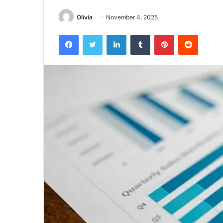
Olivia
November 4, 2025
Facebook
Twitter
LinkedIn
Tumblr
Pinterest
Reddit