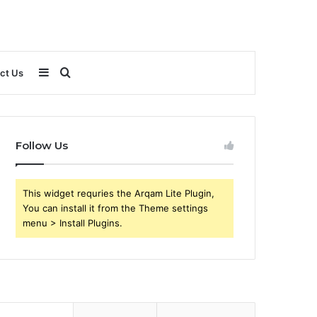
Sidebar
Search
ct Us
for
Follow Us
This widget requries the Arqam Lite Plugin,
You can install it from the Theme settings
menu > Install Plugins.