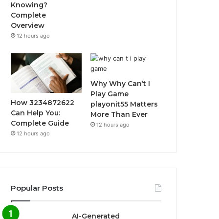
Knowing?
Complete
Overview
12 hours ago
Why Why Can’t I
Play Game
How 3234872622
playonit55 Matters
Can Help You:
More Than Ever
Complete Guide
12 hours ago
12 hours ago
Popular Posts
AI-Generated