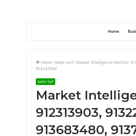
Home
Bus
Home
/
belle-turf
/
Market Intelligence Metrics: 
914243794
belle-turf
Market Intellig
912313903, 9132
913683480, 913