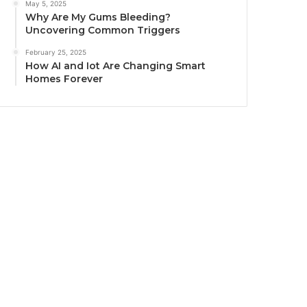
May 5, 2025
Why Are My Gums Bleeding?
Uncovering Common Triggers
February 25, 2025
How AI and Iot Are Changing Smart
Homes Forever