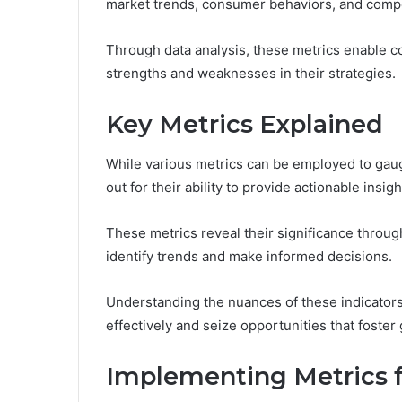
market trends, consumer behaviors, and compe
Through data analysis, these metrics enable c
strengths and weaknesses in their strategies.
Key Metrics Explained
While various metrics can be employed to gau
out for their ability to provide actionable insigh
These metrics reveal their significance throug
identify trends and make informed decisions.
Understanding the nuances of these indicator
effectively and seize opportunities that foster
Implementing Metrics 