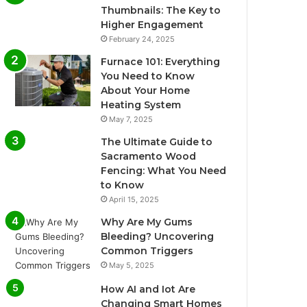
Thumbnails: The Key to
Higher Engagement
February 24, 2025
Furnace 101: Everything
You Need to Know
About Your Home
Heating System
May 7, 2025
The Ultimate Guide to
Sacramento Wood
Fencing: What You Need
to Know
April 15, 2025
Why Are My Gums
Bleeding? Uncovering
Common Triggers
May 5, 2025
How AI and Iot Are
Changing Smart Homes