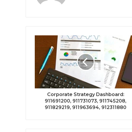
Corporate Strategy Dashboard:
911691200, 911731073, 911745208,
911829219, 911963694, 912311880