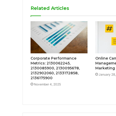
Related Articles
Corporate Performance
Online Ca
Metrics: 2130062245,
Managemen
2130085900, 2130095678,
Marketing
2132902060, 2133172858,
January 28
2136175900
November 4, 2025