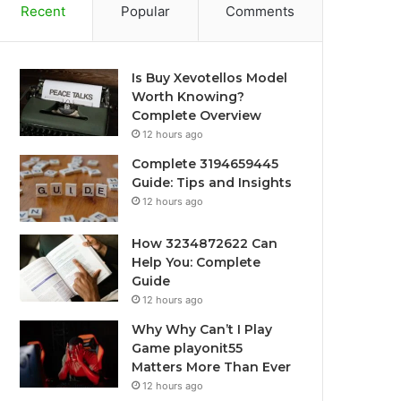
Recent
Popular
Comments
Is Buy Xevotellos Model
Worth Knowing?
Complete Overview
12 hours ago
Complete 3194659445
Guide: Tips and Insights
12 hours ago
How 3234872622 Can
Help You: Complete
Guide
12 hours ago
Why Why Can’t I Play
Game playonit55
Matters More Than Ever
12 hours ago