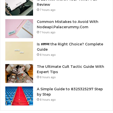
Review
7 hours ago
Common Mistakes to Avoid With
Nodeapi.Palacerummy.Com
7 hours ago
Is क्ष्क्श्व्व्व the Right Choice? Complete
Guide
8 hours ago
The Ultimate Cult Tactic Guide With
Expert Tips
8 hours ago
A Simple Guide to 8325325297 Step
by Step
8 hours ago