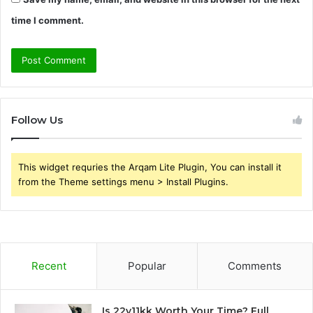
time I comment.
Follow Us
This widget requries the Arqam Lite Plugin, You can install it
from the Theme settings menu > Install Plugins.
Recent
Popular
Comments
Is 22v11kk Worth Your Time? Full