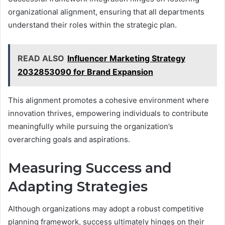
organizational alignment, ensuring that all departments
understand their roles within the strategic plan.
READ ALSO
Influencer Marketing Strategy
2032853090 for Brand Expansion
This alignment promotes a cohesive environment where
innovation thrives, empowering individuals to contribute
meaningfully while pursuing the organization’s
overarching goals and aspirations.
Measuring Success and
Adapting Strategies
Although organizations may adopt a robust competitive
planning framework, success ultimately hinges on their