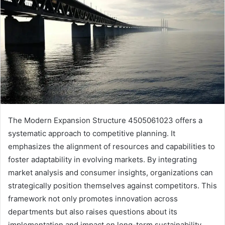
The Modern Expansion Structure 4505061023 offers a
systematic approach to competitive planning. It
emphasizes the alignment of resources and capabilities to
foster adaptability in evolving markets. By integrating
market analysis and consumer insights, organizations can
strategically position themselves against competitors. This
framework not only promotes innovation across
departments but also raises questions about its
implementation and impact on long-term sustainability.