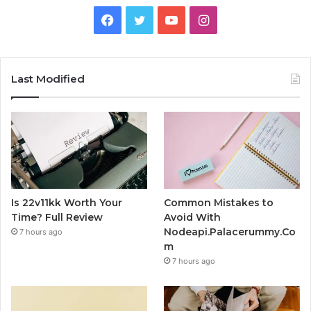
Facebook
Twitter
YouTube
Instagram
Last Modified
Is 22v11kk Worth Your
Common Mistakes to
Time? Full Review
Avoid With
Nodeapi.Palacerummy.Co
7 hours ago
m
7 hours ago