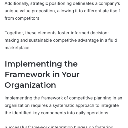
Additionally, strategic positioning delineates a company’s
unique value proposition, allowing it to differentiate itself
from competitors.
Together, these elements foster informed decision-
making and sustainable competitive advantage in a fluid
marketplace.
Implementing the
Framework in Your
Organization
Implementing the framework of competitive planning in an
organization requires a systematic approach to integrate
the identified key components into daily operations.
Successful framework integration hinges on fostering