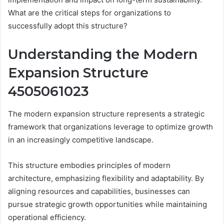
What are the critical steps for organizations to
successfully adopt this structure?
Understanding the Modern
Expansion Structure
4505061023
The modern expansion structure represents a strategic
framework that organizations leverage to optimize growth
in an increasingly competitive landscape.
This structure embodies principles of modern
architecture, emphasizing flexibility and adaptability. By
aligning resources and capabilities, businesses can
pursue strategic growth opportunities while maintaining
operational efficiency.