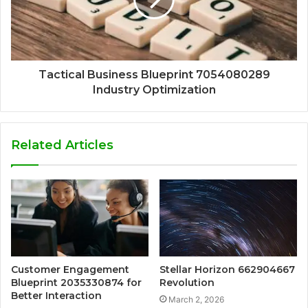
Tactical Business Blueprint 7054080289
Industry Optimization
Related Articles
Customer Engagement
Stellar Horizon 662904667
Blueprint 2035330874 for
Revolution
Better Interaction
March 2, 2026