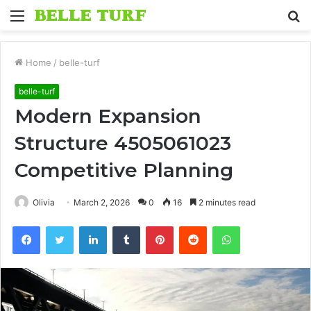
Menu
S
fo
Home
/
belle-turf
belle-turf
Modern Expansion
Structure 4505061023
Competitive Planning
Olivia
March 2, 2026
0
16
2 minutes read
Facebook
Twitter
LinkedIn
Tumblr
Pinterest
Reddit
WhatsApp