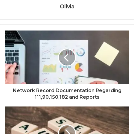
Olivia
Network Record Documentation Regarding
111,90,150,182 and Reports