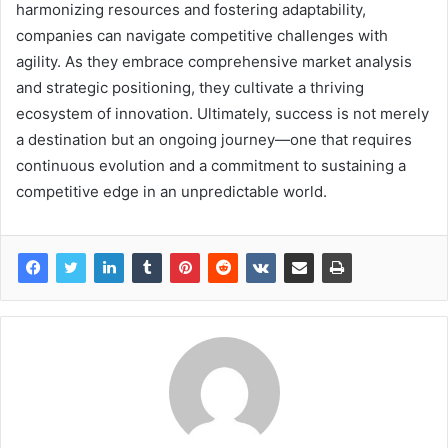
harmonizing resources and fostering adaptability,
companies can navigate competitive challenges with
agility. As they embrace comprehensive market analysis
and strategic positioning, they cultivate a thriving
ecosystem of innovation. Ultimately, success is not merely
a destination but an ongoing journey—one that requires
continuous evolution and a commitment to sustaining a
competitive edge in an unpredictable world.