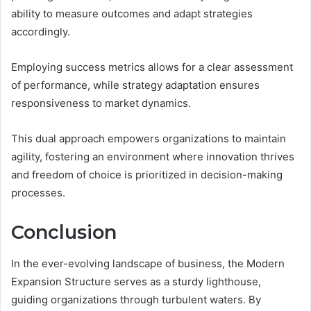
ability to measure outcomes and adapt strategies
accordingly.
Employing success metrics allows for a clear assessment
of performance, while strategy adaptation ensures
responsiveness to market dynamics.
This dual approach empowers organizations to maintain
agility, fostering an environment where innovation thrives
and freedom of choice is prioritized in decision-making
processes.
Conclusion
In the ever-evolving landscape of business, the Modern
Expansion Structure serves as a sturdy lighthouse,
guiding organizations through turbulent waters. By