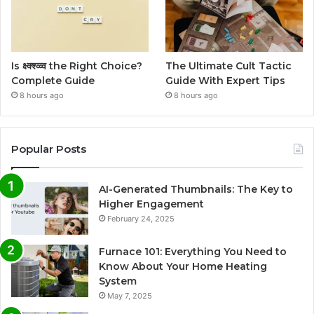
Is क्ष्क्श्व्व्व the Right Choice?
The Ultimate Cult Tactic
Complete Guide
Guide With Expert Tips
8 hours ago
8 hours ago
Popular Posts
AI-Generated Thumbnails: The Key to
Higher Engagement
February 24, 2025
Furnace 101: Everything You Need to
Know About Your Home Heating
System
May 7, 2025