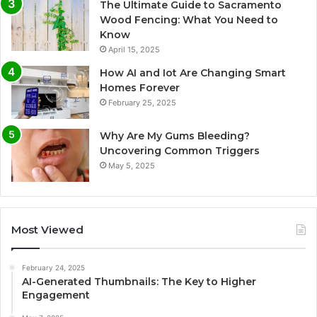
The Ultimate Guide to Sacramento
Wood Fencing: What You Need to
Know
April 15, 2025
How AI and Iot Are Changing Smart
Homes Forever
February 25, 2025
Why Are My Gums Bleeding?
Uncovering Common Triggers
May 5, 2025
Most Viewed
February 24, 2025
AI-Generated Thumbnails: The Key to Higher
Engagement