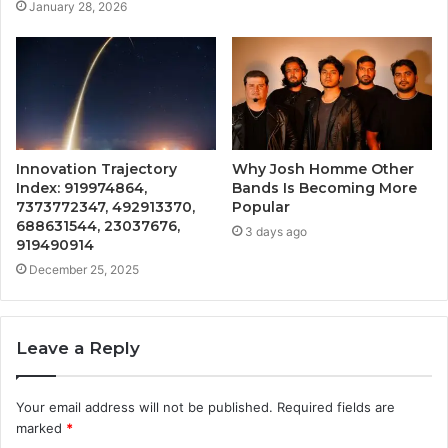
January 28, 2026
Innovation Trajectory
Why Josh Homme Other
Index: 919974864,
Bands Is Becoming More
7373772347, 492913370,
Popular
688631544, 23037676,
3 days ago
919490914
December 25, 2025
Leave a Reply
Your email address will not be published.
Required fields are
marked
*