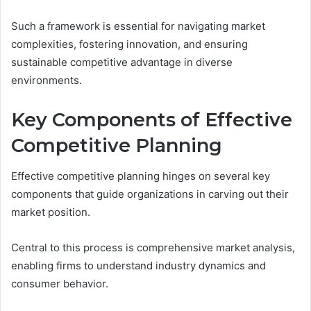
Such a framework is essential for navigating market
complexities, fostering innovation, and ensuring
sustainable competitive advantage in diverse
environments.
Key Components of Effective
Competitive Planning
Effective competitive planning hinges on several key
components that guide organizations in carving out their
market position.
Central to this process is comprehensive market analysis,
enabling firms to understand industry dynamics and
consumer behavior.