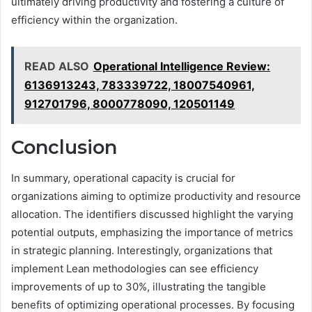
ultimately driving productivity and fostering a culture of
efficiency within the organization.
READ ALSO
Operational Intelligence Review:
6136913243, 783339722, 18007540961,
912701796, 8000778090, 120501149
Conclusion
In summary, operational capacity is crucial for
organizations aiming to optimize productivity and resource
allocation. The identifiers discussed highlight the varying
potential outputs, emphasizing the importance of metrics
in strategic planning. Interestingly, organizations that
implement Lean methodologies can see efficiency
improvements of up to 30%, illustrating the tangible
benefits of optimizing operational processes. By focusing