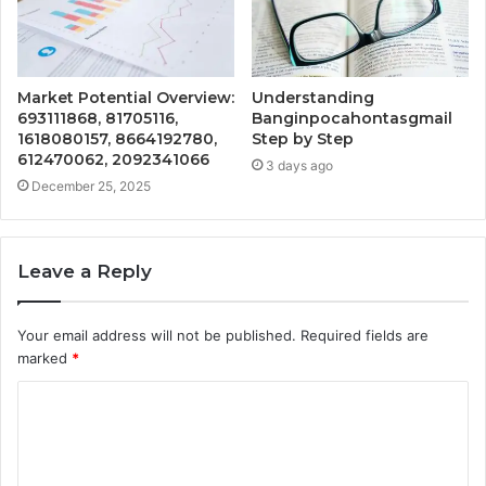
Market Potential Overview:
Understanding
693111868, 81705116,
Banginpocahontasgmail
1618080157, 8664192780,
Step by Step
612470062, 2092341066
3 days ago
December 25, 2025
Leave a Reply
Your email address will not be published.
Required fields are
marked
*
C
o
m