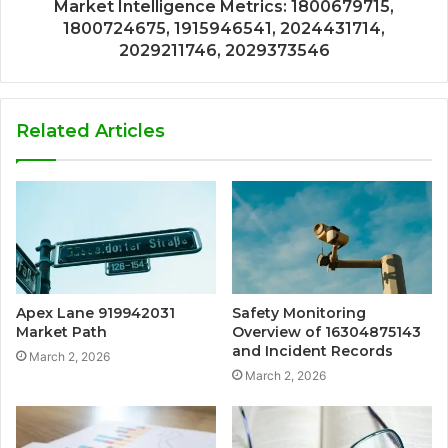
Market Intelligence Metrics: 1800679715,
1800724675, 1915946541, 2024431714,
2029211746, 2029373546
Related Articles
Apex Lane 919942031
Safety Monitoring
Market Path
Overview of 16304875143
and Incident Records
March 2, 2026
March 2, 2026