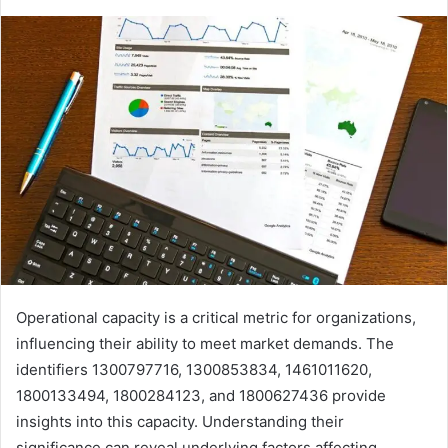
Operational capacity is a critical metric for organizations,
influencing their ability to meet market demands. The
identifiers 1300797716, 1300853834, 1461011620,
1800133494, 1800284123, and 1800627436 provide
insights into this capacity. Understanding their
significance can reveal underlying factors affecting