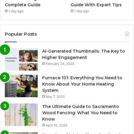
Complete Guide
Guide With Expert Tips
1 day ago
1 day ago
Popular Posts
AI-Generated Thumbnails: The Key to
Higher Engagement
February 24, 2025
Furnace 101: Everything You Need to
Know About Your Home Heating
System
May 7, 2025
The Ultimate Guide to Sacramento
Wood Fencing: What You Need to
Know
April 15, 2025