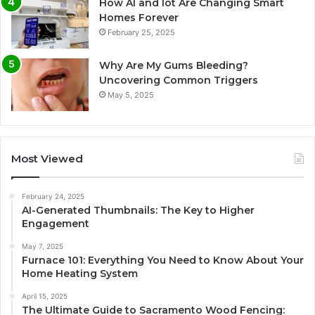
How AI and Iot Are Changing Smart
Homes Forever
February 25, 2025
Why Are My Gums Bleeding?
Uncovering Common Triggers
May 5, 2025
Most Viewed
February 24, 2025
AI-Generated Thumbnails: The Key to Higher
Engagement
May 7, 2025
Furnace 101: Everything You Need to Know About Your
Home Heating System
April 15, 2025
The Ultimate Guide to Sacramento Wood Fencing: