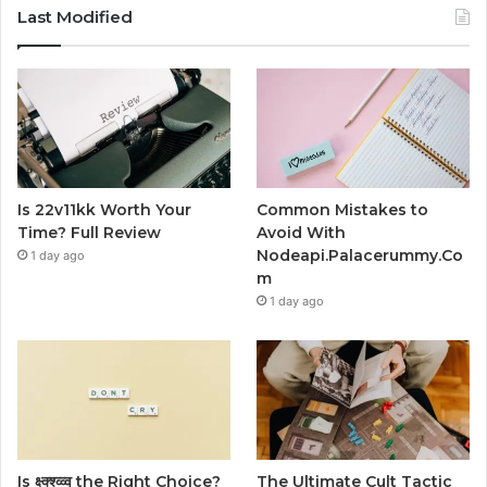
Last Modified
Is 22v11kk Worth Your
Common Mistakes to
Time? Full Review
Avoid With
Nodeapi.Palacerummy.Co
1 day ago
m
1 day ago
Is क्ष्क्श्व्व्व the Right Choice?
The Ultimate Cult Tactic