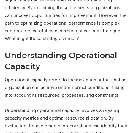
efficiency. By examining these elements, organizations
can uncover opportunities for improvement. However, the
path to optimizing operational performance is complex
and requires careful consideration of various strategies.
What might these strategies entail?
Understanding Operational
Capacity
Operational capacity refers to the maximum output that an
organization can achieve under normal conditions, taking
into account its resources, processes, and constraints.
Understanding operational capacity involves analyzing
capacity metrics and optimal resource allocation. By
evaluating these elements, organizations can identify their