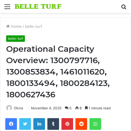
Menu
S
fo
Home
/
belle-turf
belle-turf
Operational Capacity
Overview: 1300797716,
1300853834, 1461011620,
1800133494, 1800284123,
1800627436
Olivia
November 4, 2025
0
8
1 minute read
Facebook
Twitter
LinkedIn
Tumblr
Pinterest
Reddit
WhatsApp