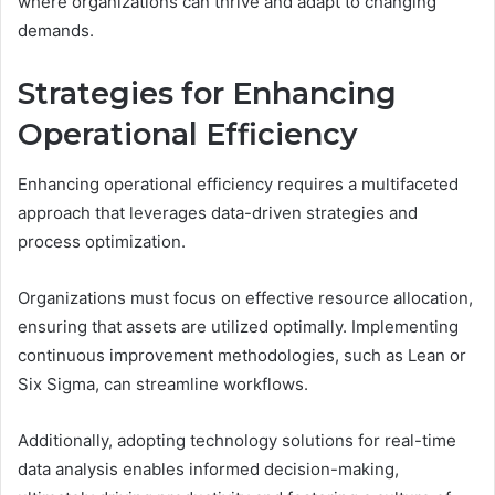
where organizations can thrive and adapt to changing
demands.
Strategies for Enhancing
Operational Efficiency
Enhancing operational efficiency requires a multifaceted
approach that leverages data-driven strategies and
process optimization.
Organizations must focus on effective resource allocation,
ensuring that assets are utilized optimally. Implementing
continuous improvement methodologies, such as Lean or
Six Sigma, can streamline workflows.
Additionally, adopting technology solutions for real-time
data analysis enables informed decision-making,