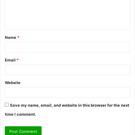
m
e
n
t
Name
*
*
Email
*
Website
Save my name, email, and website in this browser for the next
time I comment.