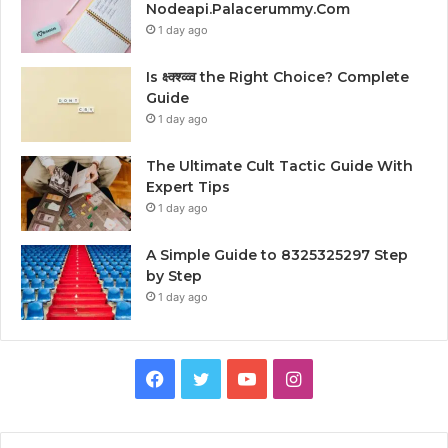
Nodeapi.Palacerummy.Com
1 day ago
Is क्ष्क्श्व्व्व the Right Choice? Complete
Guide
1 day ago
The Ultimate Cult Tactic Guide With
Expert Tips
1 day ago
A Simple Guide to 8325325297 Step
by Step
1 day ago
Facebook
Twitter
YouTube
Instagram