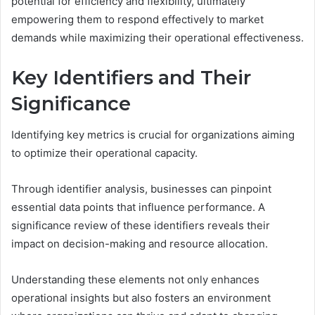
potential for efficiency and flexibility, ultimately
empowering them to respond effectively to market
demands while maximizing their operational effectiveness.
Key Identifiers and Their
Significance
Identifying key metrics is crucial for organizations aiming
to optimize their operational capacity.
Through identifier analysis, businesses can pinpoint
essential data points that influence performance. A
significance review of these identifiers reveals their
impact on decision-making and resource allocation.
Understanding these elements not only enhances
operational insights but also fosters an environment