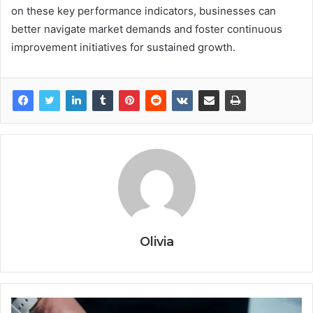
on these key performance indicators, businesses can
better navigate market demands and foster continuous
improvement initiatives for sustained growth.
Olivia