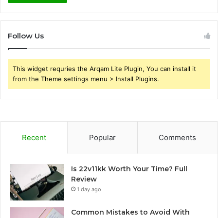
Follow Us
This widget requries the Arqam Lite Plugin, You can install it
from the Theme settings menu > Install Plugins.
Recent
Popular
Comments
Is 22v11kk Worth Your Time? Full
Review
1 day ago
Common Mistakes to Avoid With