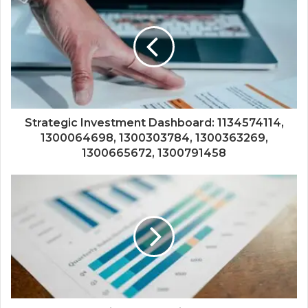
Strategic Investment Dashboard: 1134574114,
1300064698, 1300303784, 1300363269,
1300665672, 1300791458