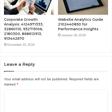
Corporate Growth
Website Analytics Guide
Analysis: 4124971333,
2102440850 for
32860110, 932719106,
Performance Insights
2180300, 868612913,
January 28, 2026
913442670
December 25, 2025
Leave a Reply
Your email address will not be published.
Required fields are
marked
*
C
o
m