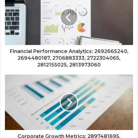
Financial Performance Analytics: 2692665240,
2694480187, 2706883333, 2722304065,
2812155025, 2813973060
Corporate Growth Metrics: 2897481695,