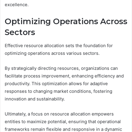
excellence.
Optimizing Operations Across
Sectors
Effective resource allocation sets the foundation for
optimizing operations across various sectors.
By strategically directing resources, organizations can
facilitate process improvement, enhancing efficiency and
productivity. This optimization allows for adaptive
responses to changing market conditions, fostering
innovation and sustainability.
Ultimately, a focus on resource allocation empowers
entities to maximize potential, ensuring that operational
frameworks remain flexible and responsive in a dynamic