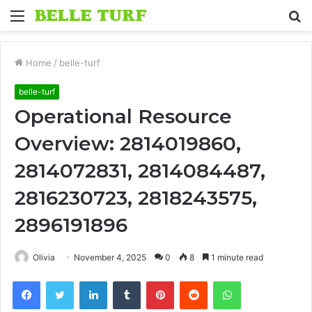
Menu
S
fo
Home
/
belle-turf
belle-turf
Operational Resource
Overview: 2814019860,
2814072831, 2814084487,
2816230723, 2818243575,
2896191896
Olivia
November 4, 2025
0
8
1 minute read
Facebook
Twitter
LinkedIn
Tumblr
Pinterest
Reddit
WhatsApp