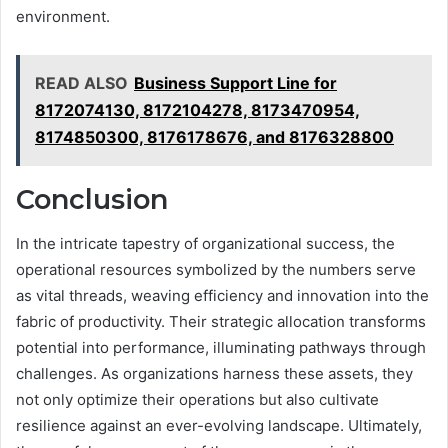
environment.
READ ALSO
Business Support Line for
8172074130, 8172104278, 8173470954,
8174850300, 8176178676, and 8176328800
Conclusion
In the intricate tapestry of organizational success, the
operational resources symbolized by the numbers serve
as vital threads, weaving efficiency and innovation into the
fabric of productivity. Their strategic allocation transforms
potential into performance, illuminating pathways through
challenges. As organizations harness these assets, they
not only optimize their operations but also cultivate
resilience against an ever-evolving landscape. Ultimately,