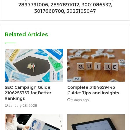
2897791006, 2897891012, 3001086537,
3017668708, 3023105047
Related Articles
SEO Campaign Guide
Complete 3194659445
2106255353 for Better
Guide: Tips and Insights
Rankings
2 days ago
January 28, 2026