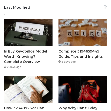
Last Modified
Is Buy Xevotellos Model
Complete 3194659445
Worth Knowing?
Guide: Tips and Insights
Complete Overview
2 days ago
2 days ago
How 3234872622 Can
Why Why Can’t I Play