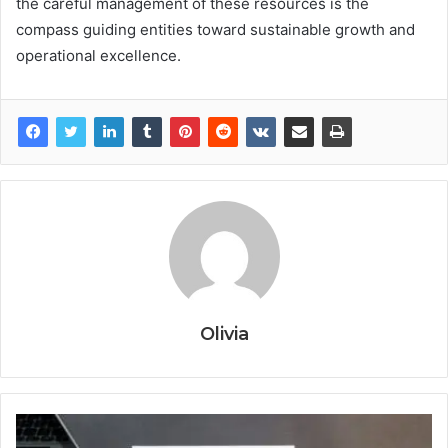
the careful management of these resources is the
compass guiding entities toward sustainable growth and
operational excellence.
Olivia