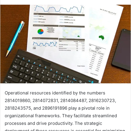
Operational resources identified by the numbers
2814019860, 2814072831, 2814084487, 2816230723,
2818243575, and 2896191896 play a pivotal role in
organizational frameworks. They facilitate streamlined
processes and drive productivity. The strategic
deployment of these resources is essential for minimizing