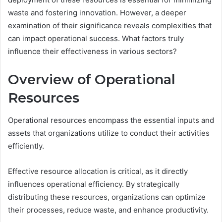
waste and fostering innovation. However, a deeper
examination of their significance reveals complexities that
can impact operational success. What factors truly
influence their effectiveness in various sectors?
Overview of Operational
Resources
Operational resources encompass the essential inputs and
assets that organizations utilize to conduct their activities
efficiently.
Effective resource allocation is critical, as it directly
influences operational efficiency. By strategically
distributing these resources, organizations can optimize
their processes, reduce waste, and enhance productivity.