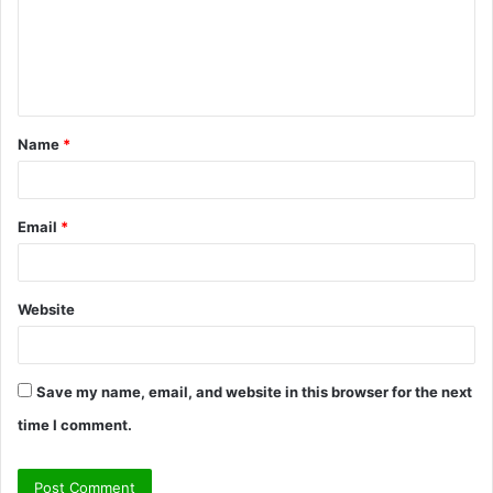
m
e
n
t
Name
*
*
Email
*
Website
Save my name, email, and website in this browser for the next
time I comment.