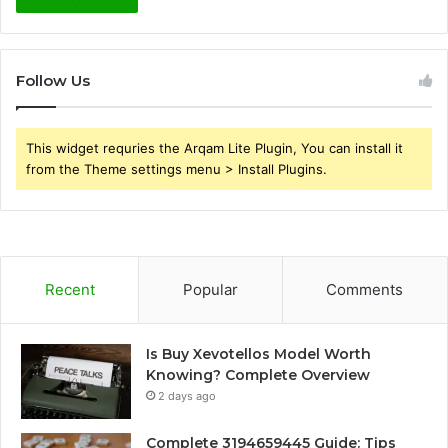
Follow Us
This widget requries the Arqam Lite Plugin, You can install it
from the Theme settings menu > Install Plugins.
Recent
Popular
Comments
Is Buy Xevotellos Model Worth
Knowing? Complete Overview
2 days ago
Complete 3194659445 Guide: Tips