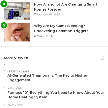
How AI and Iot Are Changing Smart
Homes Forever
February 25, 2025
Why Are My Gums Bleeding?
Uncovering Common Triggers
May 5, 2025
Most Viewed
February 24, 2025
AI-Generated Thumbnails: The Key to Higher
Engagement
May 7, 2025
Furnace 101: Everything You Need to Know About Your
Home Heating System
April 15, 2025