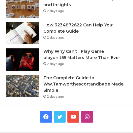
and Insights
2 days ago
How 3234872622 Can Help You:
Complete Guide
2 days ago
Why Why Can’t I Play Game
playonit55 Matters More Than Ever
2 days ago
The Complete Guide to
Ww.Tamworthescortandbabe Made
Simple
2 days ago
Facebook
Twitter
YouTube
Instagram