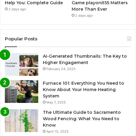
Help You: Complete Guide
Game playonit55 Matters
More Than Ever
2 days ago
2 days ago
Popular Posts
AI-Generated Thumbnails: The Key to
Higher Engagement
February 24, 2025
Furnace 101: Everything You Need to
Know About Your Home Heating
System
May 7, 2025
The Ultimate Guide to Sacramento
Wood Fencing: What You Need to
Know
April 15, 2025