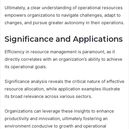
Ultimately, a clear understanding of operational resources
empowers organizations to navigate challenges, adapt to
changes, and pursue greater autonomy in their operations.
Significance and Applications
Efficiency in resource management is paramount, as it
directly correlates with an organization’s ability to achieve
its operational goals.
Significance analysis reveals the critical nature of effective
resource allocation, while application examples illustrate
its broad relevance across various sectors.
Organizations can leverage these insights to enhance
productivity and innovation, ultimately fostering an
environment conducive to growth and operational