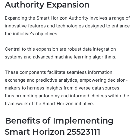
Authority Expansion
Expanding the Smart Horizon Authority involves a range of
innovative features and technologies designed to enhance
the initiative’s objectives.
Central to this expansion are robust data integration
systems and advanced machine learning algorithms.
These components facilitate seamless information
exchange and predictive analytics, empowering decision-
makers to harness insights from diverse data sources,
thus promoting autonomy and informed choices within the
framework of the Smart Horizon initiative.
Benefits of Implementing
Smart Horizon 25523111