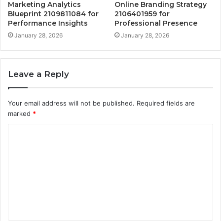
Marketing Analytics
Online Branding Strategy
Blueprint 2109811084 for
2106401959 for
Performance Insights
Professional Presence
January 28, 2026
January 28, 2026
Leave a Reply
Your email address will not be published.
Required fields are
marked
*
C
o
m
m
e
n
t