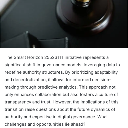
The Smart Horizon 25523111 initiative represents a
significant shift in governance models, leveraging data to
redefine authority structures. By prioritizing adaptability
and decentralization, it allows for informed decision-
making through predictive analytics. This approach not
only enhances collaboration but also fosters a culture of
transparency and trust. However, the implications of this
transition raise questions about the future dynamics of
authority and expertise in digital governance. What
challenges and opportunities lie ahead?