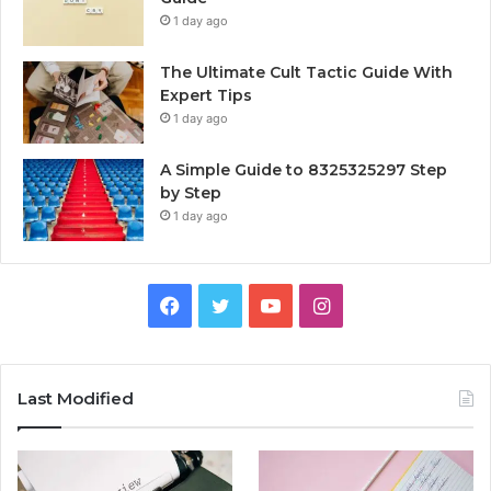
1 day ago
The Ultimate Cult Tactic Guide With
Expert Tips
1 day ago
A Simple Guide to 8325325297 Step
by Step
1 day ago
Facebook
Twitter
YouTube
Instagram
Last Modified