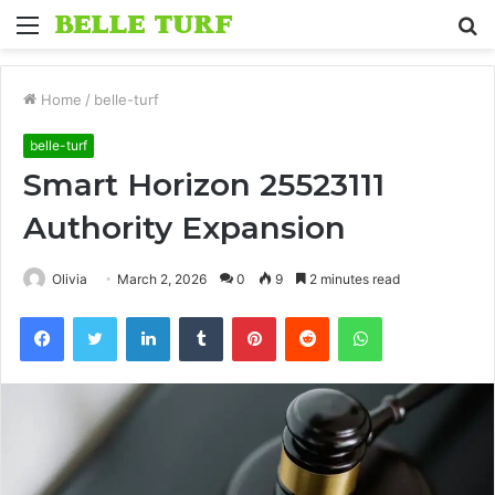
Menu
S
fo
Home
/
belle-turf
belle-turf
Smart Horizon 25523111
Authority Expansion
Olivia
March 2, 2026
0
9
2 minutes read
Facebook
Twitter
LinkedIn
Tumblr
Pinterest
Reddit
WhatsApp