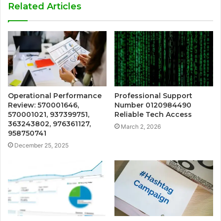
Related Articles
Operational Performance
Professional Support
Review: 570001646,
Number 0120984490
570001021, 937399751,
Reliable Tech Access
363243802, 976361127,
March 2, 2026
958750741
December 25, 2025