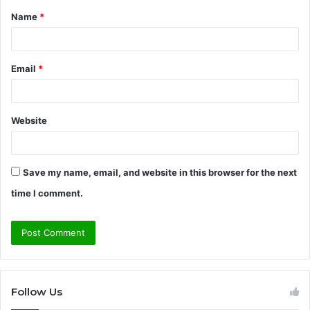
Name
*
*
Email
*
Website
Save my name, email, and website in this browser for the next
time I comment.
Follow Us