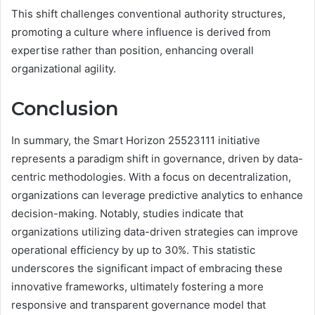
This shift challenges conventional authority structures,
promoting a culture where influence is derived from
expertise rather than position, enhancing overall
organizational agility.
Conclusion
In summary, the Smart Horizon 25523111 initiative
represents a paradigm shift in governance, driven by data-
centric methodologies. With a focus on decentralization,
organizations can leverage predictive analytics to enhance
decision-making. Notably, studies indicate that
organizations utilizing data-driven strategies can improve
operational efficiency by up to 30%. This statistic
underscores the significant impact of embracing these
innovative frameworks, ultimately fostering a more
responsive and transparent governance model that