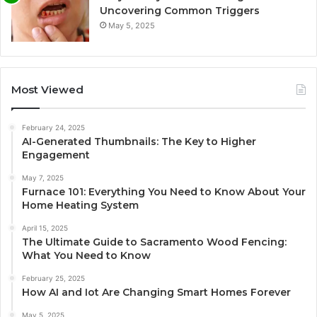
Uncovering Common Triggers
May 5, 2025
Most Viewed
February 24, 2025
AI-Generated Thumbnails: The Key to Higher
Engagement
May 7, 2025
Furnace 101: Everything You Need to Know About Your
Home Heating System
April 15, 2025
The Ultimate Guide to Sacramento Wood Fencing:
What You Need to Know
February 25, 2025
How AI and Iot Are Changing Smart Homes Forever
May 5, 2025