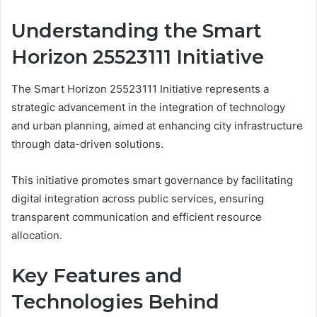
Understanding the Smart
Horizon 25523111 Initiative
The Smart Horizon 25523111 Initiative represents a
strategic advancement in the integration of technology
and urban planning, aimed at enhancing city infrastructure
through data-driven solutions.
This initiative promotes smart governance by facilitating
digital integration across public services, ensuring
transparent communication and efficient resource
allocation.
Key Features and
Technologies Behind