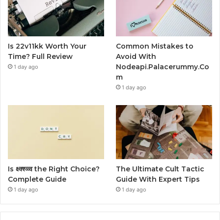
Is 22v11kk Worth Your
Common Mistakes to
Time? Full Review
Avoid With
Nodeapi.Palacerummy.Co
1 day ago
m
1 day ago
Is क्ष्क्श्व्व्व the Right Choice?
The Ultimate Cult Tactic
Complete Guide
Guide With Expert Tips
1 day ago
1 day ago