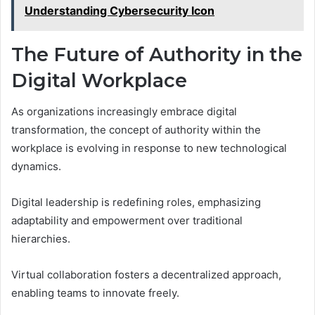
Understanding Cybersecurity Icon
The Future of Authority in the
Digital Workplace
As organizations increasingly embrace digital
transformation, the concept of authority within the
workplace is evolving in response to new technological
dynamics.
Digital leadership is redefining roles, emphasizing
adaptability and empowerment over traditional
hierarchies.
Virtual collaboration fosters a decentralized approach,
enabling teams to innovate freely.