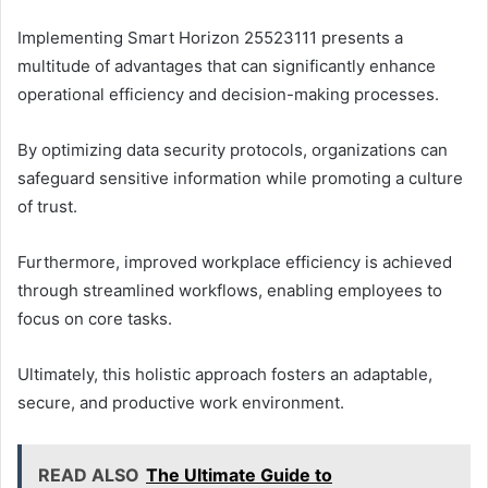
Implementing Smart Horizon 25523111 presents a
multitude of advantages that can significantly enhance
operational efficiency and decision-making processes.
By optimizing data security protocols, organizations can
safeguard sensitive information while promoting a culture
of trust.
Furthermore, improved workplace efficiency is achieved
through streamlined workflows, enabling employees to
focus on core tasks.
Ultimately, this holistic approach fosters an adaptable,
secure, and productive work environment.
READ ALSO
The Ultimate Guide to