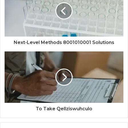
Next-Level Methods 8001010001 Solutions
To Take Qellziswuhculo