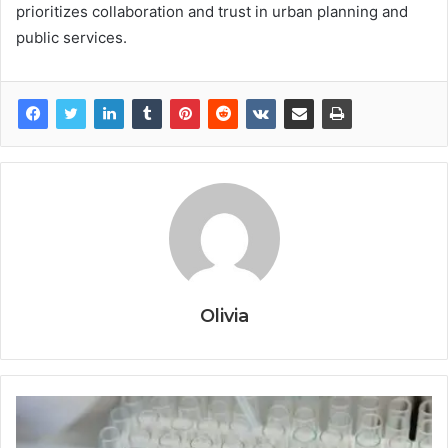
prioritizes collaboration and trust in urban planning and
public services.
Olivia