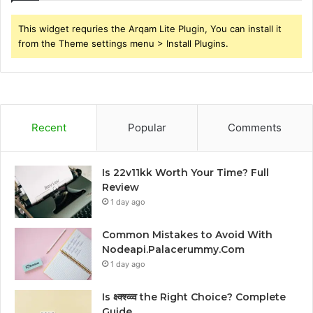
This widget requries the Arqam Lite Plugin, You can install it
from the Theme settings menu > Install Plugins.
Recent
Popular
Comments
Is 22v11kk Worth Your Time? Full
Review
1 day ago
Common Mistakes to Avoid With
Nodeapi.Palacerummy.Com
1 day ago
Is क्ष्क्श्व्व्व the Right Choice? Complete
Guide