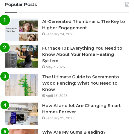
Popular Posts
AI-Generated Thumbnails: The Key to
Higher Engagement
February 24, 2025
Furnace 101: Everything You Need to
Know About Your Home Heating
System
May 7, 2025
The Ultimate Guide to Sacramento
Wood Fencing: What You Need to
Know
April 15, 2025
How AI and Iot Are Changing Smart
Homes Forever
February 25, 2025
Why Are My Gums Bleeding?