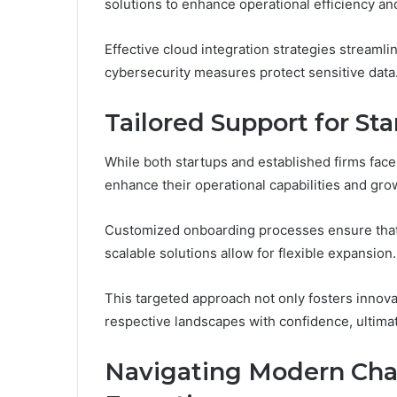
solutions to enhance operational efficiency an
Effective cloud integration strategies streamli
cybersecurity measures protect sensitive data
Tailored Support for St
While both startups and established firms face
enhance their operational capabilities and grow
Customized onboarding processes ensure that 
scalable solutions allow for flexible expansion.
This targeted approach not only fosters innova
respective landscapes with confidence, ultima
Navigating Modern Cha