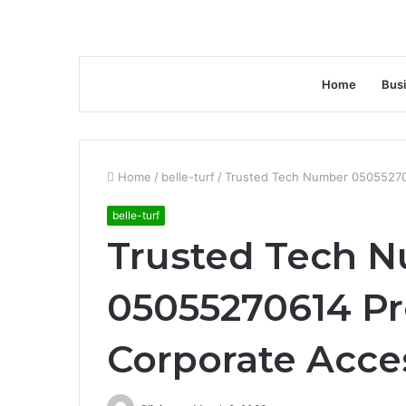
Home
Bus
Home
/
belle-turf
/
Trusted Tech Number 05055270
belle-turf
Trusted Tech 
05055270614 Pr
Corporate Acce