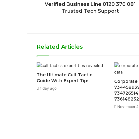
Verified Business Line 0120 370 081
Trusted Tech Support
Related Articles
The Ultimate Cult Tactic
Guide With Expert Tips
Corporate 
734458939
1 day ago
734726514,
736148232
November 4