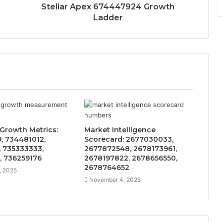
Stellar Apex 674447924 Growth
Ladder
Growth Metrics:
Market Intelligence
, 734481012,
Scorecard: 2677030033,
 735333333,
2677872548, 2678173961,
, 736259176
2678197822, 2678656550,
2678764652
, 2025
November 4, 2025