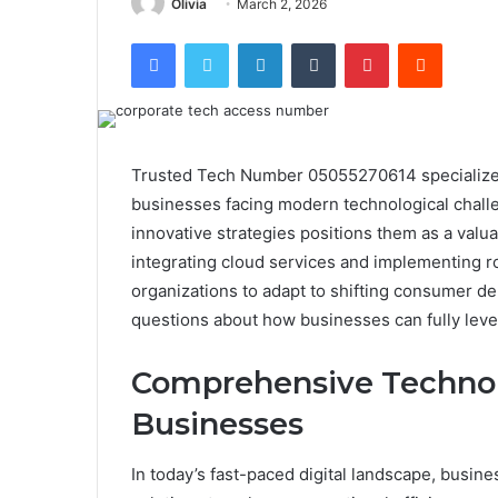
Olivia
March 2, 2026
Facebook
Twitter
LinkedIn
Tumblr
Pinterest
Reddit
Trusted Tech Number 05055270614 specializes 
businesses facing modern technological challe
innovative strategies positions them as a valua
integrating cloud services and implementing 
organizations to adapt to shifting consumer d
questions about how businesses can fully leve
Comprehensive Technolo
Businesses
In today’s fast-paced digital landscape, busi