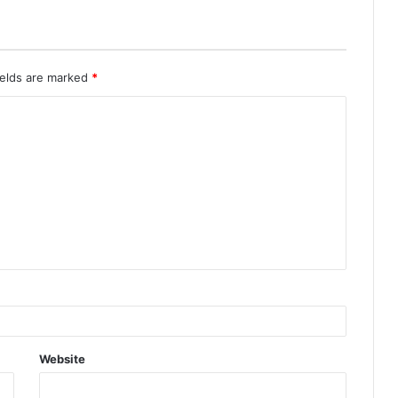
ields are marked
*
Website