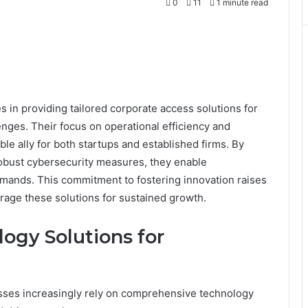
0
11
1 minute read
in providing tailored corporate access solutions for
nges. Their focus on operational efficiency and
ble ally for both startups and established firms. By
robust cybersecurity measures, they enable
emands. This commitment to fostering innovation raises
rage these solutions for sustained growth.
gy Solutions for
nesses increasingly rely on comprehensive technology