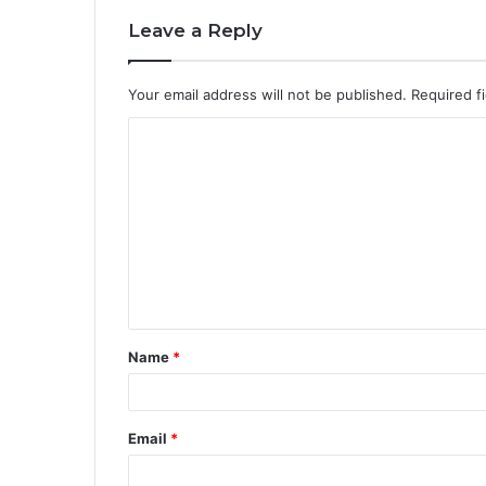
Leave a Reply
Your email address will not be published.
Required f
C
o
m
m
e
n
t
Name
*
*
Email
*