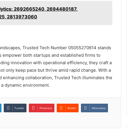
alytics: 2692665240, 2694480187,
25, 2813973060
 landscapes, Trusted Tech Number 05055270614 stands
ns empower both startups and established firms to
ing innovation with operational efficiency, they craft a
ot only keep pace but thrive amid rapid change. With a
 enhancing collaboration, Trusted Tech illuminates the
n a dynamic environment.
Tumblr
Pinterest
Reddit
VKontakte