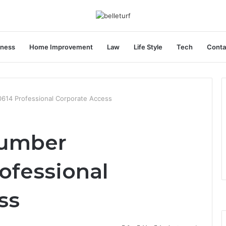
iness
Home Improvement
Law
Life Style
Tech
Conta
614 Professional Corporate Access
Number
ofessional
ss