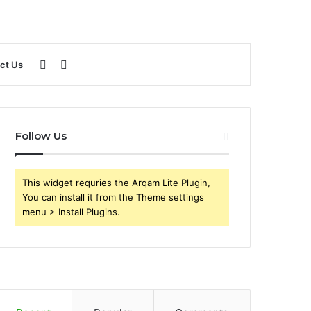
Sidebar
Search
ct Us
for
Follow Us
This widget requries the Arqam Lite Plugin,
You can install it from the Theme settings
menu > Install Plugins.