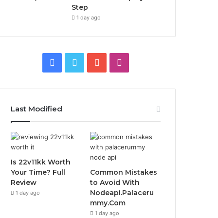
Step
1 day ago
Facebook
Twitter
YouTube
Instagram
Last Modified
Is 22v11kk Worth
Your Time? Full
Common Mistakes
Review
to Avoid With
Nodeapi.Palaceru
1 day ago
mmy.Com
1 day ago