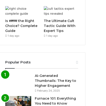
Is क्ष्क्श्व्व्व the Right
The Ultimate Cult
Choice? Complete
Tactic Guide With
Guide
Expert Tips
1 day ago
1 day ago
Popular Posts
AI-Generated
Thumbnails: The Key to
Higher Engagement
February 24, 2025
Furnace 101: Everything
You Need to Know