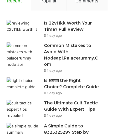
Recent
Popular
Comments
Is 22v11kk Worth Your
Time? Full Review
1 day ago
Common Mistakes to
Avoid With
Nodeapi.Palacerummy.C
om
1 day ago
Is क्ष्क्श्व्व्व the Right
Choice? Complete Guide
1 day ago
The Ultimate Cult Tactic
Guide With Expert Tips
1 day ago
A Simple Guide to
8325325297 Step by