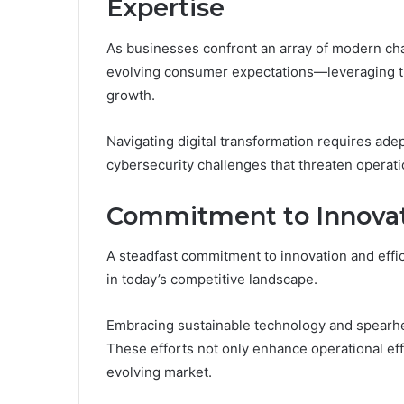
Expertise
As businesses confront an array of modern c
evolving consumer expectations—leveraging tr
growth.
Navigating digital transformation requires ade
cybersecurity challenges that threaten operatio
Commitment to Innovati
A steadfast commitment to innovation and effic
in today’s competitive landscape.
Embracing sustainable technology and spearhead
These efforts not only enhance operational effe
evolving market.