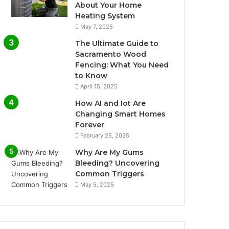
About Your Home
Heating System
May 7, 2025
The Ultimate Guide to
Sacramento Wood
Fencing: What You Need
to Know
April 15, 2025
How AI and Iot Are
Changing Smart Homes
Forever
February 25, 2025
Why Are My Gums
Bleeding? Uncovering
Common Triggers
May 5, 2025