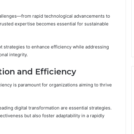
hallenges—from rapid technological advancements to
usted expertise becomes essential for sustainable
pt strategies to enhance efficiency while addressing
nal integrity.
on and Efficiency
iency is paramount for organizations aiming to thrive
ing digital transformation are essential strategies.
ctiveness but also foster adaptability in a rapidly