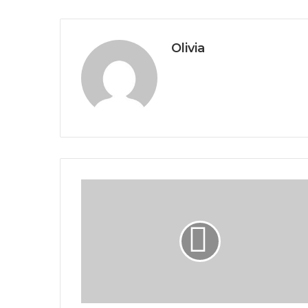
Olivia