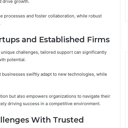
d drive growth.
ne processes and foster collaboration, while robust
.
artups and Established Firms
 unique challenges, tailored support can significantly
th potential.
businesses swiftly adapt to new technologies, while
tion but also empowers organizations to navigate their
tely driving success in a competitive environment.
llenges With Trusted