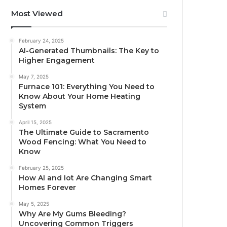
Most Viewed
February 24, 2025
AI-Generated Thumbnails: The Key to
Higher Engagement
May 7, 2025
Furnace 101: Everything You Need to
Know About Your Home Heating
System
April 15, 2025
The Ultimate Guide to Sacramento
Wood Fencing: What You Need to
Know
February 25, 2025
How AI and Iot Are Changing Smart
Homes Forever
May 5, 2025
Why Are My Gums Bleeding?
Uncovering Common Triggers