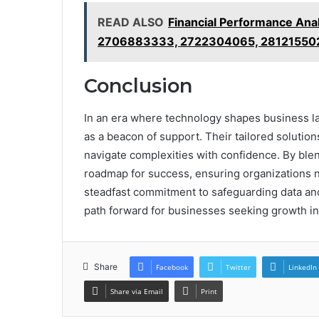
READ ALSO
Financial Performance An
2706883333, 2722304065, 28121550
Conclusion
In an era where technology shapes business
as a beacon of support. Their tailored solutio
navigate complexities with confidence. By blend
roadmap for success, ensuring organizations n
steadfast commitment to safeguarding data and
path forward for businesses seeking growth i
Share
Facebook
Twitter
LinkedIn
Share via Email
Print