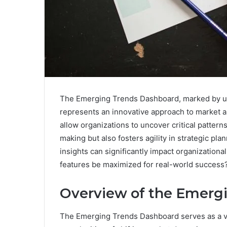
The Emerging Trends Dashboard, marked by un
represents an innovative approach to market ana
allow organizations to uncover critical pattern
making but also fosters agility in strategic pla
insights can significantly impact organization
features be maximized for real-world success
Overview of the Emerg
The Emerging Trends Dashboard serves as a vit