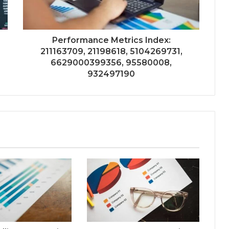
Performance Metrics Index:
211163709, 21198618, 5104269731,
6629000399356, 95580008,
932497190