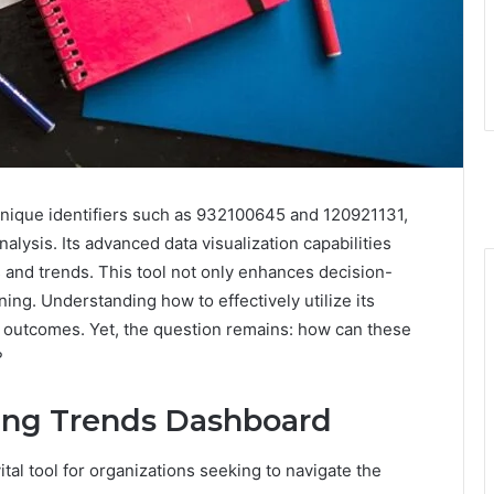
ique identifiers such as 932100645 and 120921131,
lysis. Its advanced data visualization capabilities
s and trends. This tool not only enhances decision-
nning. Understanding how to effectively utilize its
al outcomes. Yet, the question remains: how can these
?
ing Trends Dashboard
al tool for organizations seeking to navigate the