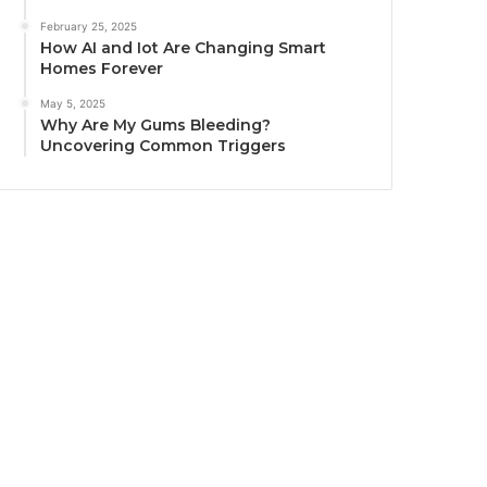
February 25, 2025
How AI and Iot Are Changing Smart
Homes Forever
May 5, 2025
Why Are My Gums Bleeding?
Uncovering Common Triggers