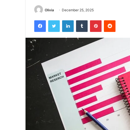
Olivia
December 25, 2025
Facebook
Twitter
LinkedIn
Tumblr
Pinterest
Reddit