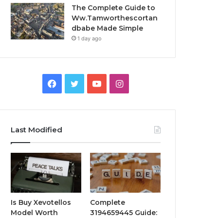
The Complete Guide to
Ww.Tamworthescortan
dbabe Made Simple
1 day ago
Facebook
Twitter
YouTube
Instagram
Last Modified
Is Buy Xevotellos
Complete
Model Worth
3194659445 Guide: