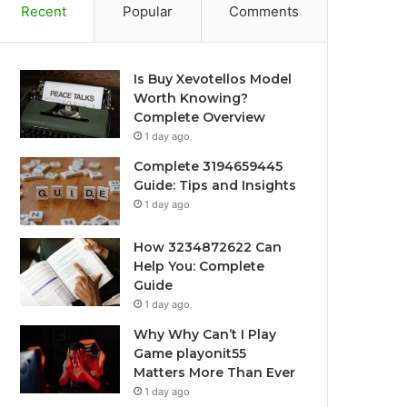
Recent
Popular
Comments
Is Buy Xevotellos Model
Worth Knowing?
Complete Overview
1 day ago
Complete 3194659445
Guide: Tips and Insights
1 day ago
How 3234872622 Can
Help You: Complete
Guide
1 day ago
Why Why Can’t I Play
Game playonit55
Matters More Than Ever
1 day ago