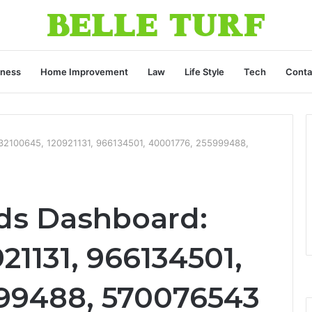
iness
Home Improvement
Law
Life Style
Tech
Conta
32100645, 120921131, 966134501, 40001776, 255999488,
ds Dashboard:
21131, 966134501,
99488, 570076543