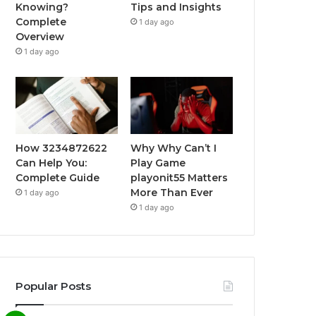
Knowing?
Tips and Insights
Complete
1 day ago
Overview
1 day ago
How 3234872622
Why Why Can’t I
Can Help You:
Play Game
Complete Guide
playonit55 Matters
More Than Ever
1 day ago
1 day ago
Popular Posts