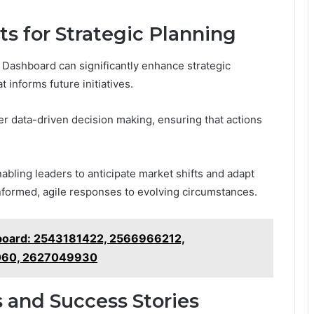
s for Strategic Planning
Dashboard can significantly enhance strategic
 informs future initiatives.
ter data-driven decision making, ensuring that actions
nabling leaders to anticipate market shifts and adapt
 informed, agile responses to evolving circumstances.
board: 2543181422, 2566966212,
060, 2627049930
 and Success Stories