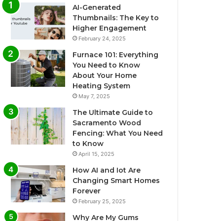
AI-Generated
Thumbnails: The Key to
Higher Engagement
February 24, 2025
Furnace 101: Everything
You Need to Know
About Your Home
Heating System
May 7, 2025
The Ultimate Guide to
Sacramento Wood
Fencing: What You Need
to Know
April 15, 2025
How AI and Iot Are
Changing Smart Homes
Forever
February 25, 2025
Why Are My Gums