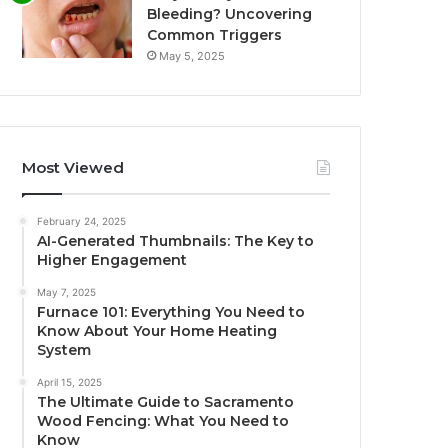
Bleeding? Uncovering
Common Triggers
May 5, 2025
Most Viewed
February 24, 2025
AI-Generated Thumbnails: The Key to
Higher Engagement
May 7, 2025
Furnace 101: Everything You Need to
Know About Your Home Heating
System
April 15, 2025
The Ultimate Guide to Sacramento
Wood Fencing: What You Need to
Know