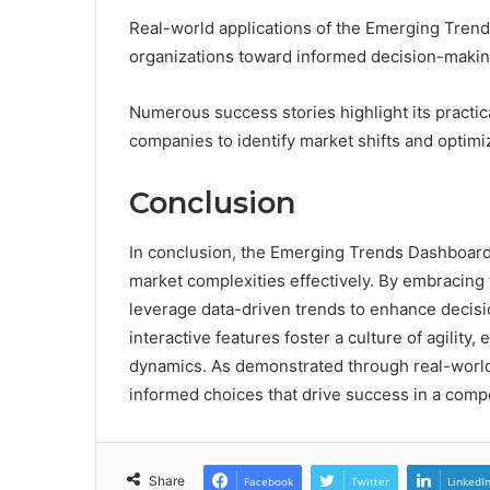
Real-world applications of the Emerging Trends
organizations toward informed decision-makin
Numerous success stories highlight its practic
companies to identify market shifts and optimi
Conclusion
In conclusion, the Emerging Trends Dashboard e
market complexities effectively. By embracing
leverage data-driven trends to enhance decisi
interactive features foster a culture of agility
dynamics. As demonstrated through real-world a
informed choices that drive success in a comp
Share
Facebook
Twitter
LinkedI