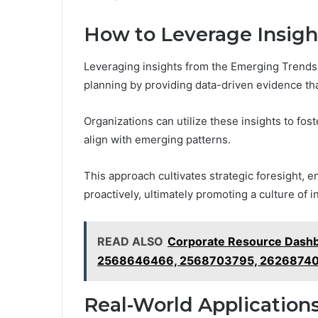
How to Leverage Insight
Leveraging insights from the Emerging Trends 
planning by providing data-driven evidence that
Organizations can utilize these insights to fos
align with emerging patterns.
This approach cultivates strategic foresight, e
proactively, ultimately promoting a culture of
READ ALSO
Corporate Resource Dash
2568646466, 2568703795, 2626874
Real-World Applications