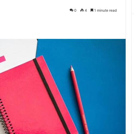
0
4
1 minute read