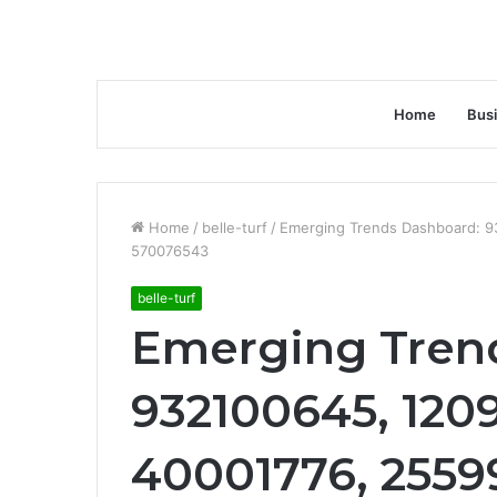
Home
Bus
Home
/
belle-turf
/
Emerging Trends Dashboard: 9
570076543
belle-turf
Emerging Tren
932100645, 1209
40001776, 2559