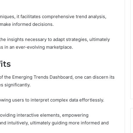
iques, it facilitates comprehensive trend analysis,
d make informed decisions.
e insights necessary to adapt strategies, ultimately
ess in an ever-evolving marketplace.
its
 of the Emerging Trends Dashboard, one can discern its
 significantly.
owing users to interpret complex data effortlessly.
roviding interactive elements, empowering
nd intuitively, ultimately guiding more informed and