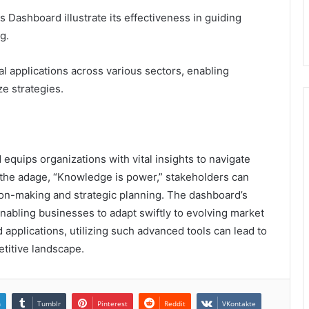
 Dashboard illustrate its effectiveness in guiding
g.
al applications across various sectors, enabling
ze strategies.
quips organizations with vital insights to navigate
 the adage, “Knowledge is power,” stakeholders can
on-making and strategic planning. The dashboard’s
, enabling businesses to adapt swiftly to evolving market
pplications, utilizing such advanced tools can lead to
etitive landscape.
n
Tumblr
Pinterest
Reddit
VKontakte