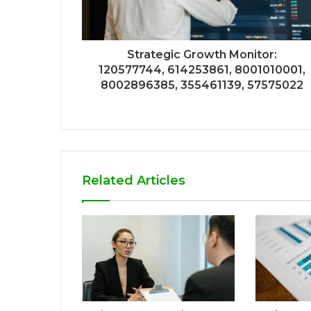
Strategic Growth Monitor:
120577744, 614253861, 8001010001,
8002896385, 355461139, 57575022
Related Articles