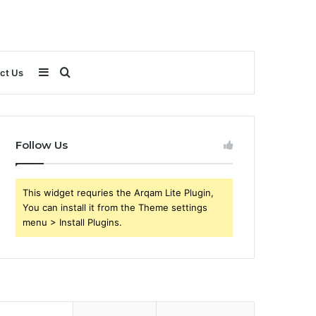
Sidebar
Search
ct Us
for
Follow Us
This widget requries the Arqam Lite Plugin,
You can install it from the Theme settings
menu > Install Plugins.