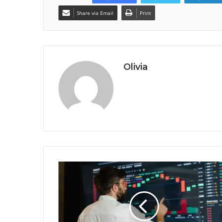
Share via Email
Print
Olivia