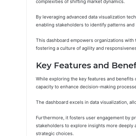
complexities of shifting market dynamics.
By leveraging advanced data visualization techn
enabling stakeholders to identify patterns an
This dashboard empowers organizations with th
fostering a culture of agility and responsiven
Key Features and Benef
While exploring the key features and benefits
capacity to enhance decision-making processes
The dashboard excels in data visualization, all
Furthermore, it fosters user engagement by p
stakeholders to explore insights more deeply a
strategic choices.