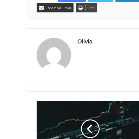
Share via Email
Print
Olivia