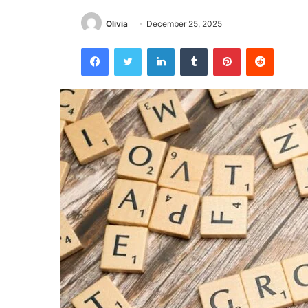
Olivia
December 25, 2025
Facebook
Twitter
LinkedIn
Tumblr
Pinterest
Reddit