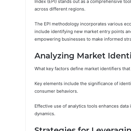
Index (EPI) stands out as a comprehensive too
across different regions.
The EPI methodology incorporates various econ
include identifying new market entry points an
empowering businesses to make informed stra
Analyzing Market Identi
What key factors define market identifiers that
Key elements include the significance of identi
consumer behaviors.
Effective use of analytics tools enhances data 
dynamics.
Strategies for Leveragi