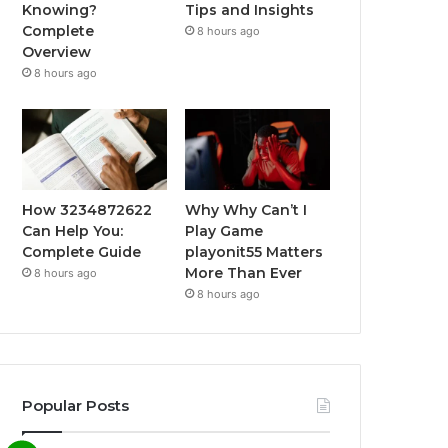
Knowing?
Tips and Insights
Complete
8 hours ago
Overview
8 hours ago
How 3234872622
Why Why Can’t I
Can Help You:
Play Game
Complete Guide
playonit55 Matters
More Than Ever
8 hours ago
8 hours ago
Popular Posts