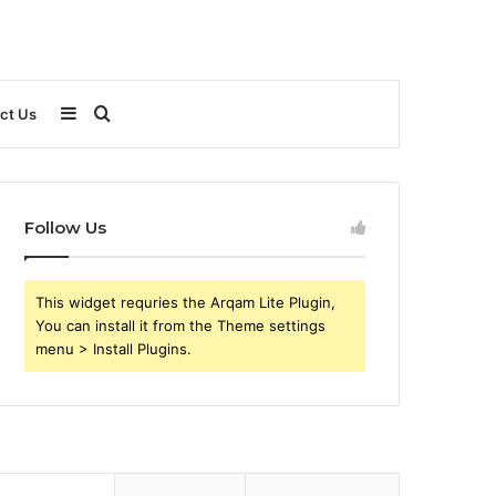
Sidebar
Search
ct Us
for
Follow Us
This widget requries the Arqam Lite Plugin,
You can install it from the Theme settings
menu > Install Plugins.