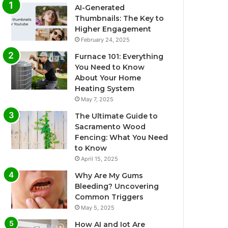
AI-Generated
Thumbnails: The Key to
Higher Engagement
February 24, 2025
Furnace 101: Everything
You Need to Know
About Your Home
Heating System
May 7, 2025
The Ultimate Guide to
Sacramento Wood
Fencing: What You Need
to Know
April 15, 2025
Why Are My Gums
Bleeding? Uncovering
Common Triggers
May 5, 2025
How AI and Iot Are