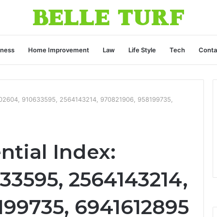
iness
Home Improvement
Law
Life Style
Tech
Conta
3002604, 910633595, 2564143214, 970821906, 958199735,
tial Index:
33595, 2564143214,
199735, 6941612895