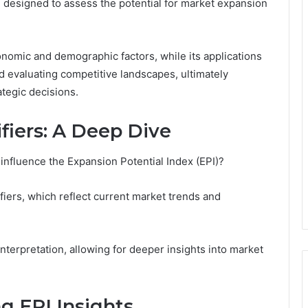
l designed to assess the potential for market expansion
omic and demographic factors, while its applications
d evaluating competitive landscapes, ultimately
tegic decisions.
fiers: A Deep Dive
 influence the Expansion Potential Index (EPI)?
fiers, which reflect current market trends and
interpretation, allowing for deeper insights into market
ng EPI Insights