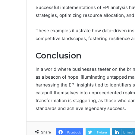
Successful implementations of EPI analysis ha
strategies, optimizing resource allocation, an
These examples illustrate how data-driven ins
competitive landscapes, fostering resilience 
Conclusion
In a world where businesses teeter on the bri
as a beacon of hope, illuminating untapped mar
harnessing the EPI insights tied to identifi
catapult themselves into unprecedented realms 
transformation is staggering, as those who da
standards and achieve legendary success.
Share
Facebook
Twitter
LinkedI