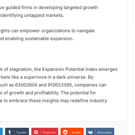
ve guided firms in developing targeted growth
d identifying untapped markets.
ights can empower organizations to navigate
and enabling sustainable expansion.
nk of stagnation, the Expansion Potential Index emerges
kets like a supernova in a dark universe. By
ers such as 63002604 and 910633595, companies can
of growth and profitability. The potential for
re to embrace these insights may redefine industry
n
Tumblr
Pinterest
Reddit
VKontakte