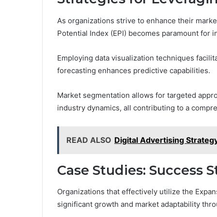
As organizations strive to enhance their marke
Potential Index (EPI) becomes paramount for 
Employing data visualization techniques facilit
forecasting enhances predictive capabilities.
Market segmentation allows for targeted appr
industry dynamics, all contributing to a compr
READ ALSO
Digital Advertising Strat
Case Studies: Success S
Organizations that effectively utilize the Exp
significant growth and market adaptability thr