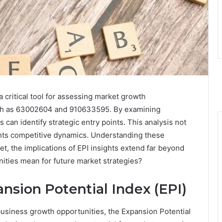
 critical tool for assessing market growth
 such as 63002604 and 910633595. By examining
an identify strategic entry points. This analysis not
ights competitive dynamics. Understanding these
t, the implications of EPI insights extend far beyond
nities mean for future market strategies?
nsion Potential Index (EPI)
 business growth opportunities, the Expansion Potential