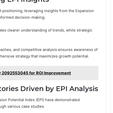
t positioning, leveraging insights from the Expansion
informed decision-making.
ates clearer understanding of trends, while strategic
oaches, and competitive analysis ensures awareness of
ehensive strategy that maximizes growth potential.
egy 2092553045 for ROI Improvement
tories Driven by EPI Analysis
ansion Potential Index (EPI) have demonstrated
ough various case studies.