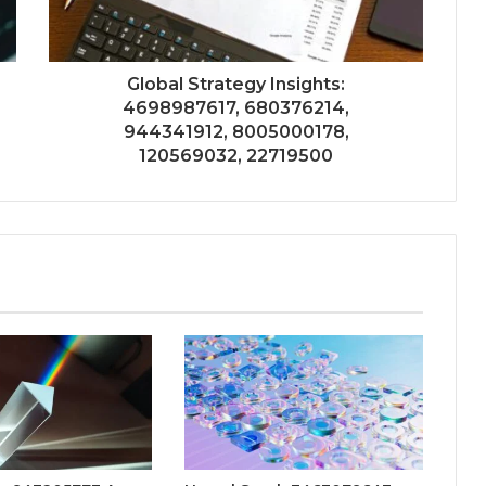
Global Strategy Insights:
4698987617, 680376214,
944341912, 8005000178,
120569032, 22719500