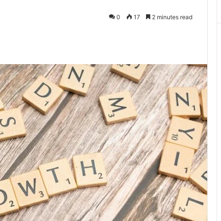
0
17
2 minutes read