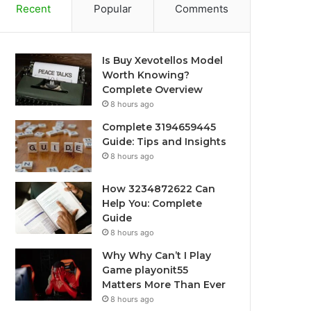
Recent
Popular
Comments
Is Buy Xevotellos Model
Worth Knowing?
Complete Overview
8 hours ago
Complete 3194659445
Guide: Tips and Insights
8 hours ago
How 3234872622 Can
Help You: Complete
Guide
8 hours ago
Why Why Can’t I Play
Game playonit55
Matters More Than Ever
8 hours ago