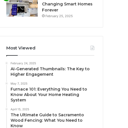
Changing Smart Homes
Forever
February 25, 2025
Most Viewed
February 24, 2025
AI-Generated Thumbnails: The Key to
Higher Engagement
May 7, 2025
Furnace 101: Everything You Need to
Know About Your Home Heating
System
April 15, 2025
The Ultimate Guide to Sacramento
Wood Fencing: What You Need to
Know