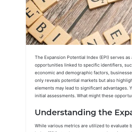
The Expansion Potential Index (EPI) serves as a
opportunities linked to specific identifiers,
economic and demographic factors, businesses c
only reveals potential markets but also highl
elements may lead to significant advantages. Ye
initial assessments. What might these opportu
Understanding the Expa
While various metrics are utilized to evaluate