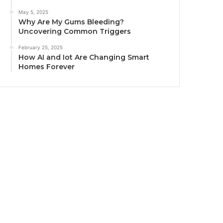
May 5, 2025
Why Are My Gums Bleeding?
Uncovering Common Triggers
February 25, 2025
How AI and Iot Are Changing Smart
Homes Forever