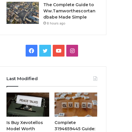
The Complete Guide to
Ww.Tamworthescortan
dbabe Made Simple
8 hours ago
Facebook
Twitter
YouTube
Instagram
Last Modified
Is Buy Xevotellos
Complete
Model Worth
3194659445 Guide: