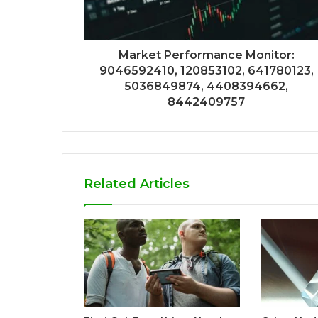
Market Performance Monitor:
9046592410, 120853102, 641780123,
5036849874, 4408394662,
8442409757
Related Articles