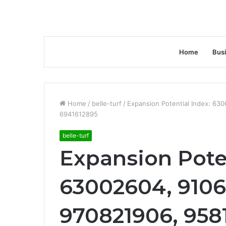
Home
Bus
Home
/
belle-turf
/
Expansion Potential Index: 6
6941612895
belle-turf
Expansion Poten
63002604, 9106
970821906, 958