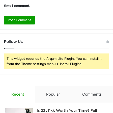
time I comment.
Follow Us
This widget requries the Arqam Lite Plugin, You can install it
from the Theme settings menu > Install Plugins.
Recent
Popular
Comments
Is 22v11kk Worth Your Time? Full