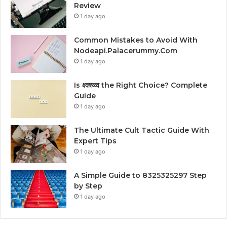
Review
1 day ago
Common Mistakes to Avoid With
Nodeapi.Palacerummy.Com
1 day ago
Is क्ष्क्श्व्व्व the Right Choice? Complete
Guide
1 day ago
The Ultimate Cult Tactic Guide With
Expert Tips
1 day ago
A Simple Guide to 8325325297 Step
by Step
1 day ago