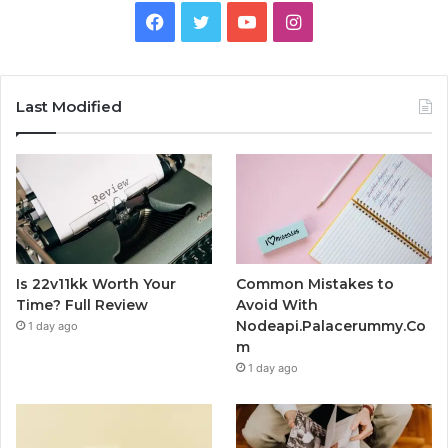
Facebook
Twitter
YouTube
Instagram
Last Modified
Is 22v11kk Worth Your
Common Mistakes to
Time? Full Review
Avoid With
Nodeapi.Palacerummy.Co
1 day ago
m
1 day ago