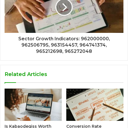
Sector Growth Indicators: 962000000,
962506795, 963154457, 964741374,
965212698, 965272048
Related Articles
Is Kabaodegiss Worth
Conversion Rate