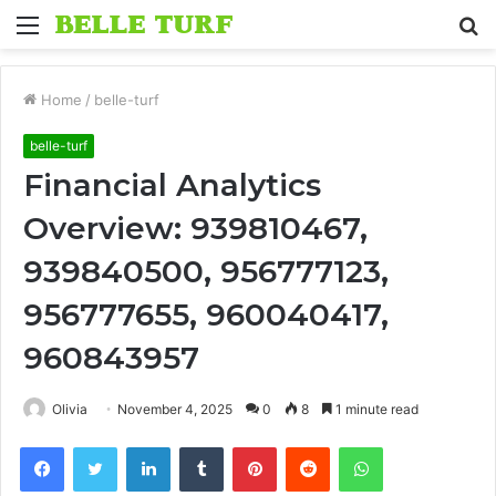
Menu
S
fo
Home
/
belle-turf
belle-turf
Financial Analytics
Overview: 939810467,
939840500, 956777123,
956777655, 960040417,
960843957
Olivia
November 4, 2025
0
8
1 minute read
Facebook
Twitter
LinkedIn
Tumblr
Pinterest
Reddit
WhatsApp