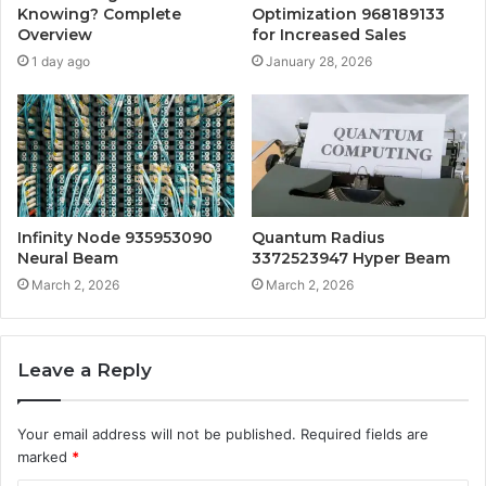
Knowing? Complete
Optimization 968189133
Overview
for Increased Sales
1 day ago
January 28, 2026
Infinity Node 935953090
Quantum Radius
Neural Beam
3372523947 Hyper Beam
March 2, 2026
March 2, 2026
Leave a Reply
Your email address will not be published.
Required fields are
marked
*