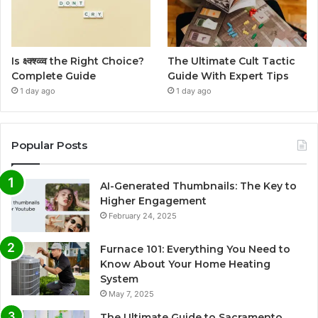
Is क्ष्क्श्व्व्व the Right Choice?
The Ultimate Cult Tactic
Complete Guide
Guide With Expert Tips
1 day ago
1 day ago
Popular Posts
AI-Generated Thumbnails: The Key to
Higher Engagement
February 24, 2025
Furnace 101: Everything You Need to
Know About Your Home Heating
System
May 7, 2025
The Ultimate Guide to Sacramento