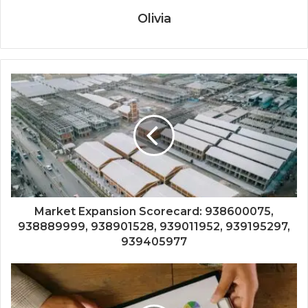
Olivia
Market Expansion Scorecard: 938600075,
938889999, 938901528, 939011952, 939195297,
939405977