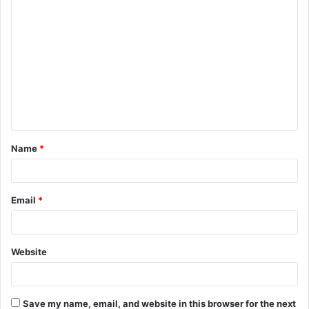
C
o
m
m
e
n
t
Name
*
*
Email
*
Website
Save my name, email, and website in this browser for the next