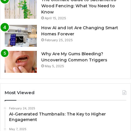
Wood Fencing: What You Need to
Know
April 15, 2025
How AI and Iot Are Changing Smart
Homes Forever
February 25, 2025
Why Are My Gums Bleeding?
Uncovering Common Triggers
May 5, 2025
Most Viewed
February 24, 2025
AI-Generated Thumbnails: The Key to Higher
Engagement
May 7, 2025