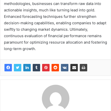
methodologies, businesses can transform raw data into
actionable insights, much like turning lead into gold.
Enhanced forecasting techniques further strengthen
decision-making capabilities, enabling companies to adapt
swiftly to changing market dynamics. Ultimately,
continuous evaluation of financial performance remains
paramount for optimizing resource allocation and fostering
long-term growth.