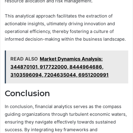
resource allocation and risk management.
This analytical approach facilitates the extraction of
actionable insights, ultimately driving innovation and
operational efficiency, thereby fostering a culture of
informed decision-making within the business landscape.
READ ALSO
Market Dynamics Analysis:
344870101, 917722000, 8444964686,
3103596094, 7204635044, 6951200991
Conclusion
In conclusion, financial analytics serves as the compass
guiding organizations through turbulent economic waters,
ensuring they navigate effectively towards sustained
success. By integrating key frameworks and