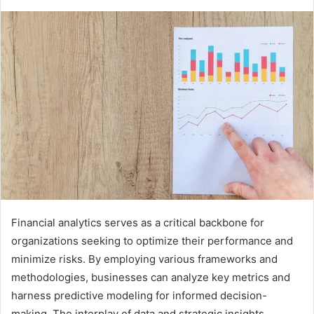
Financial analytics serves as a critical backbone for
organizations seeking to optimize their performance and
minimize risks. By employing various frameworks and
methodologies, businesses can analyze key metrics and
harness predictive modeling for informed decision-
making. The interplay of data and strategic insights