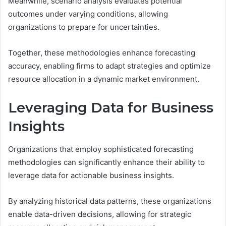
Meanwhile, scenario analysis evaluates potential
outcomes under varying conditions, allowing
organizations to prepare for uncertainties.
Together, these methodologies enhance forecasting
accuracy, enabling firms to adapt strategies and optimize
resource allocation in a dynamic market environment.
Leveraging Data for Business
Insights
Organizations that employ sophisticated forecasting
methodologies can significantly enhance their ability to
leverage data for actionable business insights.
By analyzing historical data patterns, these organizations
enable data-driven decisions, allowing for strategic