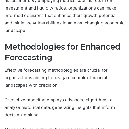
assessment. By employing metrics such as return on
investment and liquidity ratios, organizations can make
informed decisions that enhance their growth potential
and minimize vulnerabilities in an ever-changing economic
landscape.
Methodologies for Enhanced
Forecasting
Effective forecasting methodologies are crucial for
organizations aiming to navigate complex financial
landscapes with precision.
Predictive modeling employs advanced algorithms to
analyze historical data, generating insights that inform
decision-making.