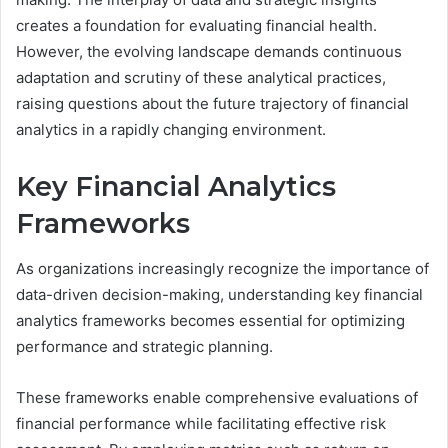
creates a foundation for evaluating financial health.
However, the evolving landscape demands continuous
adaptation and scrutiny of these analytical practices,
raising questions about the future trajectory of financial
analytics in a rapidly changing environment.
Key Financial Analytics
Frameworks
As organizations increasingly recognize the importance of
data-driven decision-making, understanding key financial
analytics frameworks becomes essential for optimizing
performance and strategic planning.
These frameworks enable comprehensive evaluations of
financial performance while facilitating effective risk