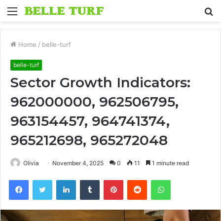
Menu
S
fo
Home
/
belle-turf
belle-turf
Sector Growth Indicators:
962000000, 962506795,
963154457, 964741374,
965212698, 965272048
Olivia
November 4, 2025
0
11
1 minute read
Facebook
Twitter
LinkedIn
Tumblr
Pinterest
Reddit
WhatsApp