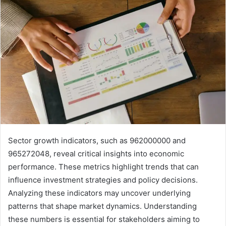
Sector growth indicators, such as 962000000 and
965272048, reveal critical insights into economic
performance. These metrics highlight trends that can
influence investment strategies and policy decisions.
Analyzing these indicators may uncover underlying
patterns that shape market dynamics. Understanding
these numbers is essential for stakeholders aiming to