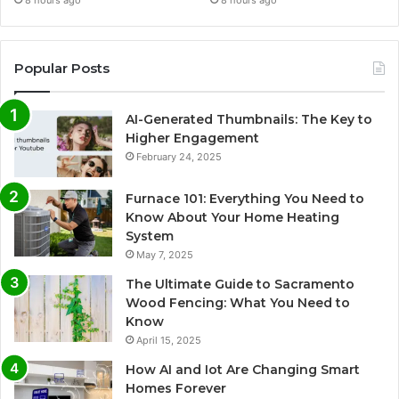
8 hours ago
8 hours ago
Popular Posts
AI-Generated Thumbnails: The Key to
Higher Engagement
February 24, 2025
Furnace 101: Everything You Need to
Know About Your Home Heating
System
May 7, 2025
The Ultimate Guide to Sacramento
Wood Fencing: What You Need to
Know
April 15, 2025
How AI and Iot Are Changing Smart
Homes Forever