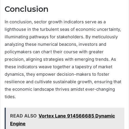
Conclusion
In conclusion, sector growth indicators serve as a
lighthouse in the turbulent seas of economic uncertainty,
illuminating pathways for stakeholders. By meticulously
analyzing these numerical beacons, investors and
policymakers can chart their course with greater
precision, aligning strategies with emerging trends. As
these indicators weave together a tapestry of market
dynamics, they empower decision-makers to foster
resilience and cultivate sustainable growth, ensuring that
the economic landscape thrives amidst ever-changing
tides.
READ ALSO
Vortex Lane 914566685 Dynamic
Engine