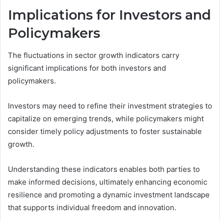
Implications for Investors and
Policymakers
The fluctuations in sector growth indicators carry
significant implications for both investors and
policymakers.
Investors may need to refine their investment strategies to
capitalize on emerging trends, while policymakers might
consider timely policy adjustments to foster sustainable
growth.
Understanding these indicators enables both parties to
make informed decisions, ultimately enhancing economic
resilience and promoting a dynamic investment landscape
that supports individual freedom and innovation.