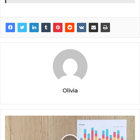
Olivia