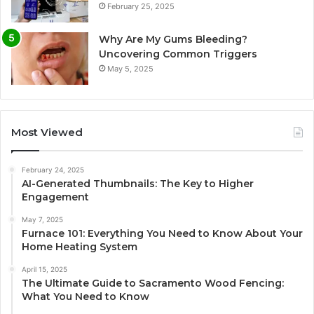
February 25, 2025
Why Are My Gums Bleeding?
Uncovering Common Triggers
May 5, 2025
Most Viewed
February 24, 2025
AI-Generated Thumbnails: The Key to Higher
Engagement
May 7, 2025
Furnace 101: Everything You Need to Know About Your
Home Heating System
April 15, 2025
The Ultimate Guide to Sacramento Wood Fencing:
What You Need to Know