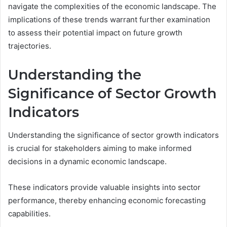
navigate the complexities of the economic landscape. The
implications of these trends warrant further examination
to assess their potential impact on future growth
trajectories.
Understanding the
Significance of Sector Growth
Indicators
Understanding the significance of sector growth indicators
is crucial for stakeholders aiming to make informed
decisions in a dynamic economic landscape.
These indicators provide valuable insights into sector
performance, thereby enhancing economic forecasting
capabilities.