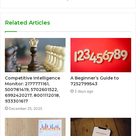
Related Articles
Competitive Intelligence
A Beginner’s Guide to
Monitor: 2177771161,
7252799543
500781419, 5702601522,
3 days ago
6992420217, 8001112018,
933301617
December 25, 2025