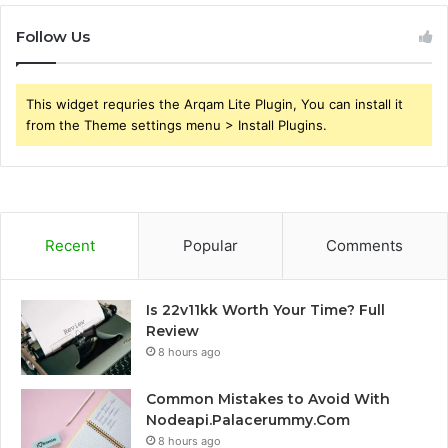
Follow Us
This widget requries the Arqam Lite Plugin, You can install it
from the Theme settings menu > Install Plugins.
Recent
Popular
Comments
Is 22v11kk Worth Your Time? Full
Review
8 hours ago
Common Mistakes to Avoid With
Nodeapi.Palacerummy.Com
8 hours ago