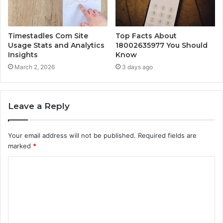
Timestadles Com Site
Top Facts About
Usage Stats and Analytics
18002635977 You Should
Insights
Know
March 2, 2026
3 days ago
Leave a Reply
Your email address will not be published.
Required fields are
marked
*
C
o
m
m