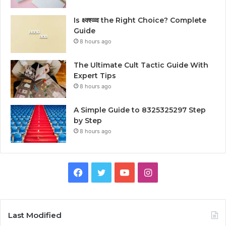
Is क्ष्क्श्व्व्व the Right Choice? Complete
Guide
8 hours ago
The Ultimate Cult Tactic Guide With
Expert Tips
8 hours ago
A Simple Guide to 8325325297 Step
by Step
8 hours ago
Facebook
Twitter
YouTube
Instagram
Last Modified