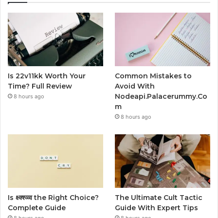
Is 22v11kk Worth Your
Common Mistakes to
Time? Full Review
Avoid With
Nodeapi.Palacerummy.Co
8 hours ago
m
8 hours ago
Is क्ष्क्श्व्व्व the Right Choice?
The Ultimate Cult Tactic
Complete Guide
Guide With Expert Tips