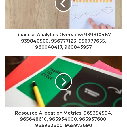
Financial Analytics Overview: 939810467,
939840500, 956777123, 956777655,
960040417, 960843957
Resource Allocation Metrics: 965354594,
965648610, 965934000, 965937600,
965962600, 965972690