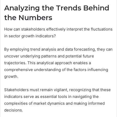
Analyzing the Trends Behind
the Numbers
How can stakeholders effectively interpret the fluctuations
in sector growth indicators?
By employing trend analysis and data forecasting, they can
uncover underlying patterns and potential future
trajectories. This analytical approach enables a
comprehensive understanding of the factors influencing
growth.
Stakeholders must remain vigilant, recognizing that these
indicators serve as essential tools in navigating the
complexities of market dynamics and making informed
decisions.