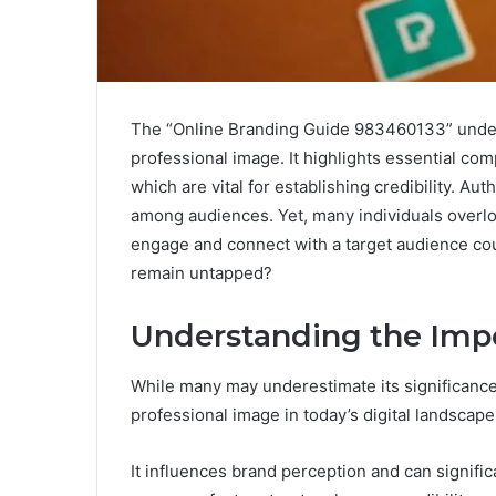
The “Online Branding Guide 983460133” undersc
professional image. It highlights essential com
which are vital for establishing credibility. Aut
among audiences. Yet, many individuals overl
engage and connect with a target audience cou
remain untapped?
Understanding the Impo
While many may underestimate its significance,
professional image in today’s digital landscape
It influences brand perception and can significa