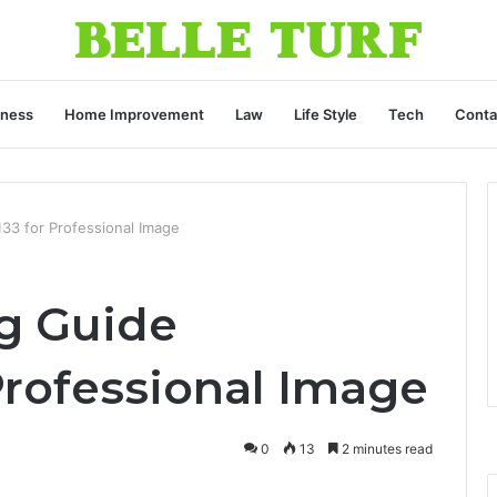
iness
Home Improvement
Law
Life Style
Tech
Conta
33 for Professional Image
g Guide
Professional Image
0
13
2 minutes read