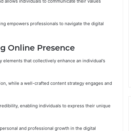
and allows individuals to communicate their values
ng empowers professionals to navigate the digital
ng Online Presence
y elements that collectively enhance an individual’s
tion, while a well-crafted content strategy engages and
dibility, enabling individuals to express their unique
 personal and professional growth in the digital