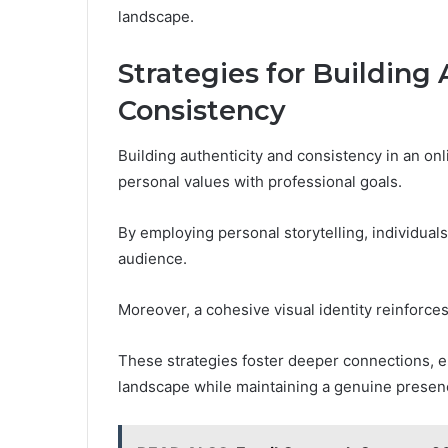
landscape.
Strategies for Building
Consistency
Building authenticity and consistency in an onl
personal values with professional goals.
By employing personal storytelling, individuals
audience.
Moreover, a cohesive visual identity reinforces
These strategies foster deeper connections, en
landscape while maintaining a genuine presen