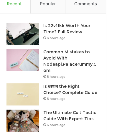
Recent
Popular
Comments
Is 22v11kk Worth Your
Time? Full Review
6 hours ago
Common Mistakes to
Avoid With
Nodeapi.Palacerummy.C
om
6 hours ago
Is क्ष्क्श्व्व्व the Right
Choice? Complete Guide
6 hours ago
The Ultimate Cult Tactic
Guide With Expert Tips
6 hours ago