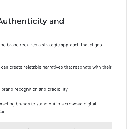
 Authenticity and
ine brand requires a strategic approach that aligns
 can create relatable narratives that resonate with their
 brand recognition and credibility.
abling brands to stand out in a crowded digital
ce.