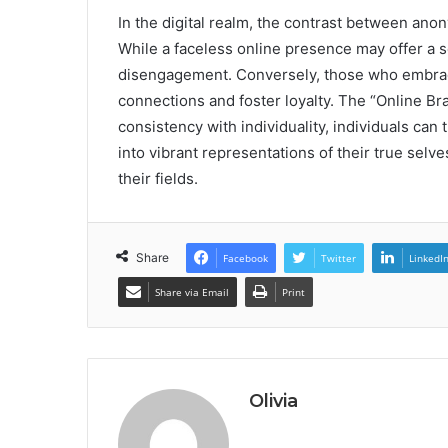
In the digital realm, the contrast between anon
While a faceless online presence may offer a se
disengagement. Conversely, those who embrace
connections and foster loyalty. The “Online Br
consistency with individuality, individuals ca
into vibrant representations of their true sel
their fields.
Share
Facebook
Twitter
LinkedI
Share via Email
Print
Olivia