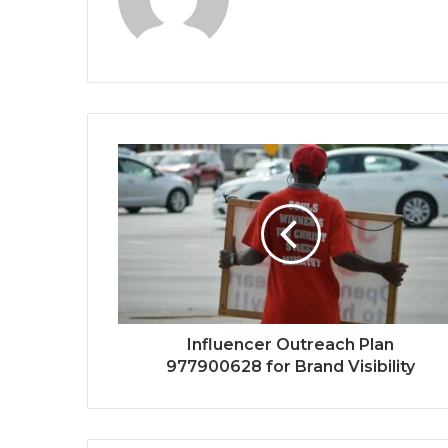
Influencer Outreach Plan
977900628 for Brand Visibility