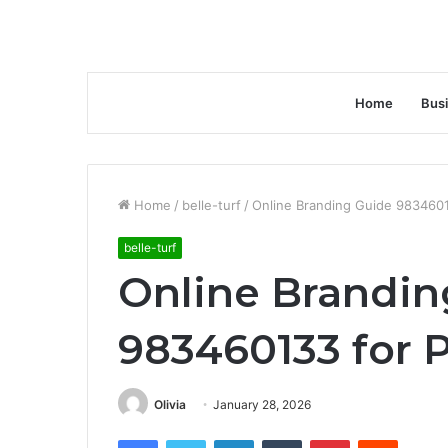
Home
Bus
Home
/
belle-turf
/
Online Branding Guide 9834601
belle-turf
Online Brandin
983460133 for 
Olivia
January 28, 2026
Facebook
Twitter
LinkedIn
Tumblr
Pinterest
Reddit