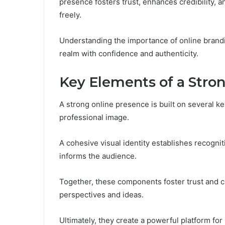
presence fosters trust, enhances credibility, 
freely.
Understanding the importance of online brandi
realm with confidence and authenticity.
Key Elements of a Stro
A strong online presence is built on several ke
professional image.
A cohesive visual identity establishes recogni
informs the audience.
Together, these components foster trust and cre
perspectives and ideas.
Ultimately, they create a powerful platform for