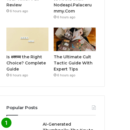
Review
Nodeapi.Palaceru
mmy.Com
6 hours ago
6 hours ago
Is क्ष्क्श्व्व्व the Right
The Ultimate Cult
Choice? Complete
Tactic Guide With
Guide
Expert Tips
6 hours ago
6 hours ago
Popular Posts
AI-Generated