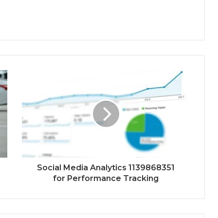
Social Media Analytics 1139868351
for Performance Tracking