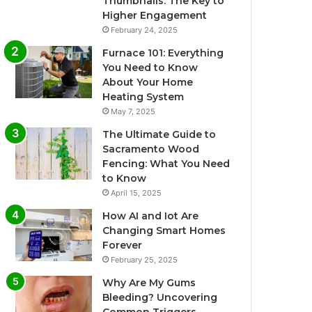
Thumbnails: The Key to
Higher Engagement
February 24, 2025
Furnace 101: Everything
You Need to Know
About Your Home
Heating System
May 7, 2025
The Ultimate Guide to
Sacramento Wood
Fencing: What You Need
to Know
April 15, 2025
How AI and Iot Are
Changing Smart Homes
Forever
February 25, 2025
Why Are My Gums
Bleeding? Uncovering