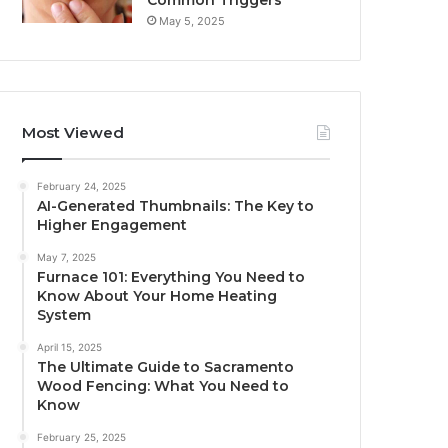
Common Triggers
May 5, 2025
Most Viewed
February 24, 2025
AI-Generated Thumbnails: The Key to
Higher Engagement
May 7, 2025
Furnace 101: Everything You Need to
Know About Your Home Heating
System
April 15, 2025
The Ultimate Guide to Sacramento
Wood Fencing: What You Need to
Know
February 25, 2025