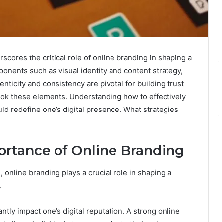
ores the critical role of online branding in shaping a
ponents such as visual identity and content strategy,
henticity and consistency are pivotal for building trust
ook these elements. Understanding how to effectively
ld redefine one’s digital presence. What strategies
rtance of Online Branding
 online branding plays a crucial role in shaping a
.
ntly impact one’s digital reputation. A strong online