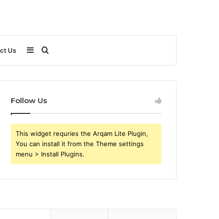
Sidebar
Search
ct Us
for
Follow Us
This widget requries the Arqam Lite Plugin,
You can install it from the Theme settings
menu > Install Plugins.