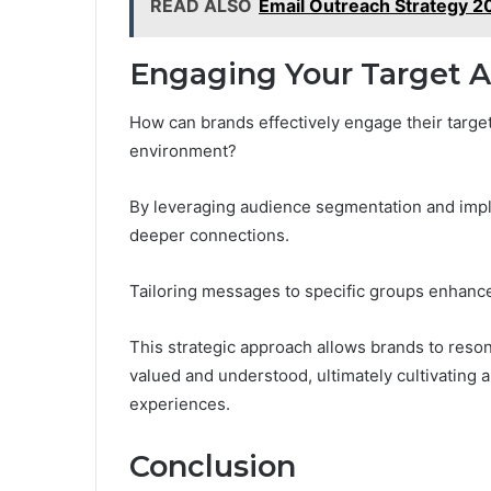
READ ALSO
Email Outreach Strategy 
Engaging Your Target A
How can brands effectively engage their target
environment?
By leveraging audience segmentation and impl
deeper connections.
Tailoring messages to specific groups enhance
This strategic approach allows brands to reso
valued and understood, ultimately cultivating 
experiences.
Conclusion