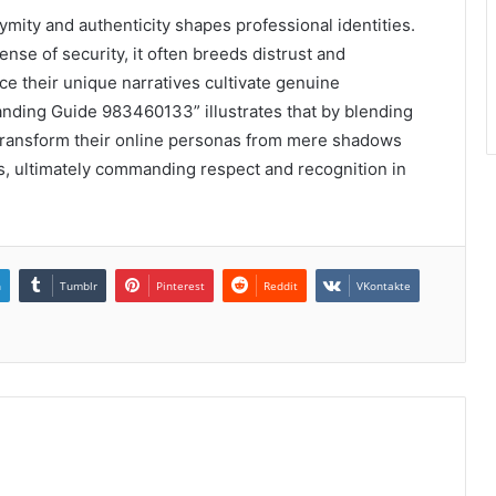
ymity and authenticity shapes professional identities.
nse of security, it often breeds distrust and
 their unique narratives cultivate genuine
anding Guide 983460133” illustrates that by blending
n transform their online personas from mere shadows
ves, ultimately commanding respect and recognition in
n
Tumblr
Pinterest
Reddit
VKontakte