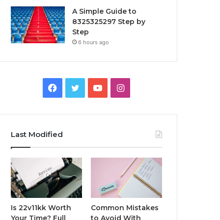
A Simple Guide to
8325325297 Step by
Step
6 hours ago
Facebook
Twitter
YouTube
Instagram
Last Modified
Is 22v11kk Worth
Common Mistakes
Your Time? Full
to Avoid With