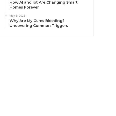
How AI and Iot Are Changing Smart
Homes Forever
May 5, 2025
Why Are My Gums Bleeding?
Uncovering Common Triggers