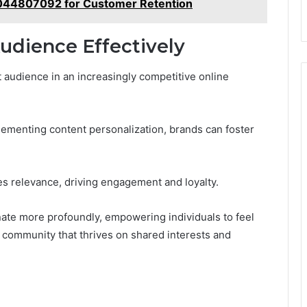
2044807092 for Customer Retention
udience Effectively
 audience in an increasingly competitive online
ementing content personalization, brands can foster
s relevance, driving engagement and loyalty.
nate more profoundly, empowering individuals to feel
a community that thrives on shared interests and