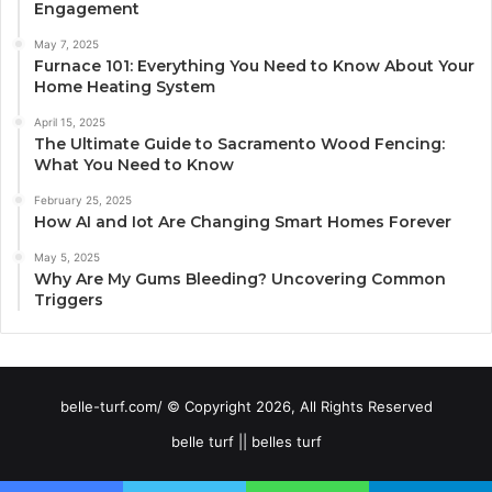
Engagement
May 7, 2025
Furnace 101: Everything You Need to Know About Your
Home Heating System
April 15, 2025
The Ultimate Guide to Sacramento Wood Fencing:
What You Need to Know
February 25, 2025
How AI and Iot Are Changing Smart Homes Forever
May 5, 2025
Why Are My Gums Bleeding? Uncovering Common
Triggers
belle-turf.com/ © Copyright 2026, All Rights Reserved
belle turf || belles turf