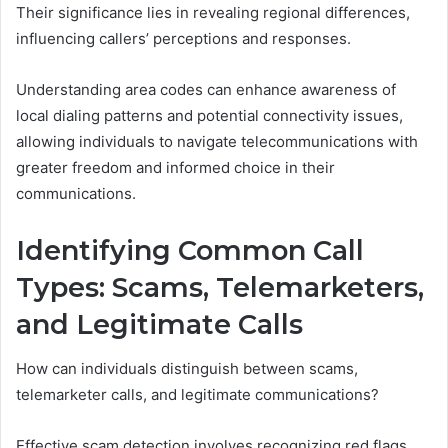
Their significance lies in revealing regional differences,
influencing callers’ perceptions and responses.
Understanding area codes can enhance awareness of
local dialing patterns and potential connectivity issues,
allowing individuals to navigate telecommunications with
greater freedom and informed choice in their
communications.
Identifying Common Call
Types: Scams, Telemarketers,
and Legitimate Calls
How can individuals distinguish between scams,
telemarketer calls, and legitimate communications?
Effective scam detection involves recognizing red flags,