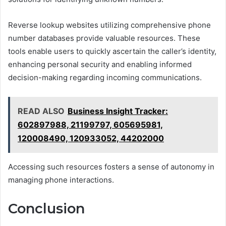
Reverse lookup websites utilizing comprehensive phone
number databases provide valuable resources. These
tools enable users to quickly ascertain the caller’s identity,
enhancing personal security and enabling informed
decision-making regarding incoming communications.
READ ALSO
Business Insight Tracker:
602897988, 21199797, 605695981,
120008490, 120933052, 44202000
Accessing such resources fosters a sense of autonomy in
managing phone interactions.
Conclusion