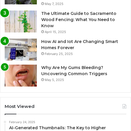
May 7, 2025
The Ultimate Guide to Sacramento
Wood Fencing: What You Need to
Know
April 15, 2025
How AI and Iot Are Changing Smart
Homes Forever
February 25, 2025
Why Are My Gums Bleeding?
Uncovering Common Triggers
May 5, 2025
Most Viewed
February 24, 2025
AI-Generated Thumbnails: The Key to Higher