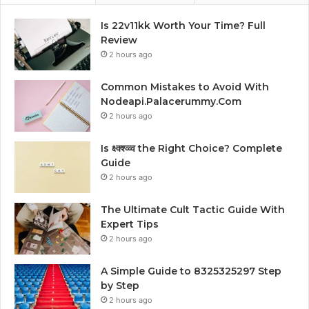
Is 22v11kk Worth Your Time? Full
Review
2 hours ago
Common Mistakes to Avoid With
Nodeapi.Palacerummy.Com
2 hours ago
Is क्ष्क्श्व्व्व the Right Choice? Complete
Guide
2 hours ago
The Ultimate Cult Tactic Guide With
Expert Tips
2 hours ago
A Simple Guide to 8325325297 Step
by Step
2 hours ago