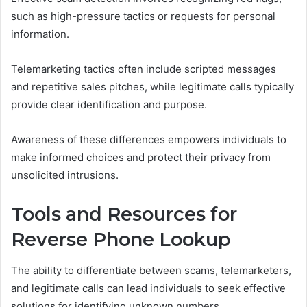
such as high-pressure tactics or requests for personal
information.
Telemarketing tactics often include scripted messages
and repetitive sales pitches, while legitimate calls typically
provide clear identification and purpose.
Awareness of these differences empowers individuals to
make informed choices and protect their privacy from
unsolicited intrusions.
Tools and Resources for
Reverse Phone Lookup
The ability to differentiate between scams, telemarketers,
and legitimate calls can lead individuals to seek effective
solutions for identifying unknown numbers.