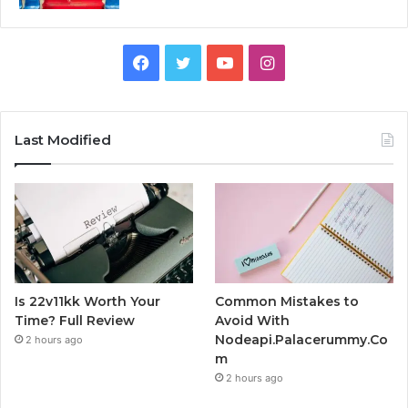
Facebook
Twitter
YouTube
Instagram
Last Modified
Is 22v11kk Worth Your
Common Mistakes to
Time? Full Review
Avoid With
Nodeapi.Palacerummy.Co
2 hours ago
m
2 hours ago