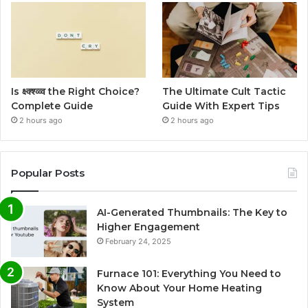
Is क्ष्क्श्व्व्व the Right Choice?
The Ultimate Cult Tactic
Complete Guide
Guide With Expert Tips
2 hours ago
2 hours ago
Popular Posts
AI-Generated Thumbnails: The Key to
Higher Engagement
February 24, 2025
Furnace 101: Everything You Need to
Know About Your Home Heating
System