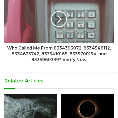
Who Called Me From 8334393072, 8334548112,
8334625742, 8335410165, 8335700154, and
8335960339? Verify Now
Related Articles