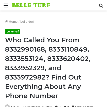
Menu
S
fo
Home
/
belle-turf
belle-turf
Who Called You From
8332990168, 8333110849,
8333553124, 8333620402,
8333952329, and
8333972982? Find Out
Everything About Any
Phone Number
Olivia
September 25, 2025
0
3
1 minute read