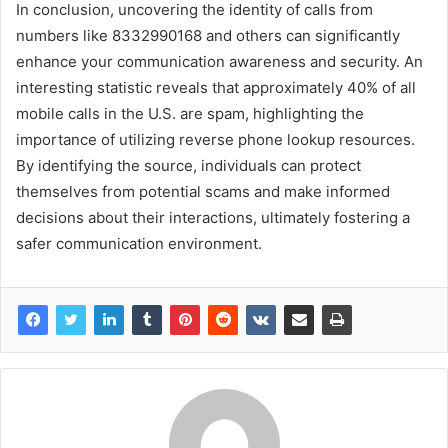
In conclusion, uncovering the identity of calls from
numbers like 8332990168 and others can significantly
enhance your communication awareness and security. An
interesting statistic reveals that approximately 40% of all
mobile calls in the U.S. are spam, highlighting the
importance of utilizing reverse phone lookup resources.
By identifying the source, individuals can protect
themselves from potential scams and make informed
decisions about their interactions, ultimately fostering a
safer communication environment.