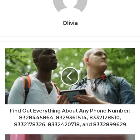
Olivia
Find Out Everything About Any Phone Number:
8328445864, 8329361514, 8332128510,
8332178326, 8332420718, and 8332899629