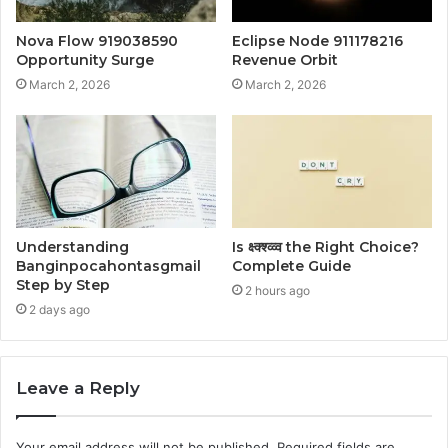
Nova Flow 919038590
Eclipse Node 911178216
Opportunity Surge
Revenue Orbit
March 2, 2026
March 2, 2026
Understanding
Is क्ष्क्श्व्व्व the Right Choice?
Banginpocahontasgmail
Complete Guide
Step by Step
2 hours ago
2 days ago
Leave a Reply
Your email address will not be published.
Required fields are