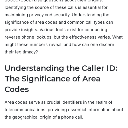
Identifying the source of these calls is essential for
maintaining privacy and security. Understanding the
significance of area codes and common call types can
provide insights. Various tools exist for conducting
reverse phone lookups, but the effectiveness varies. What
might these numbers reveal, and how can one discern
their legitimacy?
Understanding the Caller ID:
The Significance of Area
Codes
Area codes serve as crucial identifiers in the realm of
telecommunications, providing essential information about
the geographical origin of a phone call.