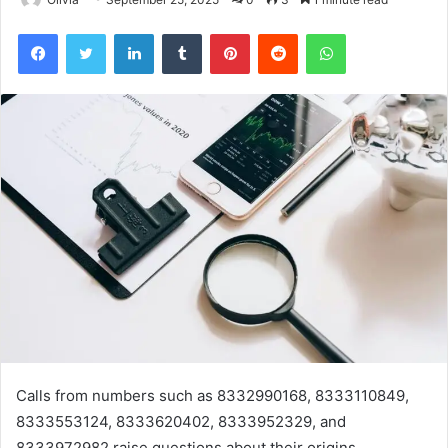
Facebook
Twitter
LinkedIn
Tumblr
Pinterest
Reddit
WhatsApp
Calls from numbers such as 8332990168, 8333110849,
8333553124, 8333620402, 8333952329, and
8333972982 raise questions about their origins.