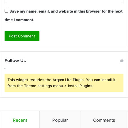
Save my name, email, and website in this browser for the next
time I comment.
Follow Us
This widget requries the Arqam Lite Plugin, You can install it
from the Theme settings menu > Install Plugins.
Recent
Popular
Comments