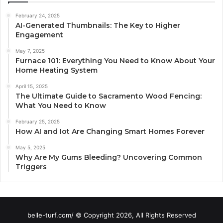
February 24, 2025
AI-Generated Thumbnails: The Key to Higher
Engagement
May 7, 2025
Furnace 101: Everything You Need to Know About Your
Home Heating System
April 15, 2025
The Ultimate Guide to Sacramento Wood Fencing:
What You Need to Know
February 25, 2025
How AI and Iot Are Changing Smart Homes Forever
May 5, 2025
Why Are My Gums Bleeding? Uncovering Common
Triggers
belle-turf.com/ © Copyright 2026, All Rights Reserved