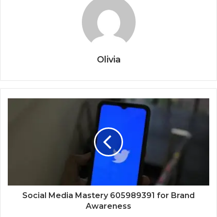
Olivia
Social Media Mastery 605989391 for Brand
Awareness