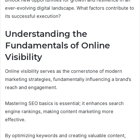
ever-evolving digital landscape. What factors contribute to
its successful execution?
Understanding the
Fundamentals of Online
Visibility
Online visibility serves as the cornerstone of modern
marketing strategies, fundamentally influencing a brand’s
reach and engagement.
Mastering SEO basics is essential; it enhances search
engine rankings, making content marketing more
effective.
By optimizing keywords and creating valuable content,