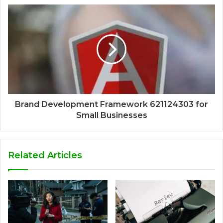
Brand Development Framework 621124303 for
Small Businesses
Related Articles