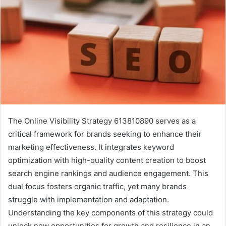
The Online Visibility Strategy 613810890 serves as a
critical framework for brands seeking to enhance their
marketing effectiveness. It integrates keyword
optimization with high-quality content creation to boost
search engine rankings and audience engagement. This
dual focus fosters organic traffic, yet many brands
struggle with implementation and adaptation.
Understanding the key components of this strategy could
unlock new opportunities for growth and resilience in an