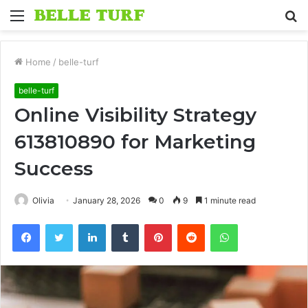
Menu
S
fo
Home
/
belle-turf
belle-turf
Online Visibility Strategy
613810890 for Marketing
Success
Olivia
January 28, 2026
0
9
1 minute read
Facebook
Twitter
LinkedIn
Tumblr
Pinterest
Reddit
WhatsApp