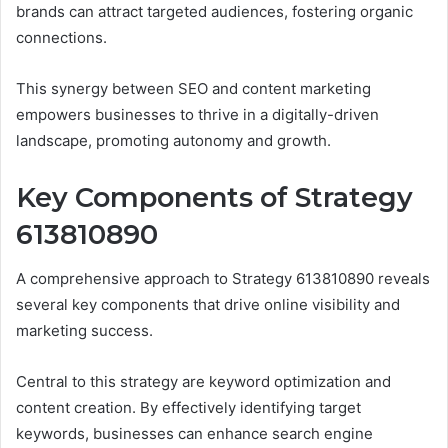
brands can attract targeted audiences, fostering organic
connections.
This synergy between SEO and content marketing
empowers businesses to thrive in a digitally-driven
landscape, promoting autonomy and growth.
Key Components of Strategy
613810890
A comprehensive approach to Strategy 613810890 reveals
several key components that drive online visibility and
marketing success.
Central to this strategy are keyword optimization and
content creation. By effectively identifying target
keywords, businesses can enhance search engine