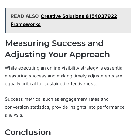
READ ALSO
Creative Solutions 8154037922
Frameworks
Measuring Success and
Adjusting Your Approach
While executing an online visibility strategy is essential,
measuring success and making timely adjustments are
equally critical for sustained effectiveness.
Success metrics, such as engagement rates and
conversion statistics, provide insights into performance
analysis.
Conclusion