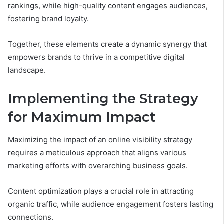
rankings, while high-quality content engages audiences,
fostering brand loyalty.
Together, these elements create a dynamic synergy that
empowers brands to thrive in a competitive digital
landscape.
Implementing the Strategy
for Maximum Impact
Maximizing the impact of an online visibility strategy
requires a meticulous approach that aligns various
marketing efforts with overarching business goals.
Content optimization plays a crucial role in attracting
organic traffic, while audience engagement fosters lasting
connections.