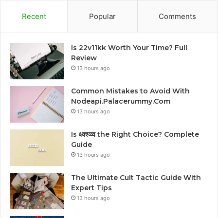
Recent
Popular
Comments
Is 22v11kk Worth Your Time? Full
Review
13 hours ago
Common Mistakes to Avoid With
Nodeapi.Palacerummy.Com
13 hours ago
Is क्ष्क्श्व्व्व the Right Choice? Complete
Guide
13 hours ago
The Ultimate Cult Tactic Guide With
Expert Tips
13 hours ago