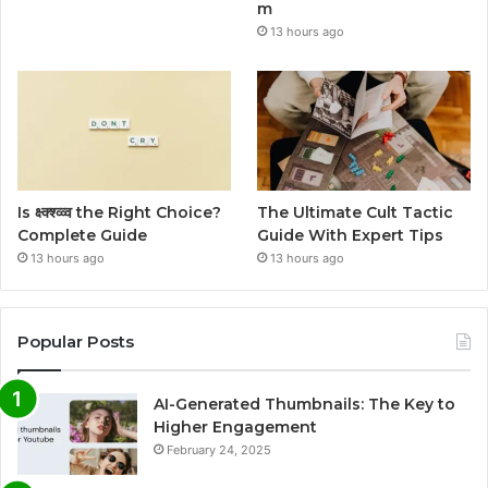
m
13 hours ago
Is क्ष्क्श्व्व्व the Right Choice?
The Ultimate Cult Tactic
Complete Guide
Guide With Expert Tips
13 hours ago
13 hours ago
Popular Posts
AI-Generated Thumbnails: The Key to
Higher Engagement
February 24, 2025