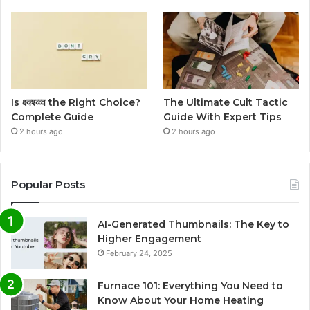
Is क्ष्क्श्व्व्व the Right Choice?
The Ultimate Cult Tactic
Complete Guide
Guide With Expert Tips
2 hours ago
2 hours ago
Popular Posts
AI-Generated Thumbnails: The Key to
Higher Engagement
February 24, 2025
Furnace 101: Everything You Need to
Know About Your Home Heating