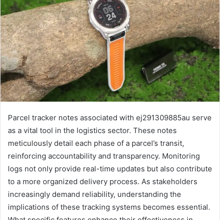
Parcel tracker notes associated with ej291309885au serve
as a vital tool in the logistics sector. These notes
meticulously detail each phase of a parcel’s transit,
reinforcing accountability and transparency. Monitoring
logs not only provide real-time updates but also contribute
to a more organized delivery process. As stakeholders
increasingly demand reliability, understanding the
implications of these tracking systems becomes essential.
What specific features enhance their effectiveness in