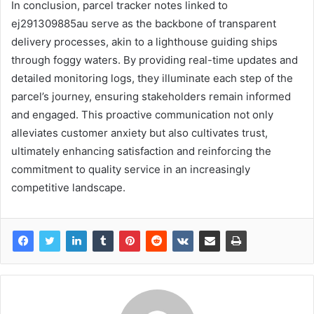
In conclusion, parcel tracker notes linked to
ej291309885au serve as the backbone of transparent
delivery processes, akin to a lighthouse guiding ships
through foggy waters. By providing real-time updates and
detailed monitoring logs, they illuminate each step of the
parcel’s journey, ensuring stakeholders remain informed
and engaged. This proactive communication not only
alleviates customer anxiety but also cultivates trust,
ultimately enhancing satisfaction and reinforcing the
commitment to quality service in an increasingly
competitive landscape.