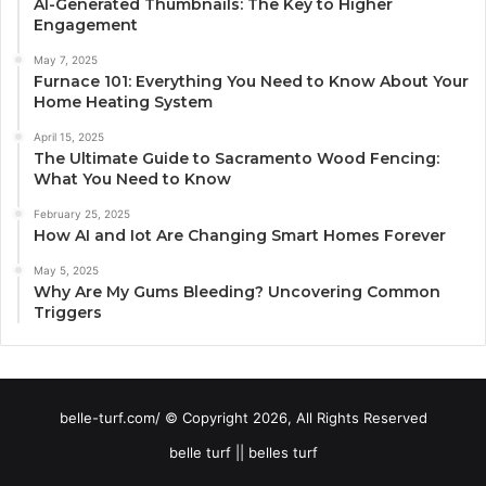
AI-Generated Thumbnails: The Key to Higher
Engagement
May 7, 2025
Furnace 101: Everything You Need to Know About Your
Home Heating System
April 15, 2025
The Ultimate Guide to Sacramento Wood Fencing:
What You Need to Know
February 25, 2025
How AI and Iot Are Changing Smart Homes Forever
May 5, 2025
Why Are My Gums Bleeding? Uncovering Common
Triggers
belle-turf.com/ © Copyright 2026, All Rights Reserved
belle turf || belles turf