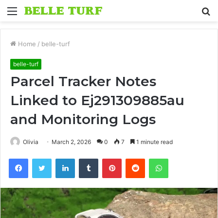
Menu
S
fo
Home
/
belle-turf
belle-turf
Parcel Tracker Notes
Linked to Ej291309885au
and Monitoring Logs
Olivia
March 2, 2026
0
7
1 minute read
Facebook
Twitter
LinkedIn
Tumblr
Pinterest
Reddit
WhatsApp