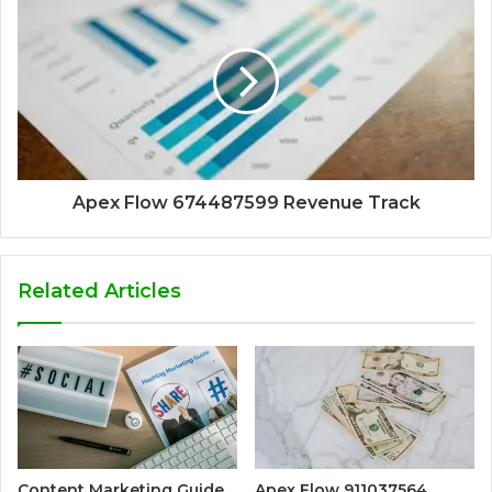
Apex Flow 674487599 Revenue Track
Related Articles
Content Marketing Guide
Apex Flow 911037564