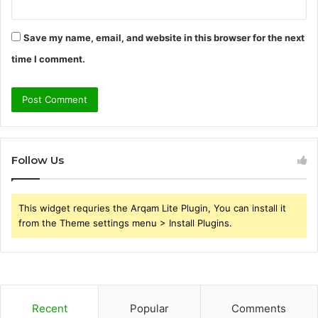
Save my name, email, and website in this browser for the next
time I comment.
Follow Us
This widget requries the Arqam Lite Plugin, You can install it
from the Theme settings menu > Install Plugins.
Recent
Popular
Comments