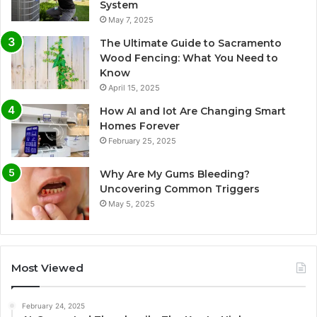
System
May 7, 2025
The Ultimate Guide to Sacramento
Wood Fencing: What You Need to
Know
April 15, 2025
How AI and Iot Are Changing Smart
Homes Forever
February 25, 2025
Why Are My Gums Bleeding?
Uncovering Common Triggers
May 5, 2025
Most Viewed
February 24, 2025