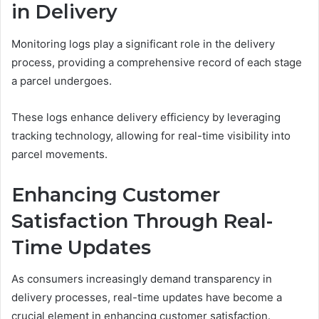
in Delivery
Monitoring logs play a significant role in the delivery
process, providing a comprehensive record of each stage
a parcel undergoes.
These logs enhance delivery efficiency by leveraging
tracking technology, allowing for real-time visibility into
parcel movements.
Enhancing Customer
Satisfaction Through Real-
Time Updates
As consumers increasingly demand transparency in
delivery processes, real-time updates have become a
crucial element in enhancing customer satisfaction.