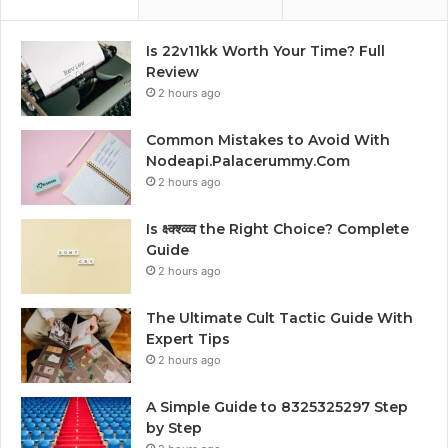
Is 22v11kk Worth Your Time? Full
Review
2 hours ago
Common Mistakes to Avoid With
Nodeapi.Palacerummy.Com
2 hours ago
Is क्ष्क्श्व्व्व the Right Choice? Complete
Guide
2 hours ago
The Ultimate Cult Tactic Guide With
Expert Tips
2 hours ago
A Simple Guide to 8325325297 Step
by Step