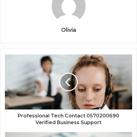
Olivia
Professional Tech Contact 0570200690
Verified Business Support