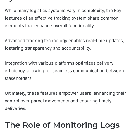
While many logistics systems vary in complexity, the key
features of an effective tracking system share common
elements that enhance overall functionality.
Advanced tracking technology enables real-time updates,
fostering transparency and accountability.
Integration with various platforms optimizes delivery
efficiency, allowing for seamless communication between
stakeholders.
Ultimately, these features empower users, enhancing their
control over parcel movements and ensuring timely
deliveries.
The Role of Monitoring Logs