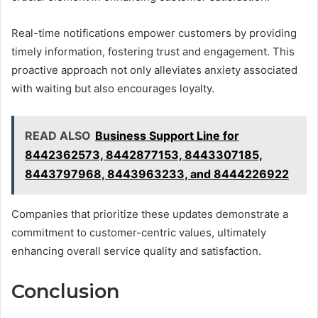
Real-time notifications empower customers by providing
timely information, fostering trust and engagement. This
proactive approach not only alleviates anxiety associated
with waiting but also encourages loyalty.
READ ALSO
Business Support Line for
8442362573, 8442877153, 8443307185,
8443797968, 8443963233, and 8444226922
Companies that prioritize these updates demonstrate a
commitment to customer-centric values, ultimately
enhancing overall service quality and satisfaction.
Conclusion