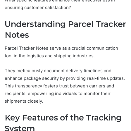
ensuring customer satisfaction?
Understanding Parcel Tracker
Notes
Parcel Tracker Notes serve as a crucial communication
tool in the logistics and shipping industries.
They meticulously document delivery timelines and
enhance package security by providing real-time updates.
This transparency fosters trust between carriers and
recipients, empowering individuals to monitor their
shipments closely.
Key Features of the Tracking
System