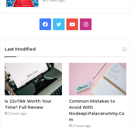
2 hours ago
Facebook
Twitter
YouTube
Instagram
Last Modified
Is 22v11kk Worth Your
Common Mistakes to
Time? Full Review
Avoid With
Nodeapi.Palacerummy.Co
2 hours ago
m
2 hours ago