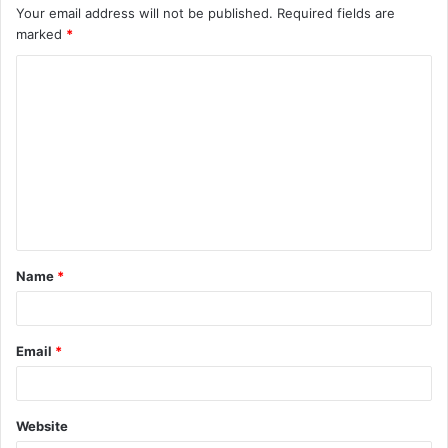
Your email address will not be published.
Required fields are
marked
*
C
o
m
m
e
n
t
Name
*
*
Email
*
Website