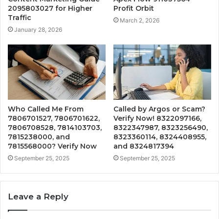
2095803027 for Higher
Profit Orbit
Traffic
March 2, 2026
January 28, 2026
Who Called Me From
Called by Argos or Scam?
7806701527, 7806701622,
Verify Now! 8322097166,
7806708528, 7814103703,
8322347987, 8323256490,
7815238000, and
8323360114, 8324408955,
7815568000? Verify Now
and 8324817394
September 25, 2025
September 25, 2025
Leave a Reply