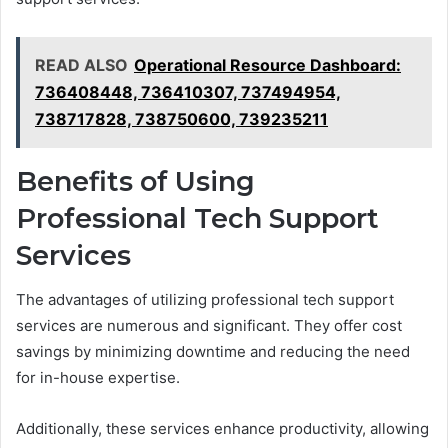
READ ALSO
Operational Resource Dashboard:
736408448, 736410307, 737494954,
738717828, 738750600, 739235211
Benefits of Using
Professional Tech Support
Services
The advantages of utilizing professional tech support
services are numerous and significant. They offer cost
savings by minimizing downtime and reducing the need
for in-house expertise.
Additionally, these services enhance productivity, allowing