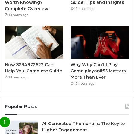
Worth Knowing?
Guide: Tips and Insights
Complete Overview
13 hours ago
13 hours ago
How 3234872622 Can
Why Why Can’t I Play
Help You: Complete Guide
Game playonit55 Matters
More Than Ever
13 hours ago
13 hours ago
Popular Posts
AI-Generated Thumbnails: The Key to
Higher Engagement