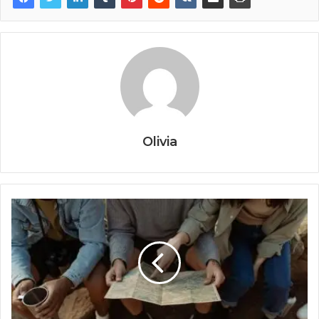
Olivia