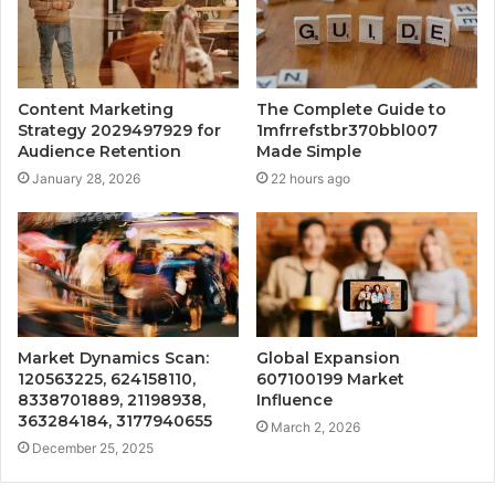
Content Marketing
The Complete Guide to
Strategy 2029497929 for
1mfrrefstbr370bbl007
Audience Retention
Made Simple
January 28, 2026
22 hours ago
Market Dynamics Scan:
Global Expansion
120563225, 624158110,
607100199 Market
8338701889, 21198938,
Influence
363284184, 3177940655
March 2, 2026
December 25, 2025