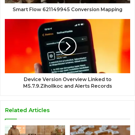
Smart Flow 621149945 Conversion Mapping
Device Version Overview Linked to
M5.7.9.Zihollkoc and Alerts Records
Related Articles