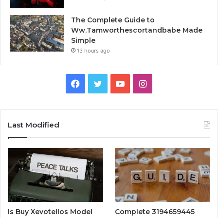
The Complete Guide to
Ww.Tamworthescortandbabe Made
Simple
13 hours ago
Facebook
Twitter
YouTube
Instagram
Last Modified
Is Buy Xevotellos Model
Complete 3194659445