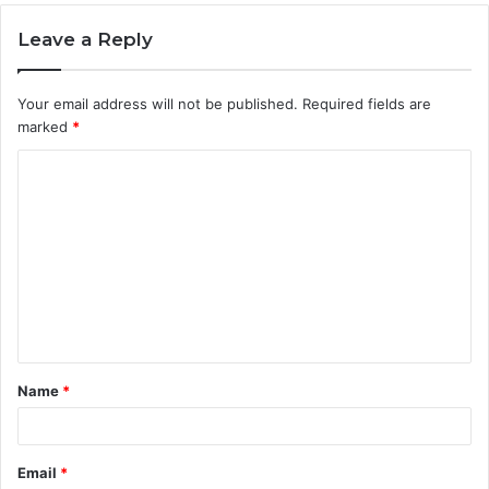
Leave a Reply
Your email address will not be published.
Required fields are
marked
*
C
o
m
m
e
n
t
Name
*
*
Email
*