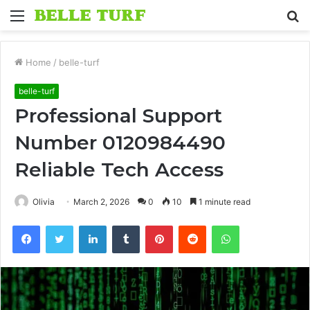
Menu
S
fo
Home
/
belle-turf
belle-turf
Professional Support
Number 0120984490
Reliable Tech Access
Olivia
March 2, 2026
0
10
1 minute read
Facebook
Twitter
LinkedIn
Tumblr
Pinterest
Reddit
WhatsApp