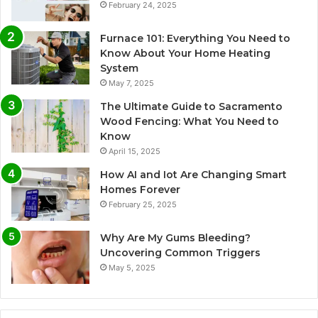
February 24, 2025
Furnace 101: Everything You Need to
Know About Your Home Heating
System
May 7, 2025
The Ultimate Guide to Sacramento
Wood Fencing: What You Need to
Know
April 15, 2025
How AI and Iot Are Changing Smart
Homes Forever
February 25, 2025
Why Are My Gums Bleeding?
Uncovering Common Triggers
May 5, 2025