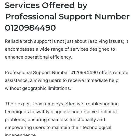
Services Offered by
Professional Support Number
0120984490
Reliable tech support is not just about resolving issues; it
encompasses a wide range of services designed to
enhance operational efficiency.
Professional Support Number 0120984490 offers remote
assistance, allowing users to receive immediate help
without geographic limitations.
Their expert team employs effective troubleshooting
techniques to swiftly diagnose and resolve technical
problems, ensuring seamless functionality and
empowering users to maintain their technological
independence.