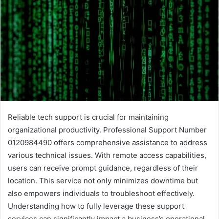
Reliable tech support is crucial for maintaining
organizational productivity. Professional Support Number
0120984490 offers comprehensive assistance to address
various technical issues. With remote access capabilities,
users can receive prompt guidance, regardless of their
location. This service not only minimizes downtime but
also empowers individuals to troubleshoot effectively.
Understanding how to fully leverage these support
services can significantly impact a business’s operational