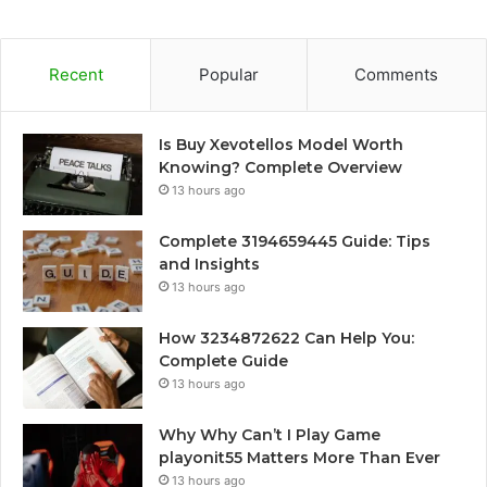
Recent
Popular
Comments
Is Buy Xevotellos Model Worth
Knowing? Complete Overview
13 hours ago
Complete 3194659445 Guide: Tips
and Insights
13 hours ago
How 3234872622 Can Help You:
Complete Guide
13 hours ago
Why Why Can’t I Play Game
playonit55 Matters More Than Ever
13 hours ago