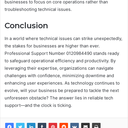
businesses to focus on core operations rather than
troubleshooting technical issues.
Conclusion
In a world where technical issues can strike unexpectedly,
the stakes for businesses are higher than ever.
Professional Support Number 0120984490 stands ready
to safeguard operational efficiency and productivity. By
leveraging their expertise, organizations can navigate
challenges with confidence, minimizing downtime and
enhancing user experiences. As technology continues to
evolve, will your business be prepared to tackle the next
unforeseen obstacle? The answer lies in reliable tech
support—and the clock is ticking.