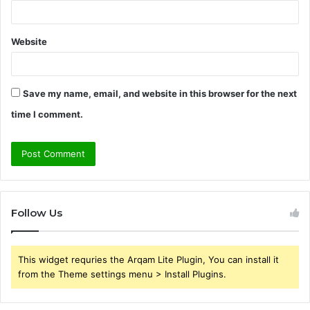
Website
Save my name, email, and website in this browser for the next
time I comment.
Follow Us
This widget requries the Arqam Lite Plugin, You can install it
from the Theme settings menu > Install Plugins.