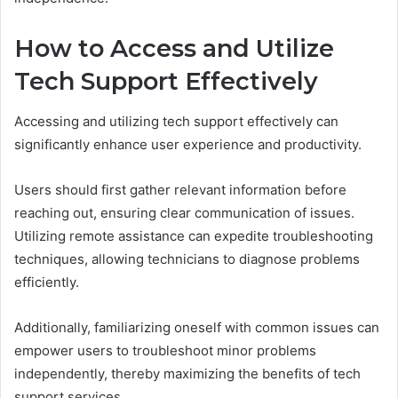
How to Access and Utilize
Tech Support Effectively
Accessing and utilizing tech support effectively can
significantly enhance user experience and productivity.
Users should first gather relevant information before
reaching out, ensuring clear communication of issues.
Utilizing remote assistance can expedite troubleshooting
techniques, allowing technicians to diagnose problems
efficiently.
Additionally, familiarizing oneself with common issues can
empower users to troubleshoot minor problems
independently, thereby maximizing the benefits of tech
support services.