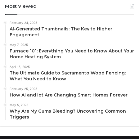
Most Viewed
February 24, 2025
AI-Generated Thumbnails: The Key to Higher
Engagement
May 7, 2025
Furnace 101: Everything You Need to Know About Your
Home Heating System
April 15, 2025
The Ultimate Guide to Sacramento Wood Fencing:
What You Need to Know
February 25, 2025
How AI and Iot Are Changing Smart Homes Forever
May 5, 2025
Why Are My Gums Bleeding? Uncovering Common
Triggers