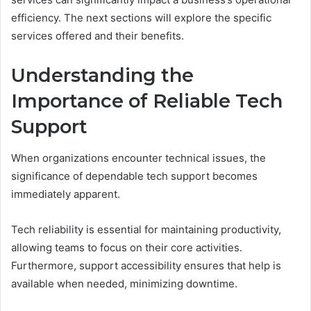
efficiency. The next sections will explore the specific
services offered and their benefits.
Understanding the
Importance of Reliable Tech
Support
When organizations encounter technical issues, the
significance of dependable tech support becomes
immediately apparent.
Tech reliability is essential for maintaining productivity,
allowing teams to focus on their core activities.
Furthermore, support accessibility ensures that help is
available when needed, minimizing downtime.