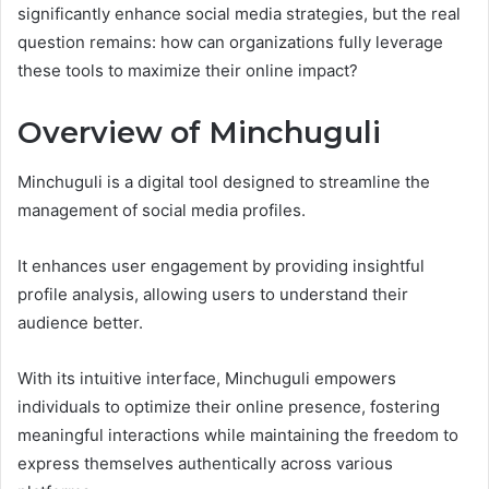
significantly enhance social media strategies, but the real
question remains: how can organizations fully leverage
these tools to maximize their online impact?
Overview of Minchuguli
Minchuguli is a digital tool designed to streamline the
management of social media profiles.
It enhances user engagement by providing insightful
profile analysis, allowing users to understand their
audience better.
With its intuitive interface, Minchuguli empowers
individuals to optimize their online presence, fostering
meaningful interactions while maintaining the freedom to
express themselves authentically across various