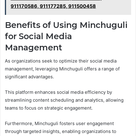
911170586, 911177285, 911500458
Benefits of Using Minchuguli
for Social Media
Management
As organizations seek to optimize their social media
management, leveraging Minchuguli offers a range of
significant advantages.
This platform enhances social media efficiency by
streamlining content scheduling and analytics, allowing
teams to focus on strategic engagement.
Furthermore, Minchuguli fosters user engagement
through targeted insights, enabling organizations to