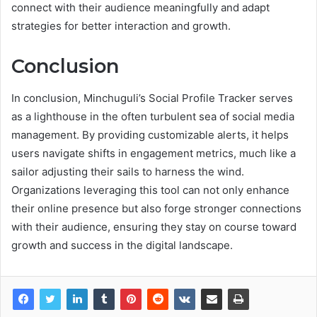
connect with their audience meaningfully and adapt
strategies for better interaction and growth.
Conclusion
In conclusion, Minchuguli’s Social Profile Tracker serves
as a lighthouse in the often turbulent sea of social media
management. By providing customizable alerts, it helps
users navigate shifts in engagement metrics, much like a
sailor adjusting their sails to harness the wind.
Organizations leveraging this tool can not only enhance
their online presence but also forge stronger connections
with their audience, ensuring they stay on course toward
growth and success in the digital landscape.