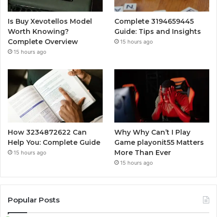
Is Buy Xevotellos Model
Complete 3194659445
Worth Knowing?
Guide: Tips and Insights
Complete Overview
15 hours ago
15 hours ago
How 3234872622 Can
Why Why Can’t I Play
Help You: Complete Guide
Game playonit55 Matters
More Than Ever
15 hours ago
15 hours ago
Popular Posts