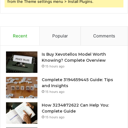
from the Theme settings menu > Install Plugins.
Recent
Popular
Comments
Is Buy Xevotellos Model Worth
Knowing? Complete Overview
15 hours ago
Complete 3194659445 Guide: Tips
and Insights
15 hours ago
How 3234872622 Can Help You:
Complete Guide
15 hours ago