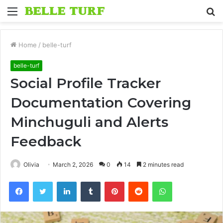
Menu
S
fo
Home
/
belle-turf
belle-turf
Social Profile Tracker
Documentation Covering
Minchuguli and Alerts
Feedback
Olivia
March 2, 2026
0
14
2 minutes read
Facebook
Twitter
LinkedIn
Tumblr
Pinterest
Reddit
WhatsApp