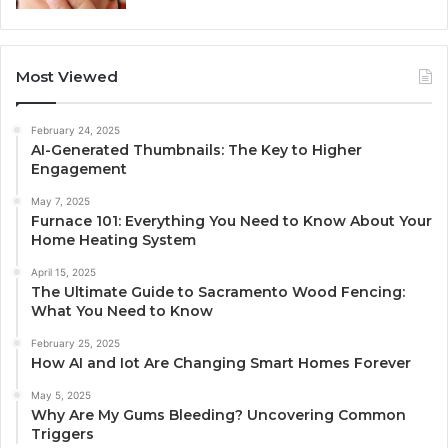
Most Viewed
February 24, 2025
AI-Generated Thumbnails: The Key to Higher
Engagement
May 7, 2025
Furnace 101: Everything You Need to Know About Your
Home Heating System
April 15, 2025
The Ultimate Guide to Sacramento Wood Fencing:
What You Need to Know
February 25, 2025
How AI and Iot Are Changing Smart Homes Forever
May 5, 2025
Why Are My Gums Bleeding? Uncovering Common
Triggers