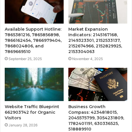
Available Support Hotline:
Market Expansion
7865381216, 7865856898,
Indicators: 2145167168,
7866162454, 7866979404,
2149323301, 2152533137,
7868024806, and
2152674966, 2152829925,
7869669510
2153304063
September 25, 2025
November 4, 2025
Website Traffic Blueprint
Business Growth
662903742 for Organic
Compass: 4234818015,
Visitors
2045575799, 3054231809,
1782401191, 630336525,
January 28, 2026
518889910