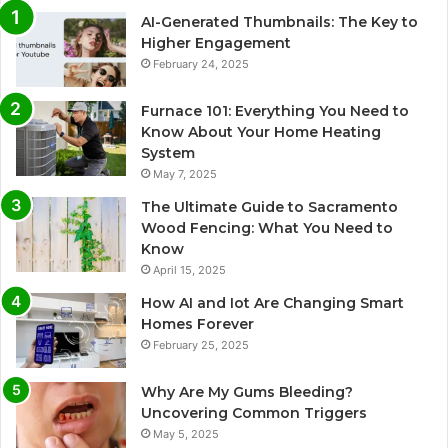
AI-Generated Thumbnails: The Key to
Higher Engagement
February 24, 2025
Furnace 101: Everything You Need to
Know About Your Home Heating
System
May 7, 2025
The Ultimate Guide to Sacramento
Wood Fencing: What You Need to
Know
April 15, 2025
How AI and Iot Are Changing Smart
Homes Forever
February 25, 2025
Why Are My Gums Bleeding?
Uncovering Common Triggers
May 5, 2025