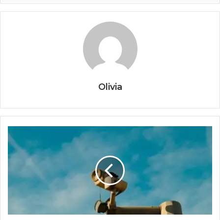
Olivia