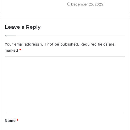
December 25, 2025
Leave a Reply
Your email address will not be published.
Required fields are
marked
*
C
o
m
m
e
n
t
Name
*
*