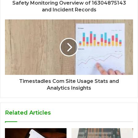
Safety Monitoring Overview of 16304875143
and Incident Records
Timestadles Com Site Usage Stats and
Analytics Insights
Related Articles