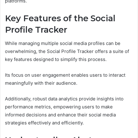
platforms.
Key Features of the Social
Profile Tracker
While managing multiple social media profiles can be
overwhelming, the Social Profile Tracker offers a suite of
key features designed to simplify this process.
Its focus on user engagement enables users to interact
meaningfully with their audience.
Additionally, robust data analytics provide insights into
performance metrics, empowering users to make
informed decisions and enhance their social media
strategies effectively and efficiently.