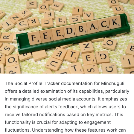
The Social Profile Tracker documentation for Minchuguli
offers a detailed examination of its capabilities, particularly
in managing diverse social media accounts. It emphasizes
the significance of alerts feedback, which allows users to
receive tailored notifications based on key metrics. This
functionality is crucial for adapting to engagement
fluctuations. Understanding how these features work can