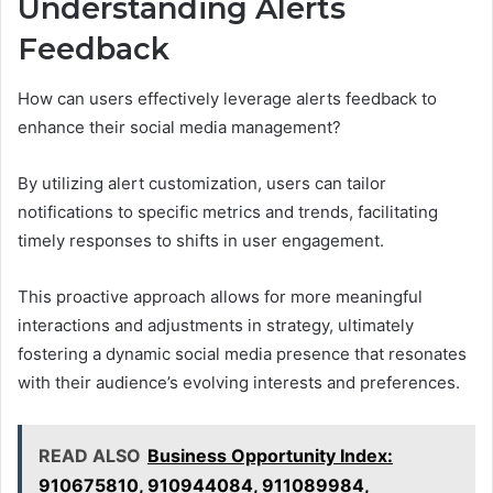
Understanding Alerts
Feedback
How can users effectively leverage alerts feedback to
enhance their social media management?
By utilizing alert customization, users can tailor
notifications to specific metrics and trends, facilitating
timely responses to shifts in user engagement.
This proactive approach allows for more meaningful
interactions and adjustments in strategy, ultimately
fostering a dynamic social media presence that resonates
with their audience’s evolving interests and preferences.
READ ALSO
Business Opportunity Index:
910675810, 910944084, 911089984,