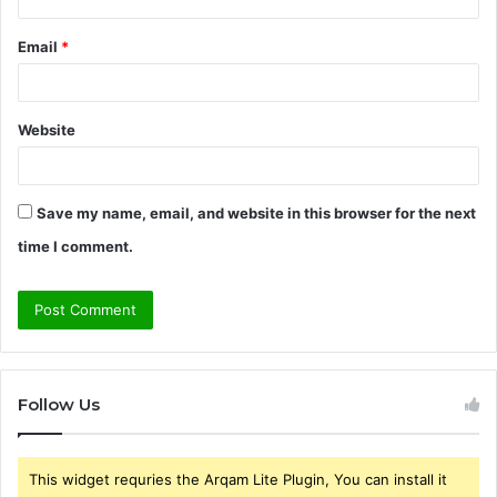
Email
*
Website
Save my name, email, and website in this browser for the next
time I comment.
Follow Us
This widget requries the Arqam Lite Plugin, You can install it