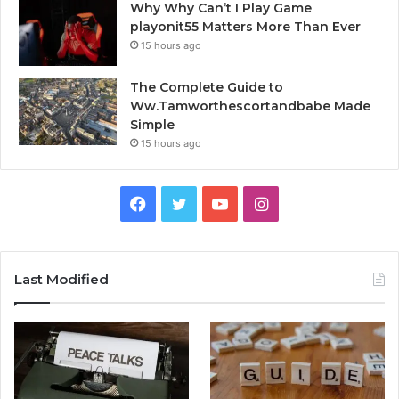
Why Why Can’t I Play Game
playonit55 Matters More Than Ever
15 hours ago
The Complete Guide to
Ww.Tamworthescortandbabe Made
Simple
15 hours ago
Facebook
Twitter
YouTube
Instagram
Last Modified