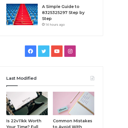
A Simple Guide to
8325325297 Step by
Step
14 hours ago
Facebook
Twitter
YouTube
Instagram
Last Modified
Is 22v11kk Worth
Common Mistakes
Your Time? Full
to Avoid With