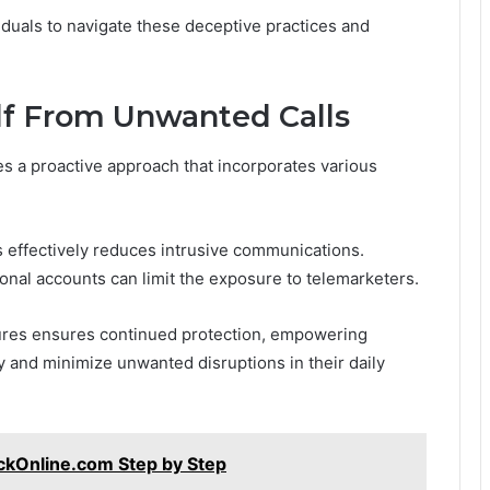
viduals to navigate these deceptive practices and
elf From Unwanted Calls
es a proactive approach that incorporates various
s effectively reduces intrusive communications.
sonal accounts can limit the exposure to telemarketers.
ures ensures continued protection, empowering
y and minimize unwanted disruptions in their daily
ckOnline.com Step by Step