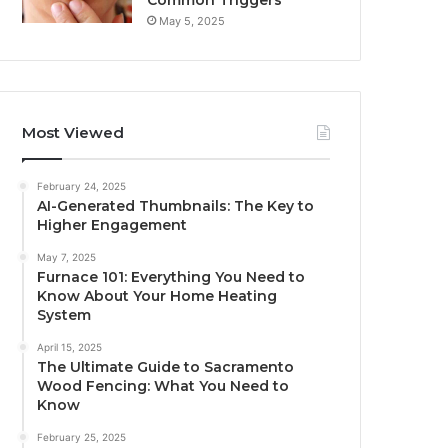
Common Triggers
May 5, 2025
Most Viewed
February 24, 2025
AI-Generated Thumbnails: The Key to
Higher Engagement
May 7, 2025
Furnace 101: Everything You Need to
Know About Your Home Heating
System
April 15, 2025
The Ultimate Guide to Sacramento
Wood Fencing: What You Need to
Know
February 25, 2025