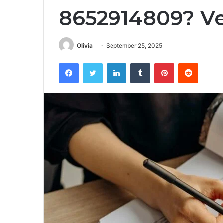
8652914809? Ve
Olivia
September 25, 2025
Facebook
Twitter
LinkedIn
Tumblr
Pinterest
Reddit