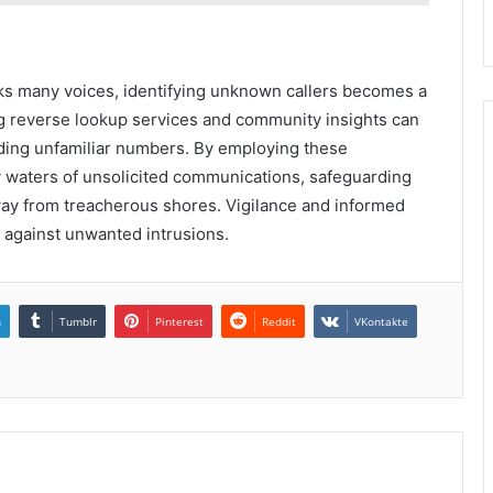
aks many voices, identifying unknown callers becomes a
zing reverse lookup services and community insights can
nding unfamiliar numbers. By employing these
y waters of unsolicited communications, safeguarding
away from treacherous shores. Vigilance and informed
le against unwanted intrusions.
n
Tumblr
Pinterest
Reddit
VKontakte