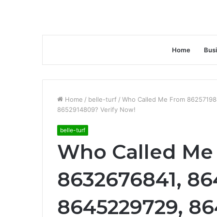
Home
Bus
Home
/
belle-turf
/
Who Called Me From 86257198
8652914809? Verify Now!
belle-turf
Who Called Me
8632676841, 86
8645229729, 8