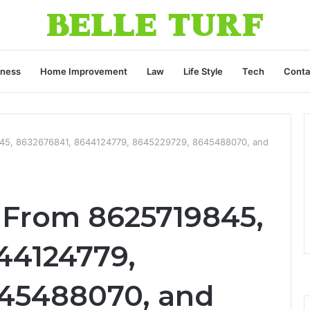
iness
Home Improvement
Law
Life Style
Tech
Conta
45, 8632676841, 8644124779, 8645229729, 8645488070, and
 From 8625719845,
44124779,
645488070, and