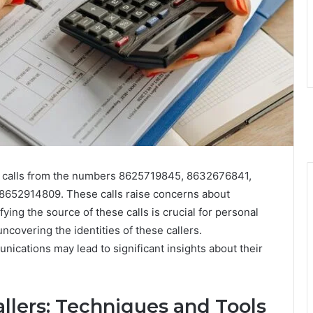
g calls from the numbers 8625719845, 8632676841,
52914809. These calls raise concerns about
fying the source of these calls is crucial for personal
uncovering the identities of these callers.
ications may lead to significant insights about their
llers: Techniques and Tools