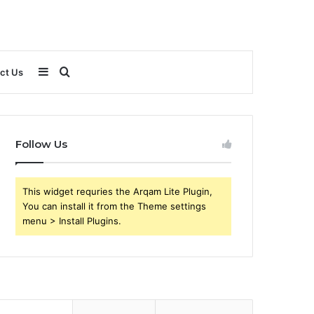
Sidebar
Search
ct Us
for
Follow Us
This widget requries the Arqam Lite Plugin,
You can install it from the Theme settings
menu > Install Plugins.