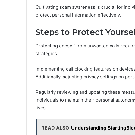
Cultivating scam awareness is crucial for indi
protect personal information effectively.
Steps to Protect Yours
Protecting oneself from unwanted calls requir
strategies.
Implementing call blocking features on device
Additionally, adjusting privacy settings on per
Regularly reviewing and updating these meas
individuals to maintain their personal autonom
lives.
READ ALSO
Understanding StartingBlo