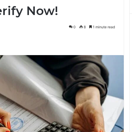
rify Now!
0
8
1 minute read