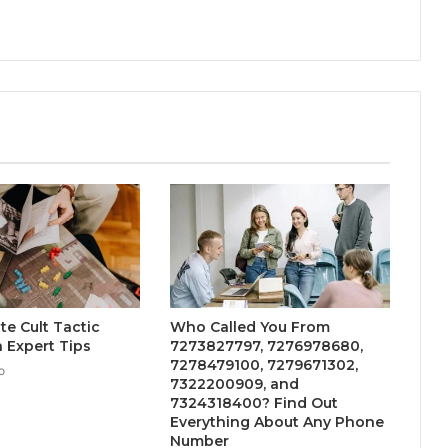
te Cult Tactic
Who Called You From
 Expert Tips
7273827797, 7276978680,
7278479100, 7279671302,
o
7322200909, and
7324318400? Find Out
Everything About Any Phone
Number