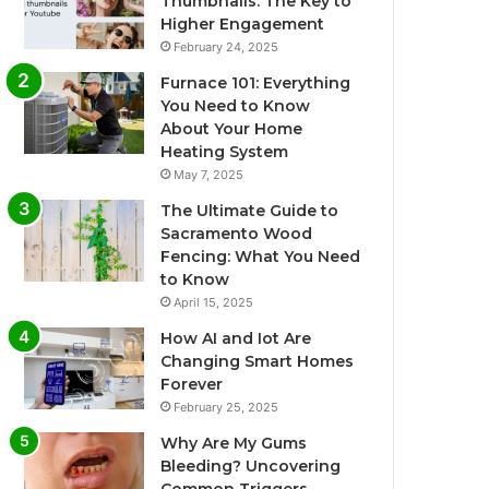
Thumbnails: The Key to
Higher Engagement
February 24, 2025
Furnace 101: Everything
You Need to Know
About Your Home
Heating System
May 7, 2025
The Ultimate Guide to
Sacramento Wood
Fencing: What You Need
to Know
April 15, 2025
How AI and Iot Are
Changing Smart Homes
Forever
February 25, 2025
Why Are My Gums
Bleeding? Uncovering