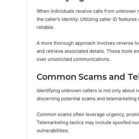
When individuals receive calls from unknown n
the caller’s identity. Utilizing caller ID featur
reliable.
A more thorough approach involves reverse lo
and retrieve associated details. These tools e
over unsolicited communications.
Common Scams and Tel
Identifying unknown callers is not only about r
discerning potential scams and telemarketing 
Common scams often leverage urgency, promi
Telemarketing tactics may include spoofed nu
vulnerabilities.