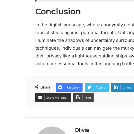
Conclusion
In the digital landscape, where anonymity clo
crucial shield against potential threats. Utili
illuminate the shadows of uncertainty surrou
techniques, individuals can navigate the murk
their privacy like a lighthouse guiding ships 
action are essential tools in this ongoing batt
Share
Facebook
Twitter
LinkedI
Share via Email
Print
Olivia