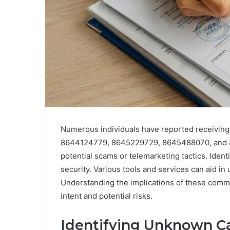
Numerous individuals have reported receivin
8644124779, 8645229729, 8645488070, and 86
potential scams or telemarketing tactics. Identi
security. Various tools and services can aid in 
Understanding the implications of these commun
intent and potential risks.
Identifying Unknown Ca