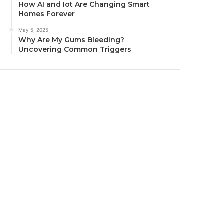
How AI and Iot Are Changing Smart
Homes Forever
May 5, 2025
Why Are My Gums Bleeding?
Uncovering Common Triggers