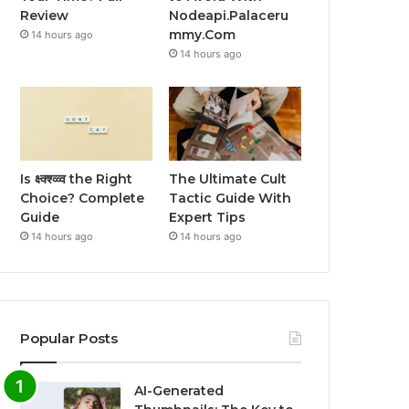
Review
Nodeapi.Palaceru
mmy.Com
14 hours ago
14 hours ago
Is क्ष्क्श्व्व्व the Right
The Ultimate Cult
Choice? Complete
Tactic Guide With
Guide
Expert Tips
14 hours ago
14 hours ago
Popular Posts
AI-Generated