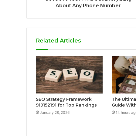
About Any Phone Number
Related Articles
SEO Strategy Framework
The Ultima
919152191 for Top Rankings
Guide With
January 28, 2026
14 hours ag