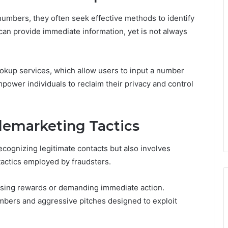
umbers, they often seek effective methods to identify
es can provide immediate information, yet is not always
okup services, which allow users to input a number
mpower individuals to reclaim their privacy and control
emarketing Tactics
ecognizing legitimate contacts but also involves
tactics employed by fraudsters.
sing rewards or demanding immediate action.
mbers and aggressive pitches designed to exploit