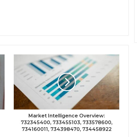
Market Intelligence Overview:
732345400, 733455103, 733578600,
734160011, 734398470, 734458922