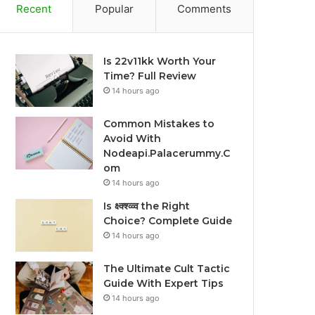
Recent
Popular
Comments
Is 22v11kk Worth Your
Time? Full Review
14 hours ago
Common Mistakes to
Avoid With
Nodeapi.Palacerummy.C
om
14 hours ago
Is क्ष्क्श्व्व्व the Right
Choice? Complete Guide
14 hours ago
The Ultimate Cult Tactic
Guide With Expert Tips
14 hours ago