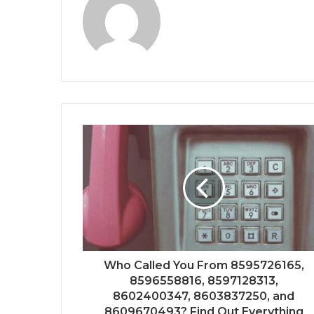
Who Called You From 8595726165,
8596558816, 8597128313,
8602400347, 8603837250, and
8609670493? Find Out Everything