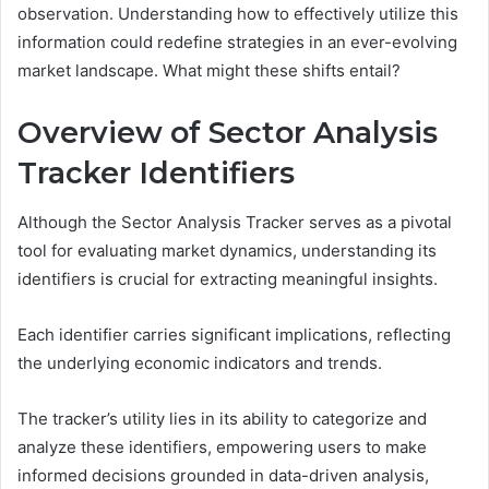
observation. Understanding how to effectively utilize this
information could redefine strategies in an ever-evolving
market landscape. What might these shifts entail?
Overview of Sector Analysis
Tracker Identifiers
Although the Sector Analysis Tracker serves as a pivotal
tool for evaluating market dynamics, understanding its
identifiers is crucial for extracting meaningful insights.
Each identifier carries significant implications, reflecting
the underlying economic indicators and trends.
The tracker’s utility lies in its ability to categorize and
analyze these identifiers, empowering users to make
informed decisions grounded in data-driven analysis,