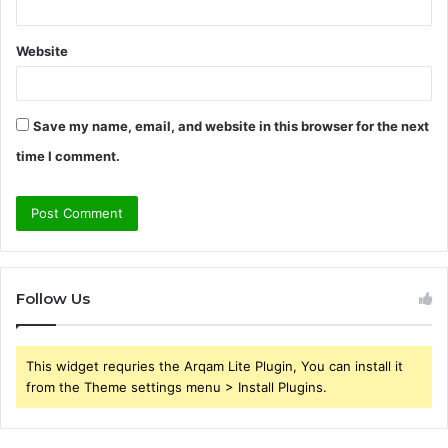
Website
Save my name, email, and website in this browser for the next
time I comment.
Follow Us
This widget requries the Arqam Lite Plugin, You can install it
from the Theme settings menu > Install Plugins.