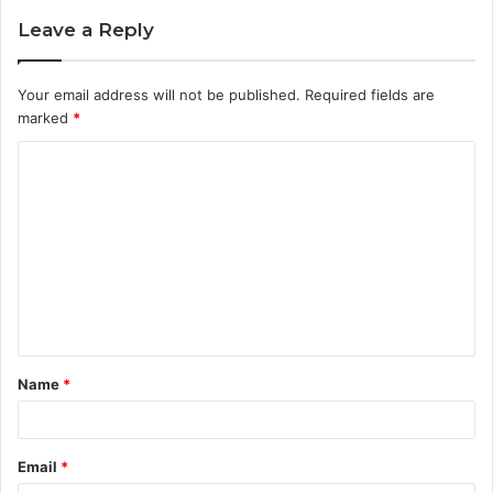
Leave a Reply
Your email address will not be published.
Required fields are
marked
*
C
o
m
m
e
n
t
Name
*
*
Email
*