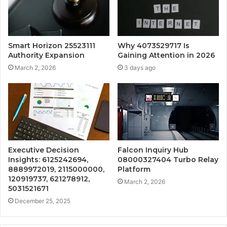
Smart Horizon 25523111
Why 4073529717 Is
Authority Expansion
Gaining Attention in 2026
March 2, 2026
3 days ago
Executive Decision
Falcon Inquiry Hub
Insights: 6125242694,
08000327404 Turbo Relay
8889972019, 2115000000,
Platform
120919737, 621278912,
March 2, 2026
5031521671
December 25, 2025