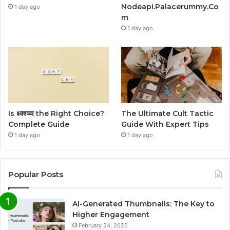
Nodeapi.Palacerummy.Co
1 day ago
m
1 day ago
Is क्ष्क्श्व्व्व the Right Choice?
The Ultimate Cult Tactic
Complete Guide
Guide With Expert Tips
1 day ago
1 day ago
Popular Posts
AI-Generated Thumbnails: The Key to
Higher Engagement
February 24, 2025