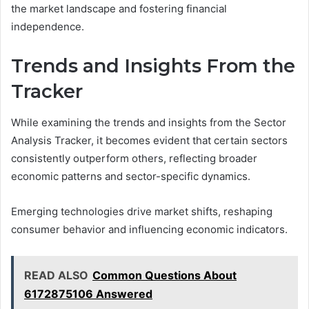
the market landscape and fostering financial
independence.
Trends and Insights From the
Tracker
While examining the trends and insights from the Sector
Analysis Tracker, it becomes evident that certain sectors
consistently outperform others, reflecting broader
economic patterns and sector-specific dynamics.
Emerging technologies drive market shifts, reshaping
consumer behavior and influencing economic indicators.
READ ALSO
Common Questions About
6172875106 Answered