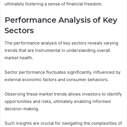
ultimately fostering a sense of financial freedom.
Performance Analysis of Key
Sectors
The performance analysis of key sectors reveals varying
trends that are instrumental in understanding overall
market health.
Sector performance fluctuates significantly, influenced by
external economic factors and consumer behaviors.
Observing these market trends allows investors to identify
opportunities and risks, ultimately enabling informed
decision-making.
Such insights are crucial for navigating the complexities of