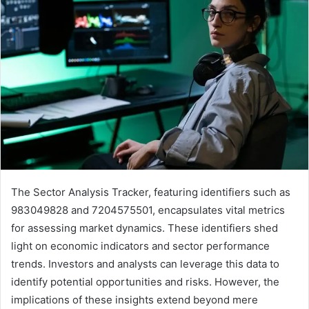
The Sector Analysis Tracker, featuring identifiers such as
983049828 and 7204575501, encapsulates vital metrics
for assessing market dynamics. These identifiers shed
light on economic indicators and sector performance
trends. Investors and analysts can leverage this data to
identify potential opportunities and risks. However, the
implications of these insights extend beyond mere