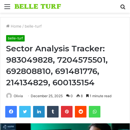
Menu
S
fo
Home
/
belle-turf
belle-turf
Sector Analysis Tracker:
983049828, 7204575501,
692808810, 691481776,
214134829, 600135154
Olivia
December 25, 2025
0
8
1 minute read
Facebook
Twitter
LinkedIn
Tumblr
Pinterest
Reddit
WhatsApp