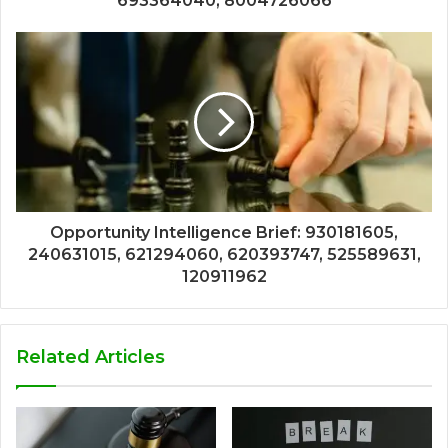
693364040, 8004726066
Opportunity Intelligence Brief: 930181605,
240631015, 621294060, 620393747, 525589631,
120911962
Related Articles