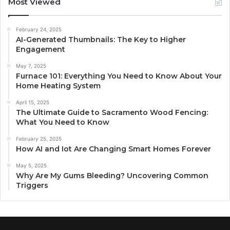
Most Viewed
February 24, 2025
AI-Generated Thumbnails: The Key to Higher
Engagement
May 7, 2025
Furnace 101: Everything You Need to Know About Your
Home Heating System
April 15, 2025
The Ultimate Guide to Sacramento Wood Fencing:
What You Need to Know
February 25, 2025
How AI and Iot Are Changing Smart Homes Forever
May 5, 2025
Why Are My Gums Bleeding? Uncovering Common
Triggers