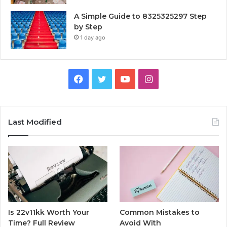
A Simple Guide to 8325325297 Step
by Step
1 day ago
Facebook
Twitter
YouTube
Instagram
Last Modified
Is 22v11kk Worth Your
Common Mistakes to
Time? Full Review
Avoid With