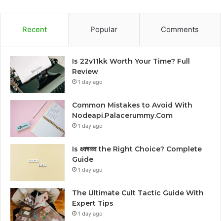
Recent
Popular
Comments
Is 22v11kk Worth Your Time? Full
Review
1 day ago
Common Mistakes to Avoid With
Nodeapi.Palacerummy.Com
1 day ago
Is क्ष्क्श्व्व्व the Right Choice? Complete
Guide
1 day ago
The Ultimate Cult Tactic Guide With
Expert Tips
1 day ago