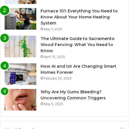
Furnace 101: Everything You Need to
Know About Your Home Heating
System
May 7, 2025
The Ultimate Guide to Sacramento
Wood Fencing: What You Need to
Know
April 15, 2025
How AI and Iot Are Changing Smart
Homes Forever
February 25, 2025
Why Are My Gums Bleeding?
Uncovering Common Triggers
May 5, 2025