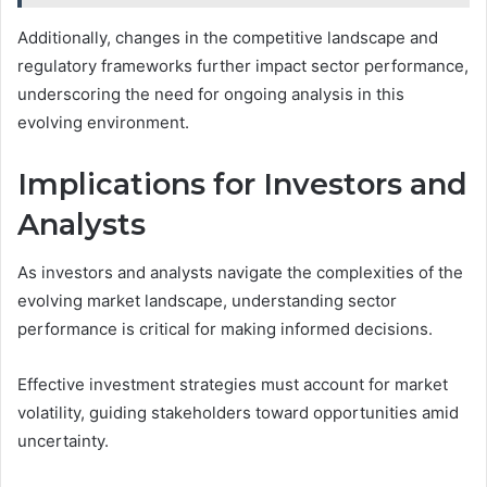
Additionally, changes in the competitive landscape and
regulatory frameworks further impact sector performance,
underscoring the need for ongoing analysis in this
evolving environment.
Implications for Investors and
Analysts
As investors and analysts navigate the complexities of the
evolving market landscape, understanding sector
performance is critical for making informed decisions.
Effective investment strategies must account for market
volatility, guiding stakeholders toward opportunities amid
uncertainty.