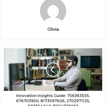
Olivia
Innovation Insights Guide: 756363555,
676703950, 8173097626, 2702971125,