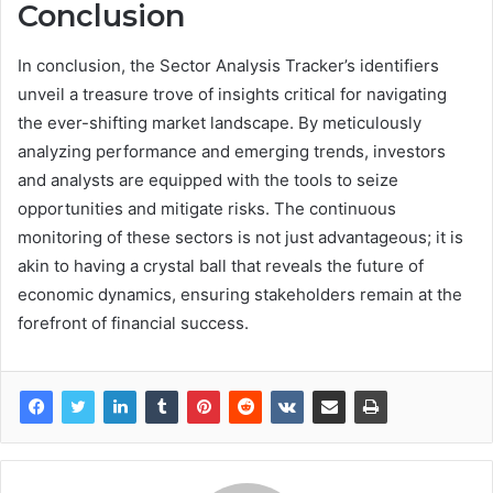
Conclusion
In conclusion, the Sector Analysis Tracker’s identifiers
unveil a treasure trove of insights critical for navigating
the ever-shifting market landscape. By meticulously
analyzing performance and emerging trends, investors
and analysts are equipped with the tools to seize
opportunities and mitigate risks. The continuous
monitoring of these sectors is not just advantageous; it is
akin to having a crystal ball that reveals the future of
economic dynamics, ensuring stakeholders remain at the
forefront of financial success.