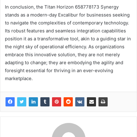
In conclusion, the Titan Horizon 658778173 Synergy
stands as a modern-day Excalibur for businesses seeking
to navigate the complexities of contemporary technology.
Its robust features and seamless integration capabilities
position it as a transformative tool, akin to a guiding star in
the night sky of operational efficiency. As organizations
embrace this innovative solution, they are not merely
adapting to change; they are embodying the agility and
foresight essential for thriving in an ever-evolving
marketplace.