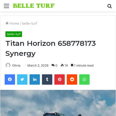
Menu
S
fo
Home
/
belle-turf
belle-turf
Titan Horizon 658778173
Synergy
Olivia
March 2, 2026
0
19
1 minute read
Facebook
Twitter
LinkedIn
Tumblr
Pinterest
Reddit
WhatsApp