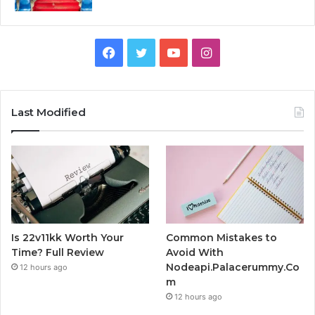
Facebook
Twitter
YouTube
Instagram
Last Modified
Is 22v11kk Worth Your
Common Mistakes to
Time? Full Review
Avoid With
Nodeapi.Palacerummy.Co
12 hours ago
m
12 hours ago