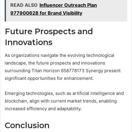
READ ALSO
Influencer Outreach Plan
977900628 for Brand Visibility
Future Prospects and
Innovations
As organizations navigate the evolving technological
landscape, the future prospects and innovations
surrounding Titan Horizon 658778173 Synergy present
significant opportunities for enhancement.
Emerging technologies, such as artificial intelligence and
blockchain, align with current market trends, enabling
increased efficiency and adaptability.
Conclusion