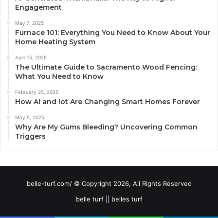
Engagement
May 7, 2025
Furnace 101: Everything You Need to Know About Your
Home Heating System
April 15, 2025
The Ultimate Guide to Sacramento Wood Fencing:
What You Need to Know
February 25, 2025
How AI and Iot Are Changing Smart Homes Forever
May 5, 2025
Why Are My Gums Bleeding? Uncovering Common
Triggers
belle-turf.com/ © Copyright 2026, All Rights Reserved
belle turf || belles turf