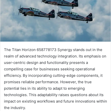
The Titan Horizon 658778173 Synergy stands out in the
realm of advanced technology integration. Its emphasis on
user-centric design and functionality presents a
compelling case for businesses seeking operational
efficiency. By incorporating cutting-edge components, it
promises reliable performance. However, the true
potential lies in its ability to adapt to emerging
technologies. This adaptability raises questions about its
impact on existing workflows and future innovations within
the industry.