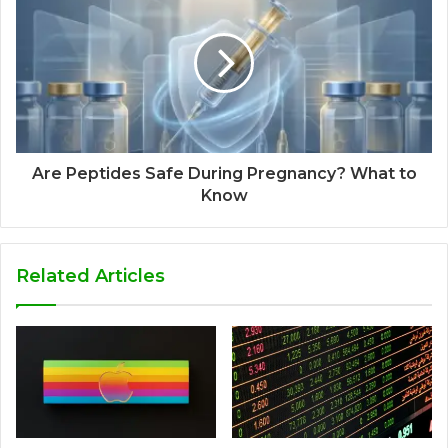
Are Peptides Safe During Pregnancy? What to
Know
Related Articles