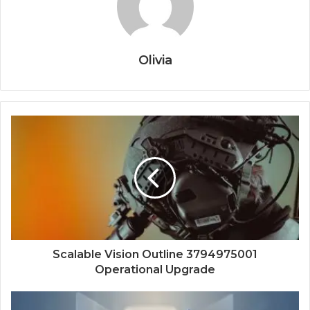
Olivia
Scalable Vision Outline 3794975001
Operational Upgrade