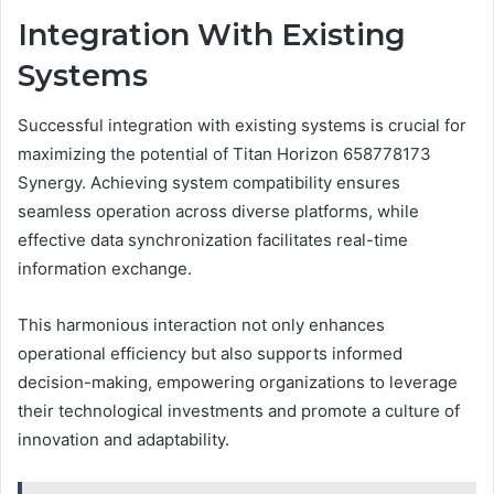
Integration With Existing
Systems
Successful integration with existing systems is crucial for
maximizing the potential of Titan Horizon 658778173
Synergy. Achieving system compatibility ensures
seamless operation across diverse platforms, while
effective data synchronization facilitates real-time
information exchange.
This harmonious interaction not only enhances
operational efficiency but also supports informed
decision-making, empowering organizations to leverage
their technological investments and promote a culture of
innovation and adaptability.