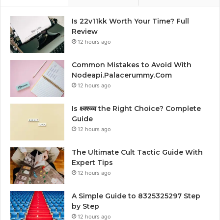
Is 22v11kk Worth Your Time? Full
Review
12 hours ago
Common Mistakes to Avoid With
Nodeapi.Palacerummy.Com
12 hours ago
Is क्ष्क्श्व्व्व the Right Choice? Complete
Guide
12 hours ago
The Ultimate Cult Tactic Guide With
Expert Tips
12 hours ago
A Simple Guide to 8325325297 Step
by Step
12 hours ago