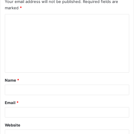
Your email address will not be published.
Required fields are
marked
*
C
o
m
m
e
n
t
Name
*
*
Email
*
Website