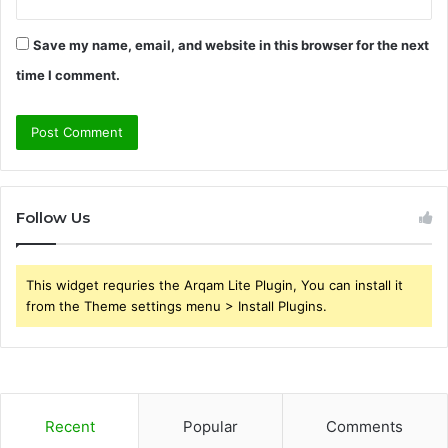
Save my name, email, and website in this browser for the next
time I comment.
Follow Us
This widget requries the Arqam Lite Plugin, You can install it
from the Theme settings menu > Install Plugins.
Recent
Popular
Comments