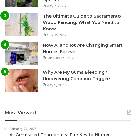
May 7, 2025
The Ultimate Guide to Sacramento
Wood Fencing: What You Need to
Know
April 15, 2025
How AI and Iot Are Changing Smart
Homes Forever
February 25, 2025
Why Are My Gums Bleeding?
Uncovering Common Triggers
May 5, 2025
Most Viewed
February 24, 2025
AI-Generated Thumbnails: The Key to Higher