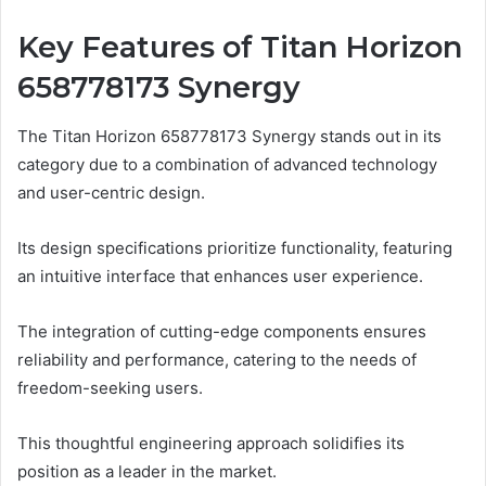
Key Features of Titan Horizon
658778173 Synergy
The Titan Horizon 658778173 Synergy stands out in its
category due to a combination of advanced technology
and user-centric design.
Its design specifications prioritize functionality, featuring
an intuitive interface that enhances user experience.
The integration of cutting-edge components ensures
reliability and performance, catering to the needs of
freedom-seeking users.
This thoughtful engineering approach solidifies its
position as a leader in the market.