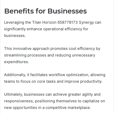
Benefits for Businesses
Leveraging the Titan Horizon 658778173 Synergy can
significantly enhance operational efficiency for
businesses.
This innovative approach promotes cost efficiency by
streamlining processes and reducing unnecessary
expenditures.
Additionally, it facilitates workflow optimization, allowing
teams to focus on core tasks and improve productivity.
Ultimately, businesses can achieve greater agility and
responsiveness, positioning themselves to capitalize on
new opportunities in a competitive marketplace.