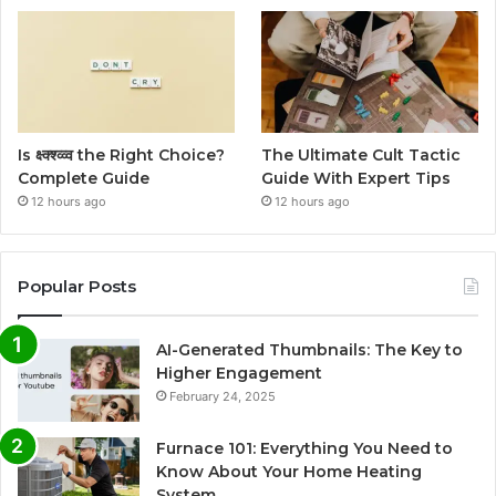
Is क्ष्क्श्व्व्व the Right Choice?
The Ultimate Cult Tactic
Complete Guide
Guide With Expert Tips
12 hours ago
12 hours ago
Popular Posts
AI-Generated Thumbnails: The Key to
Higher Engagement
February 24, 2025
Furnace 101: Everything You Need to
Know About Your Home Heating
System