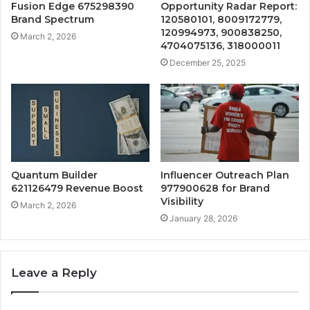
Fusion Edge 675298390
Opportunity Radar Report:
Brand Spectrum
120580101, 8009172779,
120994973, 900838250,
March 2, 2026
4704075136, 318000011
December 25, 2025
Quantum Builder
Influencer Outreach Plan
621126479 Revenue Boost
977900628 for Brand
Visibility
March 2, 2026
January 28, 2026
Leave a Reply